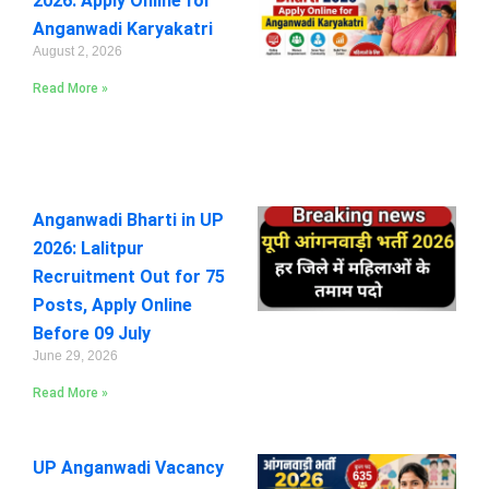
2026: Apply Online for
Anganwadi Karyakatri
August 2, 2026
Read More »
Anganwadi Bharti in UP
2026: Lalitpur
Recruitment Out for 75
Posts, Apply Online
Before 09 July
June 29, 2026
Read More »
UP Anganwadi Vacancy