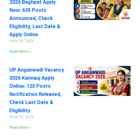
2026 Baghpat Apply
Now: 635 Posts
Announced, Check
Eligibility, Last Date &
Apply Online
June 29, 2026
Read More »
UP Anganwadi Vacancy
2026 Kannauj Apply
Online: 125 Posts
Notification Released,
Check Last Date &
Eligibility
June 29, 2026
Read More »