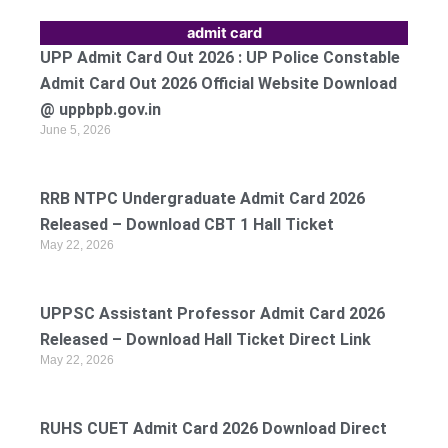
admit card
UPP Admit Card Out 2026 : UP Police Constable
Admit Card Out 2026 Official Website Download
@ uppbpb.gov.in
June 5, 2026
RRB NTPC Undergraduate Admit Card 2026
Released – Download CBT 1 Hall Ticket
May 22, 2026
UPPSC Assistant Professor Admit Card 2026
Released – Download Hall Ticket Direct Link
May 22, 2026
RUHS CUET Admit Card 2026 Download Direct