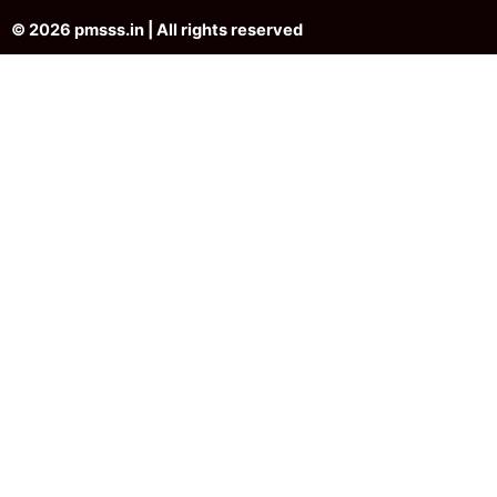
© 2026 pmsss.in | All rights reserved