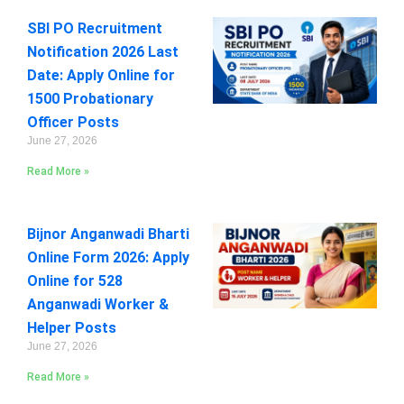
SBI PO Recruitment
Notification 2026 Last
Date: Apply Online for
1500 Probationary
Officer Posts
June 27, 2026
Read More »
Bijnor Anganwadi Bharti
Online Form 2026: Apply
Online for 528
Anganwadi Worker &
Helper Posts
June 27, 2026
Read More »