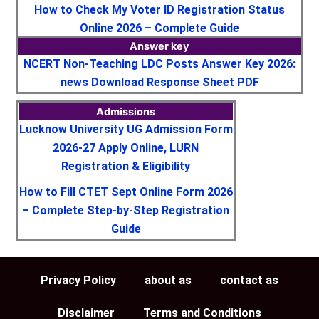
How to Check My Voter ID Registration Status
Online 2026 – Complete Guide
Answer key
NCERT Non-Teaching LDC Posts Answer Key 2026:
news Download Response Sheet PDF
Admissions
Lucknow University UG Admission Form
2026-27 Apply Online, LURN
Registration & Eligibility
How to Fill CTET Sept Online Form 2026
– Complete Step-by-Step Registration
Guide
Privacy Policy
about as
contact as
Disclaimer
Terms and Conditions