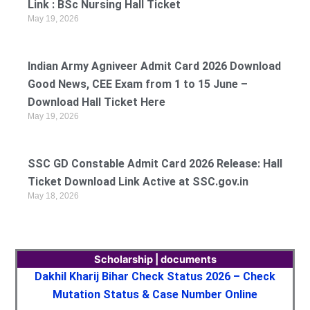
Link : BSc Nursing Hall Ticket
May 19, 2026
Indian Army Agniveer Admit Card 2026 Download
Good News, CEE Exam from 1 to 15 June –
Download Hall Ticket Here
May 19, 2026
SSC GD Constable Admit Card 2026 Release: Hall
Ticket Download Link Active at SSC.gov.in
May 18, 2026
Scholarship | documents
Dakhil Kharij Bihar Check Status 2026 – Check
Mutation Status & Case Number Online