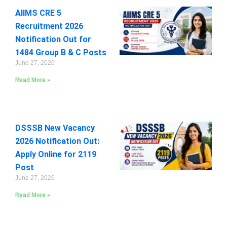
AIIMS CRE 5
Recruitment 2026
Notification Out for
1484 Group B & C Posts
June 27, 2026
Read More »
DSSSB New Vacancy
2026 Notification Out:
Apply Online for 2119
Post
June 27, 2026
Read More »