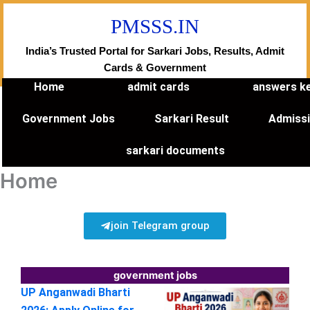
Skip
PMSSS.IN
to
content
India’s Trusted Portal for Sarkari Jobs, Results, Admit
Cards & Government
Home
admit cards
answers k
Government Jobs
Sarkari Result
Admiss
sarkari documents
Home
join Telegram group
government jobs
UP Anganwadi Bharti