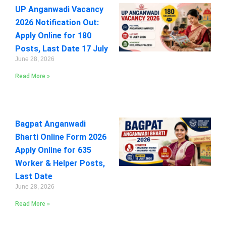
UP Anganwadi Vacancy
2026 Notification Out:
Apply Online for 180
Posts, Last Date 17 July
June 28, 2026
Read More »
Bagpat Anganwadi
Bharti Online Form 2026
Apply Online for 635
Worker & Helper Posts,
Last Date
June 28, 2026
Read More »