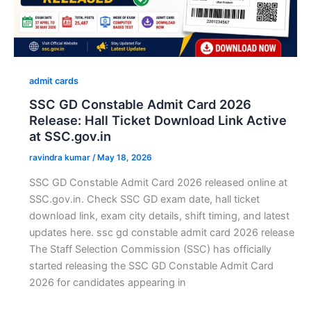
admit cards
SSC GD Constable Admit Card 2026
Release: Hall Ticket Download Link Active
at SSC.gov.in
ravindra kumar
/
May 18, 2026
SSC GD Constable Admit Card 2026 released online at
SSC.gov.in. Check SSC GD exam date, hall ticket
download link, exam city details, shift timing, and latest
updates here. ssc gd constable admit card 2026 release
The Staff Selection Commission (SSC) has officially
started releasing the SSC GD Constable Admit Card
2026 for candidates appearing in