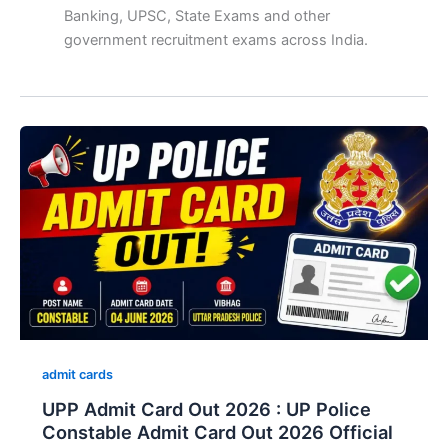
Banking, UPSC, State Exams and other
government recruitment exams across India.
admit cards
UPP Admit Card Out 2026 : UP Police
Constable Admit Card Out 2026 Official