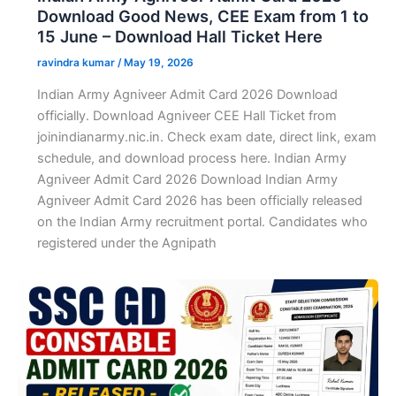
Download Good News, CEE Exam from 1 to
15 June – Download Hall Ticket Here
ravindra kumar
/
May 19, 2026
Indian Army Agniveer Admit Card 2026 Download
officially. Download Agniveer CEE Hall Ticket from
joinindianarmy.nic.in. Check exam date, direct link, exam
schedule, and download process here. Indian Army
Agniveer Admit Card 2026 Download Indian Army
Agniveer Admit Card 2026 has been officially released
on the Indian Army recruitment portal. Candidates who
registered under the Agnipath