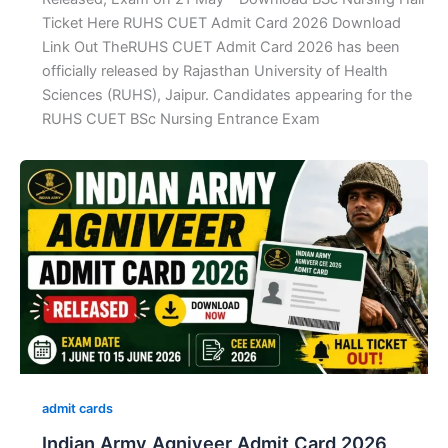
Ticket Here RUHS CUET Admit Card 2026 Download
Link Out TheRUHS CUET Admit Card 2026 has been
officially released by Rajasthan University of Health
Sciences (RUHS), Jaipur. Candidates appearing for the
RUHS CUET BSc Nursing Entrance Exam
admit cards
Indian Army Agniveer Admit Card 2026