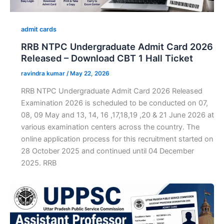
admit cards
RRB NTPC Undergraduate Admit Card 2026
Released – Download CBT 1 Hall Ticket
ravindra kumar
/
May 22, 2026
RRB NTPC Undergraduate Admit Card 2026 Released
Examination 2026 is scheduled to be conducted on 07,
08, 09 May and 13, 14, 16 ,17,18,19 ,20 & 21 June 2026 at
various examination centers across the country. The
online application process for this recruitment started on
28 October 2025 and continued until 04 December
2025. RRB