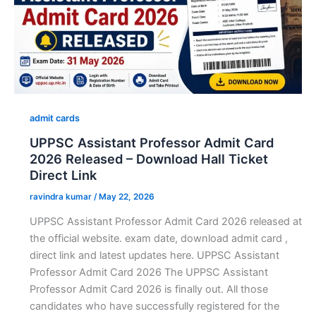
admit cards
UPPSC Assistant Professor Admit Card
2026 Released – Download Hall Ticket
Direct Link
ravindra kumar
/
May 22, 2026
UPPSC Assistant Professor Admit Card 2026 released at
the official website. exam date, download admit card ,
direct link and latest updates here. UPPSC Assistant
Professor Admit Card 2026 The UPPSC Assistant
Professor Admit Card 2026 is finally out. All those
candidates who have successfully registered for the