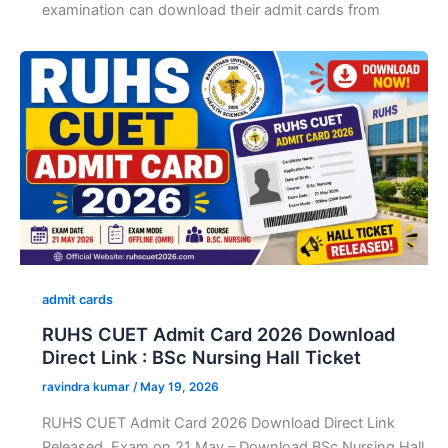
examination can download their admit cards from
admit cards
RUHS CUET Admit Card 2026 Download
Direct Link : BSc Nursing Hall Ticket
ravindra kumar
/
May 19, 2026
RUHS CUET Admit Card 2026 Download Direct Link
Released, Exam on 21 May – Download BSc Nursing Hall