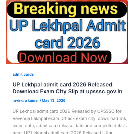
admit cards
UP Lekhpal admit card 2026 Released:
Download Exam City Slip at upsssc.gov.in
ravindra kumar
/
May 13, 2026
UP Lekhpal admit card 2026 Released by UPSSSC for
Revenue Lekhpal exam. Check exam city, download link,
exam date, admit card release date and complete details
here. UP Lekhpal admit card 2026 Released Uttar