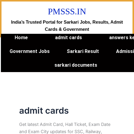
Skip
PMSSS.IN
to
content
India’s Trusted Portal for Sarkari Jobs, Results, Admit
Cards & Government
Home
admit cards
answers k
Government Jobs
Sarkari Result
Admiss
sarkari documents
admit cards
Get latest Admit Card, Hall Ticket, Exam Date
and Exam City updates for SSC, Railway,