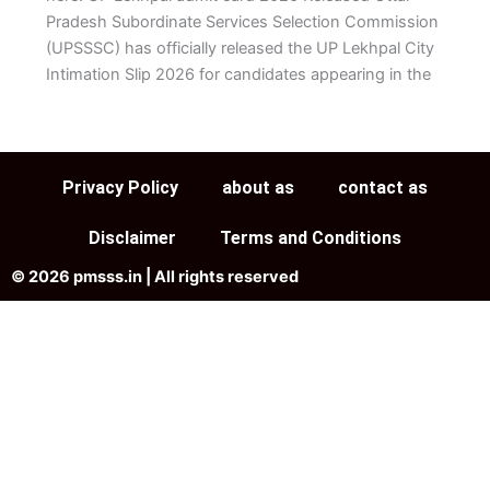
Pradesh Subordinate Services Selection Commission
(UPSSSC) has officially released the UP Lekhpal City
Intimation Slip 2026 for candidates appearing in the
Privacy Policy
about as
contact as
Disclaimer
Terms and Conditions
© 2026 pmsss.in | All rights reserved