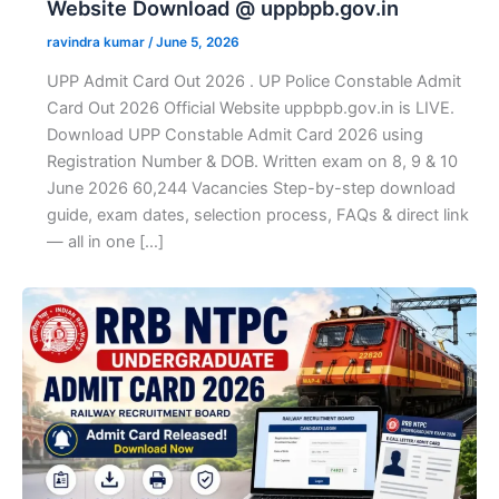
Website Download @ uppbpb.gov.in
ravindra kumar
/
June 5, 2026
UPP Admit Card Out 2026 . UP Police Constable Admit
Card Out 2026 Official Website uppbpb.gov.in is LIVE.
Download UPP Constable Admit Card 2026 using
Registration Number & DOB. Written exam on 8, 9 & 10
June 2026 60,244 Vacancies Step-by-step download
guide, exam dates, selection process, FAQs & direct link
— all in one […]