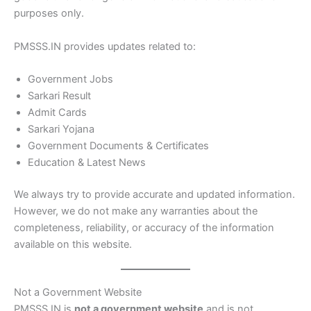
purposes only.
PMSSS.IN provides updates related to:
Government Jobs
Sarkari Result
Admit Cards
Sarkari Yojana
Government Documents & Certificates
Education & Latest News
We always try to provide accurate and updated information.
However, we do not make any warranties about the
completeness, reliability, or accuracy of the information
available on this website.
Not a Government Website
PMSSS.IN is
not a government website
and is not