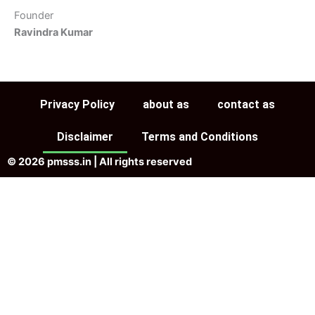
Founder
Ravindra Kumar
Privacy Policy
about as
contact as
Disclaimer
Terms and Conditions
© 2026 pmsss.in | All rights reserved