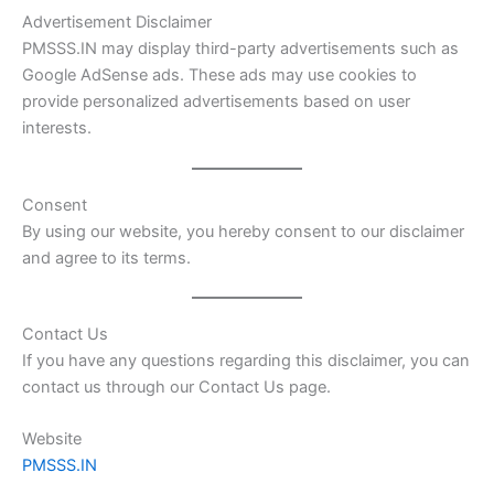
Advertisement Disclaimer
PMSSS.IN may display third-party advertisements such as
Google AdSense ads. These ads may use cookies to
provide personalized advertisements based on user
interests.
Consent
By using our website, you hereby consent to our disclaimer
and agree to its terms.
Contact Us
If you have any questions regarding this disclaimer, you can
contact us through our Contact Us page.
Website
PMSSS.IN