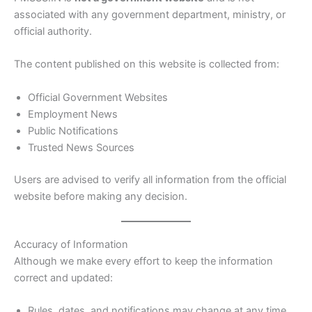
associated with any government department, ministry, or
official authority.
The content published on this website is collected from:
Official Government Websites
Employment News
Public Notifications
Trusted News Sources
Users are advised to verify all information from the official
website before making any decision.
Accuracy of Information
Although we make every effort to keep the information
correct and updated:
Rules, dates, and notifications may change at any time.