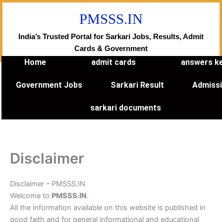
Skip
PMSSS.IN
to
content
India’s Trusted Portal for Sarkari Jobs, Results, Admit
Cards & Government
Home
admit cards
answers k
Government Jobs
Sarkari Result
Admiss
sarkari documents
Disclaimer
Disclaimer – PMSSS.IN
Welcome to
PMSSS.IN
.
All the information available on this website is published in
good faith and for general informational and educational