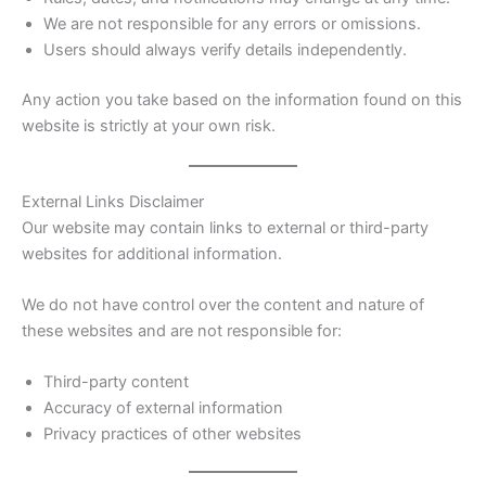
We are not responsible for any errors or omissions.
Users should always verify details independently.
Any action you take based on the information found on this
website is strictly at your own risk.
External Links Disclaimer
Our website may contain links to external or third-party
websites for additional information.
We do not have control over the content and nature of
these websites and are not responsible for:
Third-party content
Accuracy of external information
Privacy practices of other websites