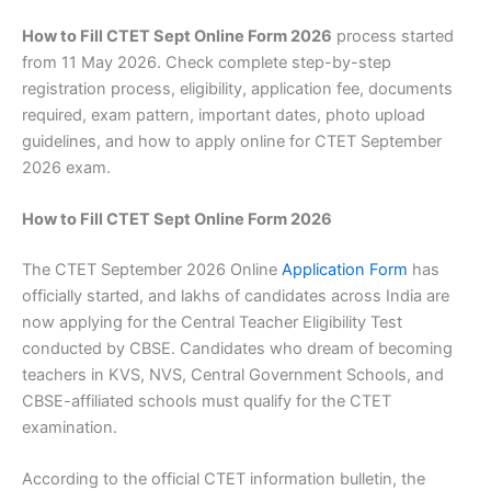
How to Fill CTET Sept Online Form 2026
process started
from 11 May 2026. Check complete step-by-step
registration process, eligibility, application fee, documents
required, exam pattern, important dates, photo upload
guidelines, and how to apply online for CTET September
2026 exam.
How to Fill CTET Sept Online Form 2026
The CTET September 2026 Online
Application Form
has
officially started, and lakhs of candidates across India are
now applying for the Central Teacher Eligibility Test
conducted by CBSE. Candidates who dream of becoming
teachers in KVS, NVS, Central Government Schools, and
CBSE-affiliated schools must qualify for the CTET
examination.
According to the official CTET information bulletin, the