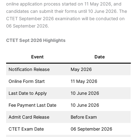
online application process started on 11 May 2026, and
candidates can submit their forms until 10 June 2026. The
CTET September 2026 examination will be conducted on
06 September 2026.
CTET Sept 2026 Highlights
Event
Date
Notification Release
May 2026
Online Form Start
11 May 2026
Last Date to Apply
10 June 2026
Fee Payment Last Date
10 June 2026
Admit Card Release
Before Exam
CTET Exam Date
06 September 2026