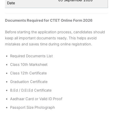
Date
Documents Required for CTET Online Form 2026
Before starting the application process, candidates should
keep all important documents ready. This helps avoid
mistakes and saves time during online registration.
Required Documents List
Class 10th Marksheet
Class 12th Certificate
Graduation Certificate
B.Ed / D.El.Ed Certificate
Aadhaar Card or Valid ID Proof
Passport Size Photograph