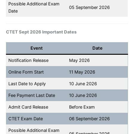
Possible Additional Exam
05 September 2026
Date
CTET Sept 2026 Important Dates
Event
Date
Notification Release
May 2026
Online Form Start
11 May 2026
Last Date to Apply
10 June 2026
Fee Payment Last Date
10 June 2026
Admit Card Release
Before Exam
CTET Exam Date
06 September 2026
Possible Additional Exam
05 September 2026