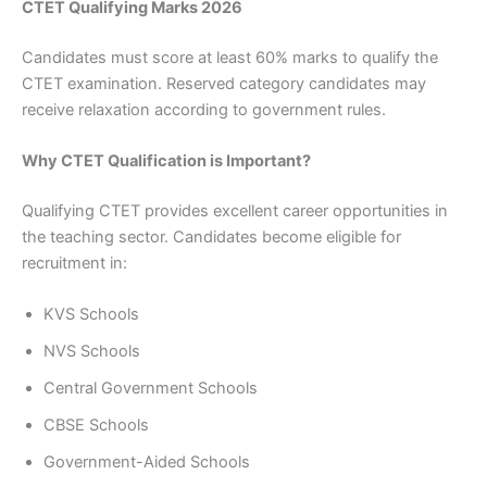
CTET Qualifying Marks 2026
Candidates must score at least 60% marks to qualify the
CTET examination. Reserved category candidates may
receive relaxation according to government rules.
Why CTET Qualification is Important?
Qualifying CTET provides excellent career opportunities in
the teaching sector. Candidates become eligible for
recruitment in:
KVS Schools
NVS Schools
Central Government Schools
CBSE Schools
Government-Aided Schools