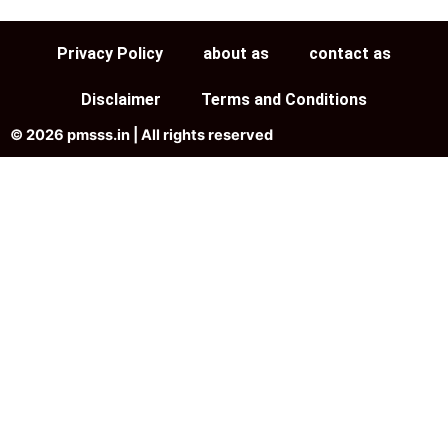
Privacy Policy
about as
contact as
Disclaimer
Terms and Conditions
© 2026 pmsss.in | All rights reserved