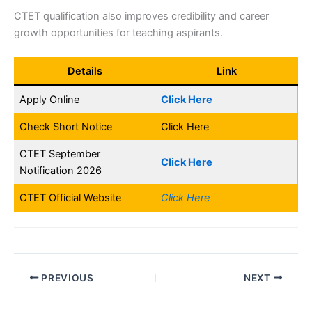
CTET qualification also improves credibility and career
growth opportunities for teaching aspirants.
Details
Link
Apply Online
Click Here
Check Short Notice
Click Here
CTET September
Click Here
Notification 2026
CTET Official Website
Click Here
PREVIOUS
NEXT