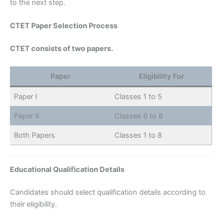
to the next step.
CTET Paper Selection Process
CTET consists of two papers.
Paper
Eligibility For
Paper I
Classes 1 to 5
Paper II
Classes 6 to 8
Both Papers
Classes 1 to 8
Educational Qualification Details
Candidates should select qualification details according to
their eligibility.