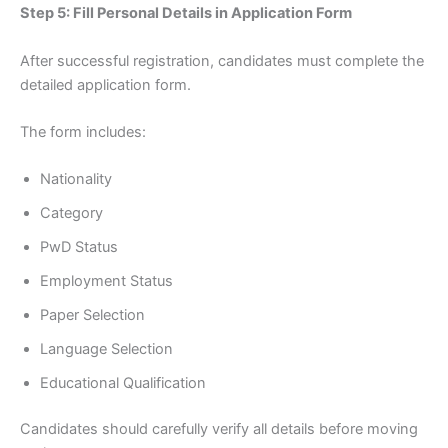
Step 5: Fill Personal Details in Application Form
After successful registration, candidates must complete the
detailed application form.
The form includes:
Nationality
Category
PwD Status
Employment Status
Paper Selection
Language Selection
Educational Qualification
Candidates should carefully verify all details before moving