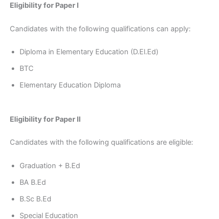
Eligibility for Paper I
Candidates with the following qualifications can apply:
Diploma in Elementary Education (D.El.Ed)
BTC
Elementary Education Diploma
Eligibility for Paper II
Candidates with the following qualifications are eligible:
Graduation + B.Ed
BA B.Ed
B.Sc B.Ed
Special Education