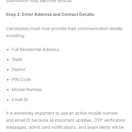
submission may become difficult.
Step 3: Enter Address and Contact Details
Candidates must now provide their communication details
including:
Full Residential Address
State
District
PIN Code
Mobile Number
Email ID
It is extremely important to use an active mobile number
and email ID because all important updates, OTP verification
messages, admit card notifications, and exam alerts will be