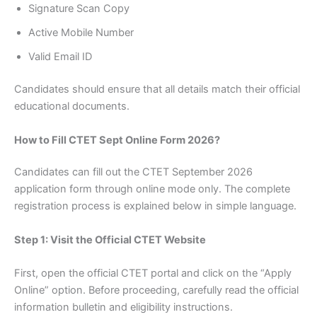
Signature Scan Copy
Active Mobile Number
Valid Email ID
Candidates should ensure that all details match their official
educational documents.
How to Fill CTET Sept Online Form 2026?
Candidates can fill out the CTET September 2026
application form through online mode only. The complete
registration process is explained below in simple language.
Step 1: Visit the Official CTET Website
First, open the official CTET portal and click on the “Apply
Online” option. Before proceeding, carefully read the official
information bulletin and eligibility instructions.