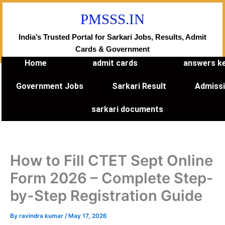
Skip
PMSSS.IN
to
content
India’s Trusted Portal for Sarkari Jobs, Results, Admit
Cards & Government
Home
admit cards
answers k
Government Jobs
Sarkari Result
Admiss
sarkari documents
How to Fill CTET Sept Online
Form 2026 – Complete Step-
by-Step Registration Guide
By
ravindra kumar
/
May 17, 2026