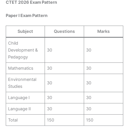
CTET 2026 Exam Pattern
Paper I Exam Pattern
Subject
Questions
Marks
Child
Development &
30
30
Pedagogy
Mathematics
30
30
Environmental
30
30
Studies
Language I
30
30
Language II
30
30
Total
150
150