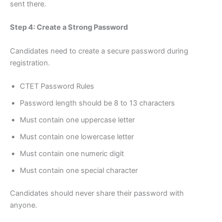
sent there.
Step 4: Create a Strong Password
Candidates need to create a secure password during
registration.
CTET Password Rules
Password length should be 8 to 13 characters
Must contain one uppercase letter
Must contain one lowercase letter
Must contain one numeric digit
Must contain one special character
Candidates should never share their password with
anyone.