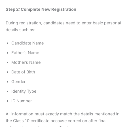
Step 2: Complete New Registration
During registration, candidates need to enter basic personal
details such as:
Candidate Name
Father’s Name
Mother’s Name
Date of Birth
Gender
Identity Type
ID Number
All information must exactly match the details mentioned in
the Class 10 certificate because correction after final