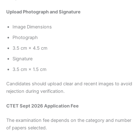
Upload Photograph and Signature
Image Dimensions
Photograph
3.5 cm × 4.5 cm
Signature
3.5 cm × 1.5 cm
Candidates should upload clear and recent images to avoid
rejection during verification.
CTET Sept 2026 Application Fee
The examination fee depends on the category and number
of papers selected.