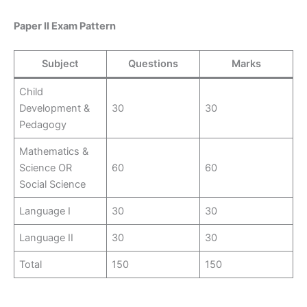
Paper II Exam Pattern
Subject
Questions
Marks
Child
Development &
30
30
Pedagogy
Mathematics &
Science OR
60
60
Social Science
Language I
30
30
Language II
30
30
Total
150
150