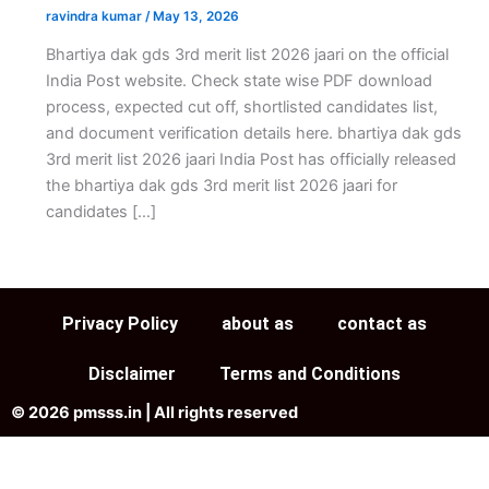
ravindra kumar
/
May 13, 2026
Bhartiya dak gds 3rd merit list 2026 jaari on the official
India Post website. Check state wise PDF download
process, expected cut off, shortlisted candidates list,
and document verification details here. bhartiya dak gds
3rd merit list 2026 jaari India Post has officially released
the bhartiya dak gds 3rd merit list 2026 jaari for
candidates […]
Privacy Policy
about as
contact as
Disclaimer
Terms and Conditions
© 2026 pmsss.in | All rights reserved