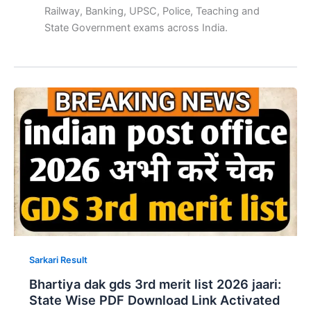
Railway, Banking, UPSC, Police, Teaching and
State Government exams across India.
Sarkari Result
Bhartiya dak gds 3rd merit list 2026 jaari:
State Wise PDF Download Link Activated