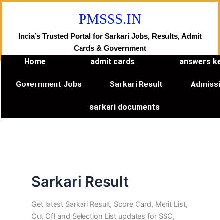
Skip
PMSSS.IN
to
content
India’s Trusted Portal for Sarkari Jobs, Results, Admit
Cards & Government
Home
admit cards
answers k
Government Jobs
Sarkari Result
Admiss
sarkari documents
Sarkari Result
Get latest Sarkari Result, Score Card, Merit List,
Cut Off and Selection List updates for SSC,