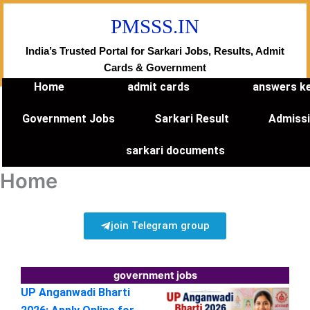
Skip
PMSSS.IN
to
content
India’s Trusted Portal for Sarkari Jobs, Results, Admit
Cards & Government
Home
admit cards
answers k
Government Jobs
Sarkari Result
Admiss
sarkari documents
Home
join Telegram group
government jobs
UP Anganwadi Bharti