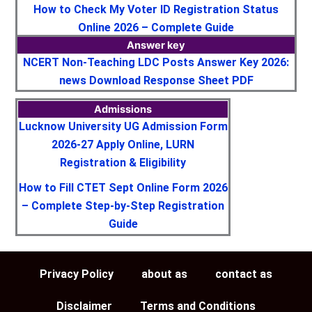
How to Check My Voter ID Registration Status
Online 2026 – Complete Guide
Answer key
NCERT Non-Teaching LDC Posts Answer Key 2026:
news Download Response Sheet PDF
Admissions
Lucknow University UG Admission Form
2026-27 Apply Online, LURN
Registration & Eligibility
How to Fill CTET Sept Online Form 2026
– Complete Step-by-Step Registration
Guide
Privacy Policy
about as
contact as
Disclaimer
Terms and Conditions