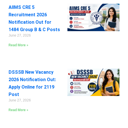
AIIMS CRE 5
Recruitment 2026
Notification Out for
1484 Group B & C Posts
June 27, 2026
Read More »
DSSSB New Vacancy
2026 Notification Out:
Apply Online for 2119
Post
June 27, 2026
Read More »