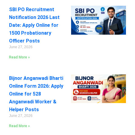
SBI PO Recruitment
Notification 2026 Last
Date: Apply Online for
1500 Probationary
Officer Posts
June 27, 2026
Read More »
Bijnor Anganwadi Bharti
Online Form 2026: Apply
Online for 528
Anganwadi Worker &
Helper Posts
June 27, 2026
Read More »