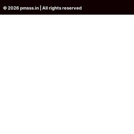
© 2026 pmsss.in | All rights reserved