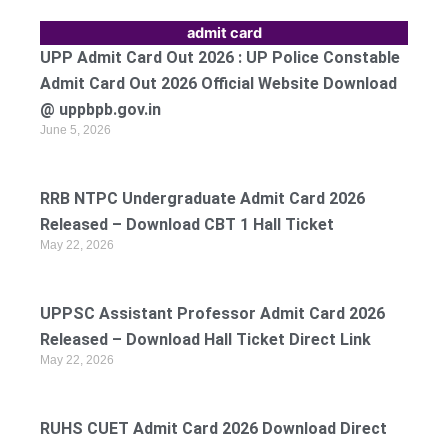
admit card
UPP Admit Card Out 2026 : UP Police Constable
Admit Card Out 2026 Official Website Download
@ uppbpb.gov.in
June 5, 2026
RRB NTPC Undergraduate Admit Card 2026
Released – Download CBT 1 Hall Ticket
May 22, 2026
UPPSC Assistant Professor Admit Card 2026
Released – Download Hall Ticket Direct Link
May 22, 2026
RUHS CUET Admit Card 2026 Download Direct