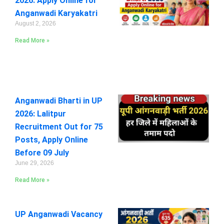
2026: Apply Online for
Anganwadi Karyakatri
August 2, 2026
Read More »
Anganwadi Bharti in UP
2026: Lalitpur
Recruitment Out for 75
Posts, Apply Online
Before 09 July
June 29, 2026
Read More »
UP Anganwadi Vacancy