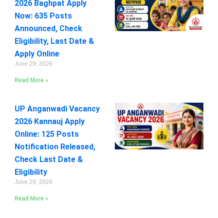
2026 Baghpat Apply
Now: 635 Posts
Announced, Check
Eligibility, Last Date &
Apply Online
June 29, 2026
Read More »
UP Anganwadi Vacancy
2026 Kannauj Apply
Online: 125 Posts
Notification Released,
Check Last Date &
Eligibility
June 29, 2026
Read More »