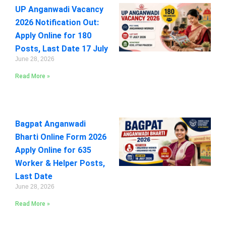
UP Anganwadi Vacancy
2026 Notification Out:
Apply Online for 180
Posts, Last Date 17 July
June 28, 2026
Read More »
Bagpat Anganwadi
Bharti Online Form 2026
Apply Online for 635
Worker & Helper Posts,
Last Date
June 28, 2026
Read More »