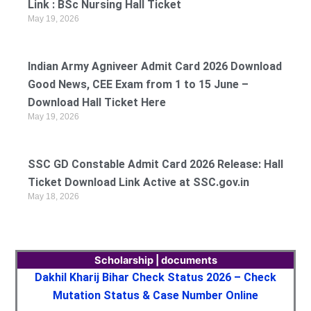
Link : BSc Nursing Hall Ticket
May 19, 2026
Indian Army Agniveer Admit Card 2026 Download
Good News, CEE Exam from 1 to 15 June –
Download Hall Ticket Here
May 19, 2026
SSC GD Constable Admit Card 2026 Release: Hall
Ticket Download Link Active at SSC.gov.in
May 18, 2026
Scholarship | documents
Dakhil Kharij Bihar Check Status 2026 – Check
Mutation Status & Case Number Online