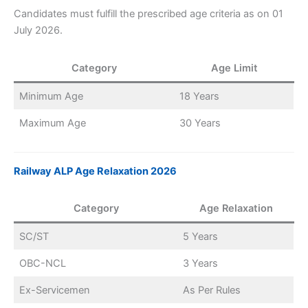
Candidates must fulfill the prescribed age criteria as on 01
July 2026.
Category
Age Limit
Minimum Age
18 Years
Maximum Age
30 Years
Railway ALP Age Relaxation 2026
Category
Age Relaxation
SC/ST
5 Years
OBC-NCL
3 Years
Ex-Servicemen
As Per Rules