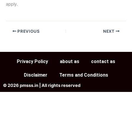
apply.
PREVIOUS
NEXT
Privacy Policy
about as
contact as
Disclaimer
Terms and Conditions
© 2026 pmsss.in | All rights reserved