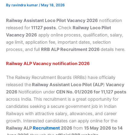
By
ravindra kumar
/
May 18, 2026
Railway Assistant Loco Pilot Vacancy 2026
notification
released for
11127 posts
. Check
Railway Loco Pilot
Vacancy 2026
apply online process, qualification, salary,
age limit, application fee, important dates, selection
process, and full
RRB ALP Recruitment 2026
details here.
Railway ALP Vacancy notification 2026
The Railway Recruitment Boards (RRBs) have officially
released the
Railway Assistant Loco Pilot (ALP
)
Vacancy
2026
Notification under
CEN No. 01/2026 for 11,127 posts
across India. This recruitment is a great opportunity for
candidates seeking a secure government job in Indian
Railways with attractive salary, allowances, and career
growth. Interested candidates can apply online for the
Railway ALP
Recruitment
2026
from
15 May 2026 to 14