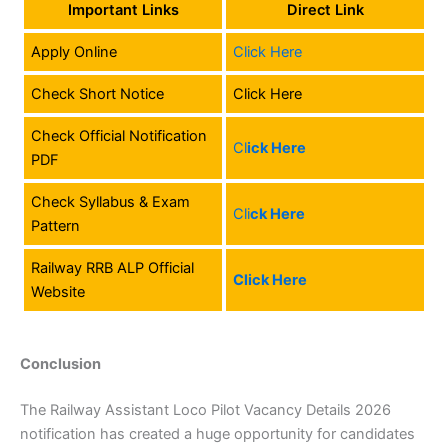
Important Links
Direct Link
Apply Online
Click Here
Check Short Notice
Click Here
Check Official Notification
Cl
ick Here
PDF
Check Syllabus & Exam
Cli
ck Here
Pattern
Railway RRB ALP Official
Click Here
Website
Conclusion
The Railway Assistant Loco Pilot Vacancy Details 2026
notification has created a huge opportunity for candidates