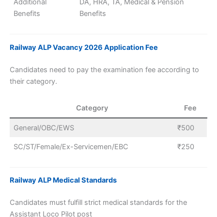
Additional
DA, HRA, TA, Medical & Pension
Benefits
Benefits
Railway ALP Vacancy 2026 Application Fee
Candidates need to pay the examination fee according to
their category.
Category
Fee
General/OBC/EWS
₹500
SC/ST/Female/Ex-Servicemen/EBC
₹250
Railway ALP Medical Standards
Candidates must fulfill strict medical standards for the
Assistant Loco Pilot post