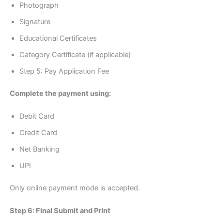
Photograph
Signature
Educational Certificates
Category Certificate (if applicable)
Step 5: Pay Application Fee
Complete the payment using:
Debit Card
Credit Card
Net Banking
UPI
Only online payment mode is accepted.
Step 6: Final Submit and Print