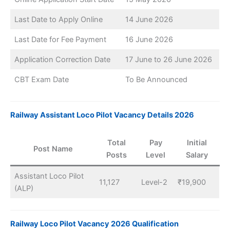
Last Date to Apply Online
14 June 2026
Last Date for Fee Payment
16 June 2026
Application Correction Date
17 June to 26 June 2026
CBT Exam Date
To Be Announced
Railway Assistant Loco Pilot Vacancy Details 2026
Total
Pay
Initial
Post Name
Posts
Level
Salary
Assistant Loco Pilot
11,127
Level-2
₹19,900
(ALP)
Railway Loco Pilot Vacancy 2026 Qualification