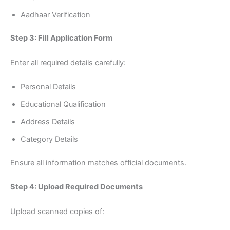
Aadhaar Verification
Step 3: Fill Application Form
Enter all required details carefully:
Personal Details
Educational Qualification
Address Details
Category Details
Ensure all information matches official documents.
Step 4: Upload Required Documents
Upload scanned copies of: