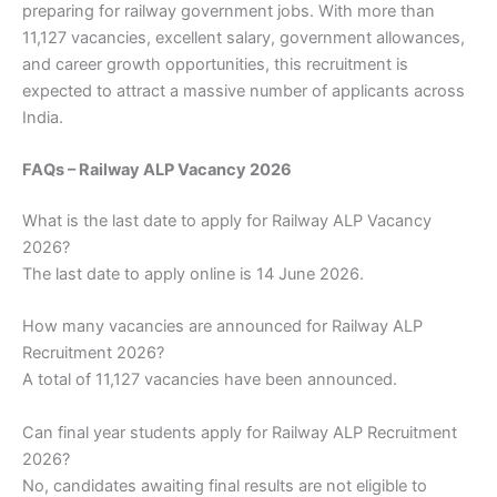
preparing for railway government jobs. With more than
11,127 vacancies, excellent salary, government allowances,
and career growth opportunities, this recruitment is
expected to attract a massive number of applicants across
India.
FAQs – Railway ALP Vacancy 2026
What is the last date to apply for Railway ALP Vacancy
2026?
The last date to apply online is 14 June 2026.
How many vacancies are announced for Railway ALP
Recruitment 2026?
A total of 11,127 vacancies have been announced.
Can final year students apply for Railway ALP Recruitment
2026?
No, candidates awaiting final results are not eligible to