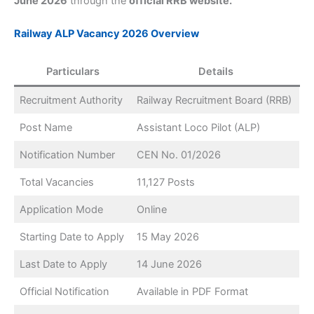
June 2026
through the
official RRB website.
Railway ALP Vacancy 2026 Overview
Particulars
Details
Recruitment Authority
Railway Recruitment Board (RRB)
Post Name
Assistant Loco Pilot (ALP)
Notification Number
CEN No. 01/2026
Total Vacancies
11,127 Posts
Application Mode
Online
Starting Date to Apply
15 May 2026
Last Date to Apply
14 June 2026
Official Notification
Available in PDF Format