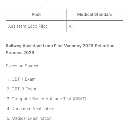
Post
Medical Standard
Assistant Loco Pilot
A-1
Railway Assistant Loco Pilot Vacancy 2026
Selection
Process 2026
Selection Stages
CBT-1 Exam
CBT-2 Exam
Computer Based Aptitude Test (CBAT)
Document Verification
Medical Examination