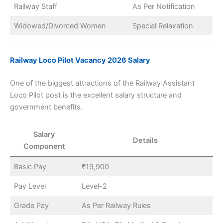
Railway Staff
As Per Notification
Widowed/Divorced Women
Special Relaxation
Railway Loco Pilot Vacancy 2026 Salary
One of the biggest attractions of the Railway Assistant
Loco Pilot post is the excellent salary structure and
government benefits.
Salary
Details
Component
Basic Pay
₹19,900
Pay Level
Level-2
Grade Pay
As Per Railway Rules