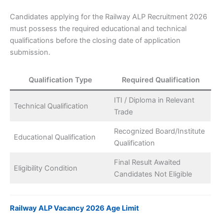
Candidates applying for the Railway ALP Recruitment 2026
must possess the required educational and technical
qualifications before the closing date of application
submission.
Qualification Type
Required Qualification
ITI / Diploma in Relevant
Technical Qualification
Trade
Recognized Board/Institute
Educational Qualification
Qualification
Final Result Awaited
Eligibility Condition
Candidates Not Eligible
Railway ALP Vacancy 2026 Age Limit