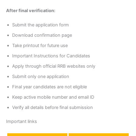
After final verification:
Submit the application form
Download confirmation page
Take printout for future use
Important Instructions for Candidates
Apply through official RRB websites only
Submit only one application
Final year candidates are not eligible
Keep active mobile number and email ID
Verify all details before final submission
Important links