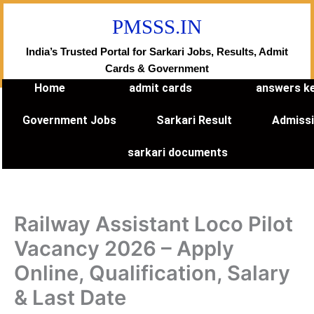
Skip
PMSSS.IN
to
content
India’s Trusted Portal for Sarkari Jobs, Results, Admit
Cards & Government
Home
admit cards
answers k
Government Jobs
Sarkari Result
Admiss
sarkari documents
Railway Assistant Loco Pilot
Vacancy 2026 – Apply
Online, Qualification, Salary
& Last Date