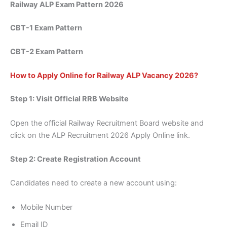
Railway ALP Exam Pattern 2026
CBT-1 Exam Pattern
CBT-2 Exam Pattern
How to Apply Online for Railway ALP Vacancy 2026?
Step 1: Visit Official RRB Website
Open the official Railway Recruitment Board website and
click on the ALP Recruitment 2026 Apply Online link.
Step 2: Create Registration Account
Candidates need to create a new account using:
Mobile Number
Email ID