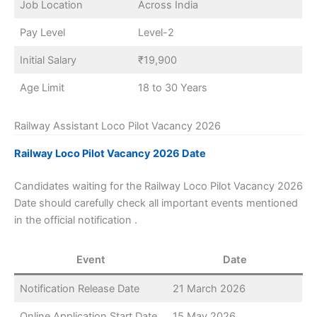
Job Location
Across India
Pay Level
Level-2
Initial Salary
₹19,900
Age Limit
18 to 30 Years
Railway Assistant Loco Pilot Vacancy 2026
Railway Loco Pilot Vacancy 2026 Date
Candidates waiting for the Railway Loco Pilot Vacancy 2026
Date should carefully check all important events mentioned
in the official notification .
Event
Date
Notification Release Date
21 March 2026
Online Application Start Date
15 May 2026