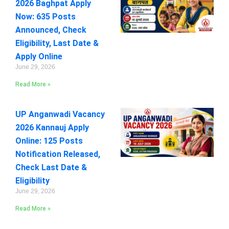
2026 Baghpat Apply
Now: 635 Posts
Announced, Check
Eligibility, Last Date &
Apply Online
June 29, 2026
Read More »
UP Anganwadi Vacancy
2026 Kannauj Apply
Online: 125 Posts
Notification Released,
Check Last Date &
Eligibility
June 29, 2026
Read More »