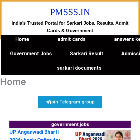
Skip
PMSSS.IN
to
content
India’s Trusted Portal for Sarkari Jobs, Results, Admit
Cards & Government
Home
admit cards
answers k
Government Jobs
Sarkari Result
Admiss
sarkari documents
Home
join Telegram group
government jobs
UP Anganwadi Bharti