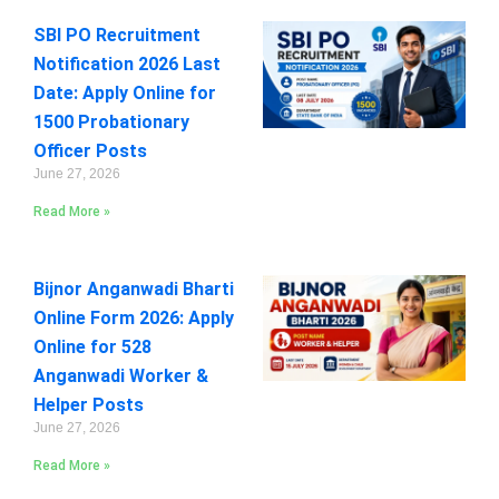
SBI PO Recruitment
Notification 2026 Last
Date: Apply Online for
1500 Probationary
Officer Posts
June 27, 2026
Read More »
Bijnor Anganwadi Bharti
Online Form 2026: Apply
Online for 528
Anganwadi Worker &
Helper Posts
June 27, 2026
Read More »