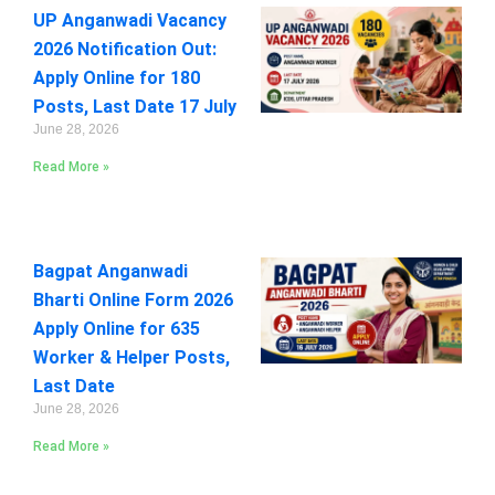
UP Anganwadi Vacancy
2026 Notification Out:
Apply Online for 180
Posts, Last Date 17 July
June 28, 2026
Read More »
Bagpat Anganwadi
Bharti Online Form 2026
Apply Online for 635
Worker & Helper Posts,
Last Date
June 28, 2026
Read More »