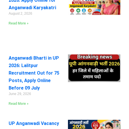
2026: Apply Online for
Anganwadi Karyakatri
August 2, 2026
Read More »
Anganwadi Bharti in UP
2026: Lalitpur
Recruitment Out for 75
Posts, Apply Online
Before 09 July
June 29, 2026
Read More »
UP Anganwadi Vacancy