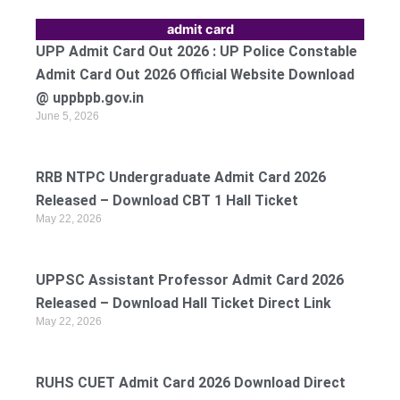
admit card
UPP Admit Card Out 2026 : UP Police Constable
Admit Card Out 2026 Official Website Download
@ uppbpb.gov.in
June 5, 2026
RRB NTPC Undergraduate Admit Card 2026
Released – Download CBT 1 Hall Ticket
May 22, 2026
UPPSC Assistant Professor Admit Card 2026
Released – Download Hall Ticket Direct Link
May 22, 2026
RUHS CUET Admit Card 2026 Download Direct