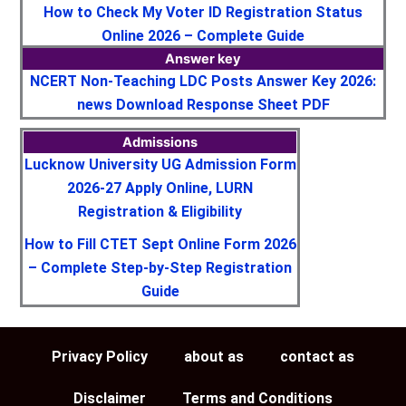
How to Check My Voter ID Registration Status
Online 2026 – Complete Guide
Answer key
NCERT Non-Teaching LDC Posts Answer Key 2026:
news Download Response Sheet PDF
Admissions
Lucknow University UG Admission Form
2026-27 Apply Online, LURN
Registration & Eligibility
How to Fill CTET Sept Online Form 2026
– Complete Step-by-Step Registration
Guide
Privacy Policy
about as
contact as
Disclaimer
Terms and Conditions