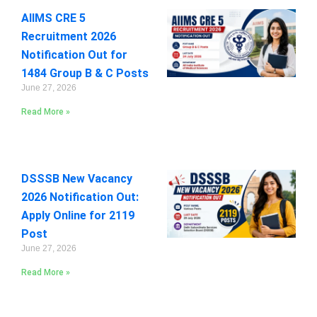
AIIMS CRE 5
Recruitment 2026
Notification Out for
1484 Group B & C Posts
June 27, 2026
Read More »
DSSSB New Vacancy
2026 Notification Out:
Apply Online for 2119
Post
June 27, 2026
Read More »