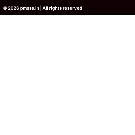
© 2026 pmsss.in | All rights reserved