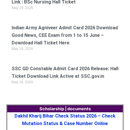
Link : BSc Nursing Hall Ticket
May 19, 2026
Indian Army Agniveer Admit Card 2026 Download
Good News, CEE Exam from 1 to 15 June –
Download Hall Ticket Here
May 19, 2026
SSC GD Constable Admit Card 2026 Release: Hall
Ticket Download Link Active at SSC.gov.in
May 18, 2026
Scholarship | documents
Dakhil Kharij Bihar Check Status 2026 – Check
Mutation Status & Case Number Online