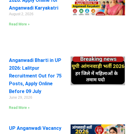
2026: Apply Online for
Anganwadi Karyakatri
August 2, 2026
Read More »
Anganwadi Bharti in UP
2026: Lalitpur
Recruitment Out for 75
Posts, Apply Online
Before 09 July
June 29, 2026
Read More »
UP Anganwadi Vacancy