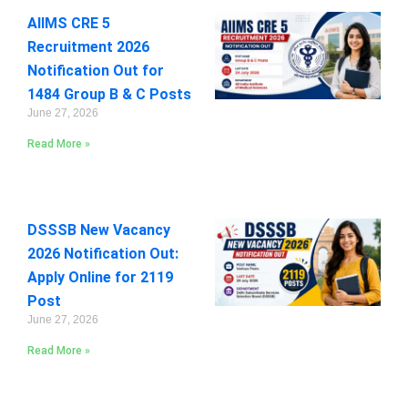
AIIMS CRE 5
Recruitment 2026
Notification Out for
1484 Group B & C Posts
June 27, 2026
Read More »
DSSSB New Vacancy
2026 Notification Out:
Apply Online for 2119
Post
June 27, 2026
Read More »