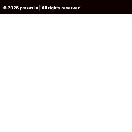
© 2026 pmsss.in | All rights reserved