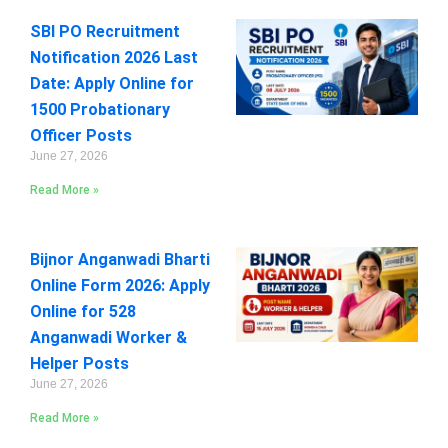
SBI PO Recruitment
Notification 2026 Last
Date: Apply Online for
1500 Probationary
Officer Posts
June 27, 2026
Read More »
Bijnor Anganwadi Bharti
Online Form 2026: Apply
Online for 528
Anganwadi Worker &
Helper Posts
June 27, 2026
Read More »