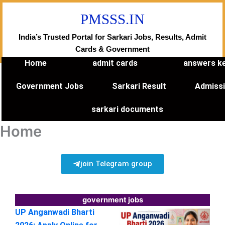
Skip
PMSSS.IN
to
content
India’s Trusted Portal for Sarkari Jobs, Results, Admit
Cards & Government
Home
admit cards
answers k
Government Jobs
Sarkari Result
Admiss
sarkari documents
Home
join Telegram group
government jobs
UP Anganwadi Bharti