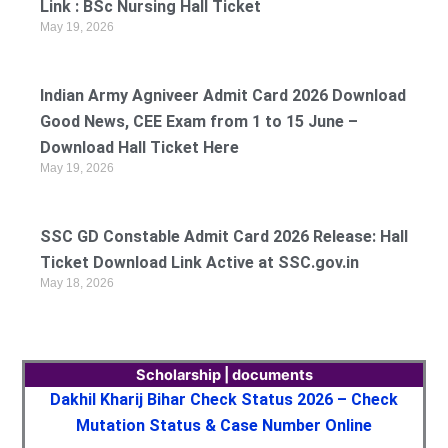
Link : BSc Nursing Hall Ticket
May 19, 2026
Indian Army Agniveer Admit Card 2026 Download
Good News, CEE Exam from 1 to 15 June –
Download Hall Ticket Here
May 19, 2026
SSC GD Constable Admit Card 2026 Release: Hall
Ticket Download Link Active at SSC.gov.in
May 18, 2026
Scholarship | documents
Dakhil Kharij Bihar Check Status 2026 – Check
Mutation Status & Case Number Online