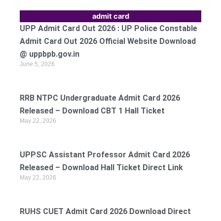
admit card
UPP Admit Card Out 2026 : UP Police Constable
Admit Card Out 2026 Official Website Download
@ uppbpb.gov.in
June 5, 2026
RRB NTPC Undergraduate Admit Card 2026
Released – Download CBT 1 Hall Ticket
May 22, 2026
UPPSC Assistant Professor Admit Card 2026
Released – Download Hall Ticket Direct Link
May 22, 2026
RUHS CUET Admit Card 2026 Download Direct