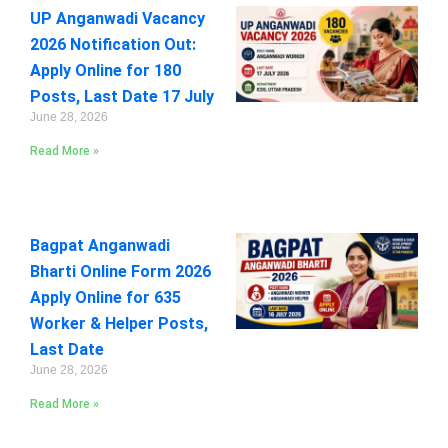
UP Anganwadi Vacancy
2026 Notification Out:
Apply Online for 180
Posts, Last Date 17 July
June 28, 2026
Read More »
Bagpat Anganwadi
Bharti Online Form 2026
Apply Online for 635
Worker & Helper Posts,
Last Date
June 28, 2026
Read More »