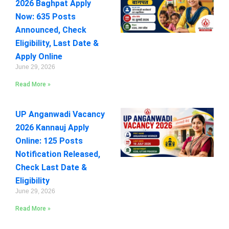
2026 Baghpat Apply
Now: 635 Posts
Announced, Check
Eligibility, Last Date &
Apply Online
June 29, 2026
Read More »
UP Anganwadi Vacancy
2026 Kannauj Apply
Online: 125 Posts
Notification Released,
Check Last Date &
Eligibility
June 29, 2026
Read More »