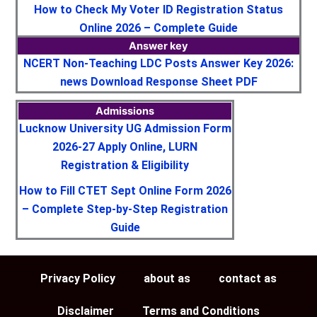
How to Check My Voter ID Registration Status
Online 2026 – Complete Guide
Answer key
NCERT Non-Teaching LDC Posts Answer Key 2026:
news Download Response Sheet PDF
Admissions
Lucknow University UG Admission Form
2026-27 Apply Online, LURN
Registration & Eligibility
How to Fill CTET Sept Online Form 2026
– Complete Step-by-Step Registration
Guide
Privacy Policy
about as
contact as
Disclaimer
Terms and Conditions