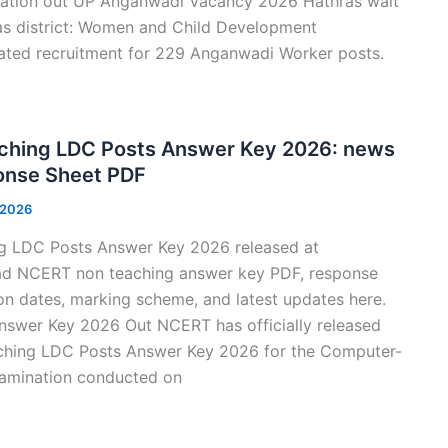
cation out UP Anganwadi Vacancy 2026 Hathras wait
hras district: Women and Child Development
iated recruitment for 229 Anganwadi Worker posts.
hing LDC Posts Answer Key 2026: news
nse Sheet PDF
 2026
 LDC Posts Answer Key 2026 released at
oad NCERT non teaching answer key PDF, response
on dates, marking scheme, and latest updates here.
swer Key 2026 Out NCERT has officially released
hing LDC Posts Answer Key 2026 for the Computer-
amination conducted on