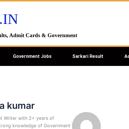
.IN
esults, Admit Cards & Government
Government Jobs
Sarkari Result
A
ra kumar
t Writer with 2+ years of
 strong knowledge of Government