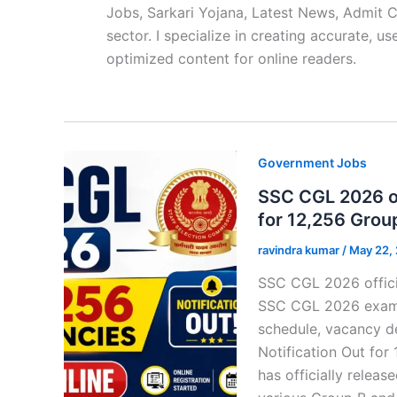
Jobs, Sarkari Yojana, Latest News, Admit 
sector. I specialize in creating accurate, u
optimized content for online readers.
Government Jobs
SSC CGL 2026 off
for 12,256 Grou
ravindra kumar
/
May 22,
SSC CGL 2026 officia
SSC CGL 2026 exam dat
schedule, vacancy d
Notification Out for
has officially relea