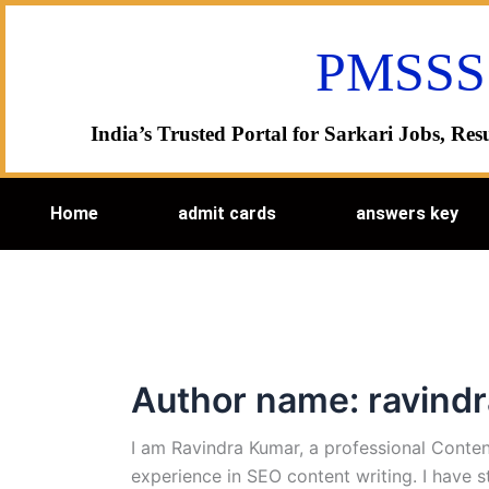
Skip
to
PMSSS
content
India’s Trusted Portal for Sarkari Jobs, R
Home
admit cards
answers key
Author name: ravind
I am Ravindra Kumar, a professional Conten
experience in SEO content writing. I have