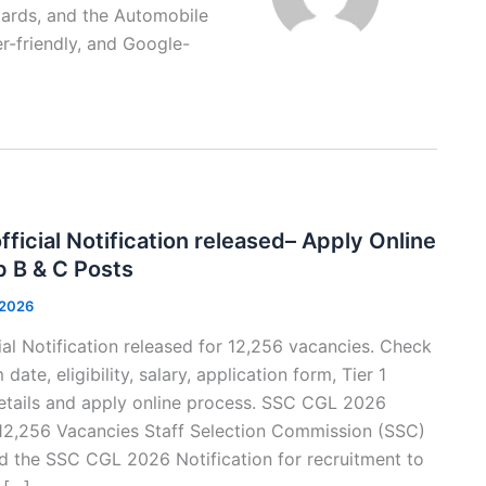
Cards, and the Automobile
ser-friendly, and Google-
icial Notification released– Apply Online
p B & C Posts
 2026
l Notification released for 12,256 vacancies. Check
e, eligibility, salary, application form, Tier 1
etails and apply online process. SSC CGL 2026
 12,256 Vacancies Staff Selection Commission (SSC)
sed the SSC CGL 2026 Notification for recruitment to