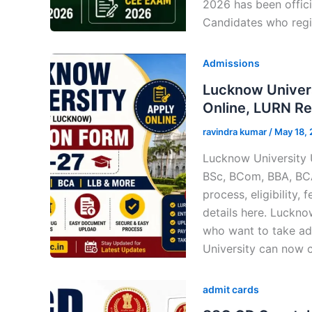
2026 has been offici
Candidates who regi
Admissions
Lucknow Univer
Online, LURN Reg
ravindra kumar
/
May 18,
Lucknow University 
BSc, BCom, BBA, BCA
process, eligibility
details here. Luckn
who want to take ad
University can now 
admit cards