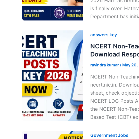
2026 Hathras notifi
is finally over. Hat
Department has init
answers key
NCERT Non-Teac
Download Respo
ravindra kumar
/
May 20,
NCERT Non-Teaching
ncert.nic.in. Downl
sheet, check objecti
NCERT LDC Posts An
the NCERT Non-Teac
Based Test (CBT) ex
Government Jobs