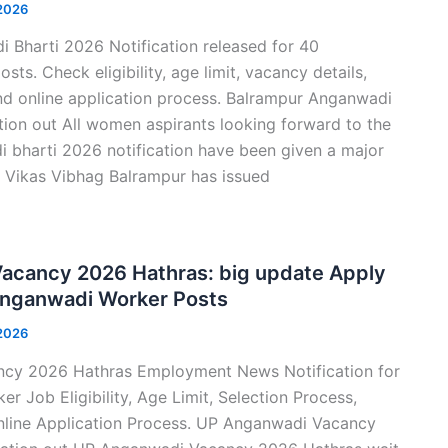
 2026
 Bharti 2026 Notification released for 40
s. Check eligibility, age limit, vacancy details,
nd online application process. Balrampur Anganwadi
tion out All women aspirants looking forward to the
 bharti 2026 notification have been given a major
l Vikas Vibhag Balrampur has issued
acancy 2026 Hathras: big update Apply
Anganwadi Worker Posts
 2026
cy 2026 Hathras Employment News Notification for
 Job Eligibility, Age Limit, Selection Process,
nline Application Process. UP Anganwadi Vacancy