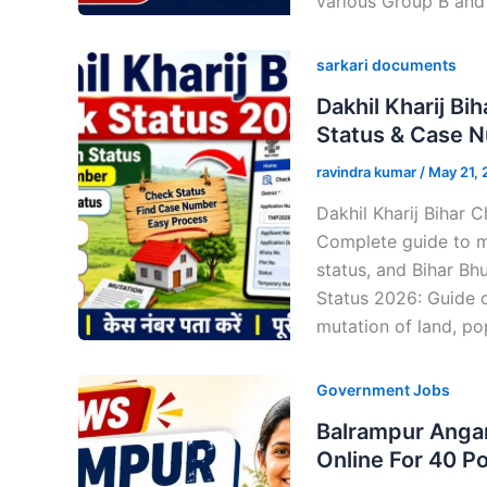
various Group B and
sarkari documents
Dakhil Kharij B
Status & Case 
ravindra kumar
/
May 21,
Dakhil Kharij Bihar 
Complete guide to m
status, and Bihar Bh
Status 2026: Guide 
mutation of land, pop
Government Jobs
Balrampur Angan
Online For 40 P