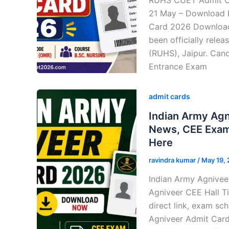
21 May – Download 
Card 2026 Downloa
been officially rele
(RUHS), Jaipur. Can
Entrance Exam
admit cards
Indian Army Ag
News, CEE Exam 
Here
ravindra kumar
/
May 19,
Indian Army Agnivee
Agniveer CEE Hall Ti
direct link, exam sc
Agniveer Admit Car