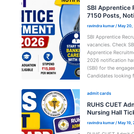
SBI Apprentice
7150 Posts, Noti
ravindra kumar
/
May 20,
SBI Apprentice Recru
vacancies. Check SBI
Apprentice Recruitm
2026 notification has
(SBI) for the engage
Candidates looking f
admit cards
RUHS CUET Admi
Nursing Hall Tic
ravindra kumar
/
May 19,
RUHS CUET Admit Ca