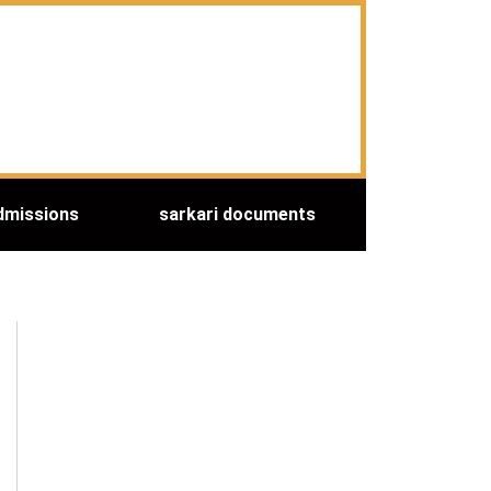
dmissions
sarkari documents