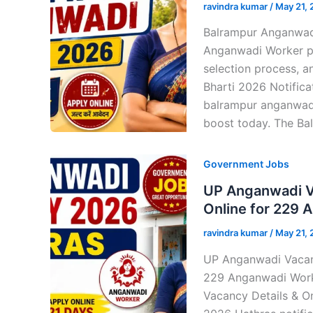
ravindra kumar
/
May 21,
Balrampur Anganwadi
Anganwadi Worker post
selection process, a
Bharti 2026 Notifica
balrampur anganwadi
boost today. The Ba
Government Jobs
UP Anganwadi V
Online for 229 
ravindra kumar
/
May 21,
UP Anganwadi Vacan
229 Anganwadi Worker
Vacancy Details & O