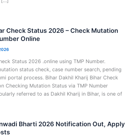
 […]
ihar Check Status 2026 – Check Mutation
Number Online
 2026
Check Status 2026 .online using TMP Number.
utation status check, case number search, pending
umi portal process. Bihar Dakhil Kharij Bihar Check
on Checking Mutation Status via TMP Number
ularly referred to as Dakhil Kharij in Bihar, is one of
wadi Bharti 2026 Notification Out, Apply
osts