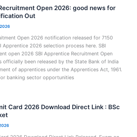
 Recruitment Open 2026: good news for
fication Out
 2026
itment Open 2026 notification released for 7150
 Apprentice 2026 selection process here. SBI
ent open 2026 SBI Apprentice Recruitment Open
 officially been released by the State Bank of India
ment of apprentices under the Apprentices Act, 1961.
or banking sector opportunities
t Card 2026 Download Direct Link : BSc
ket
 2026
rd 2026 Download Direct Link Released, Exam on