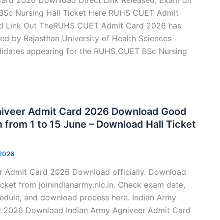
BSc Nursing Hall Ticket Here RUHS CUET Admit
d Link Out TheRUHS CUET Admit Card 2026 has
ased by Rajasthan University of Health Sciences
didates appearing for the RUHS CUET BSc Nursing
niveer Admit Card 2026 Download Good
from 1 to 15 June – Download Hall Ticket
 2026
r Admit Card 2026 Download officially. Download
cket from joinindianarmy.nic.in. Check exam date,
hedule, and download process here. Indian Army
d 2026 Download Indian Army Agniveer Admit Card