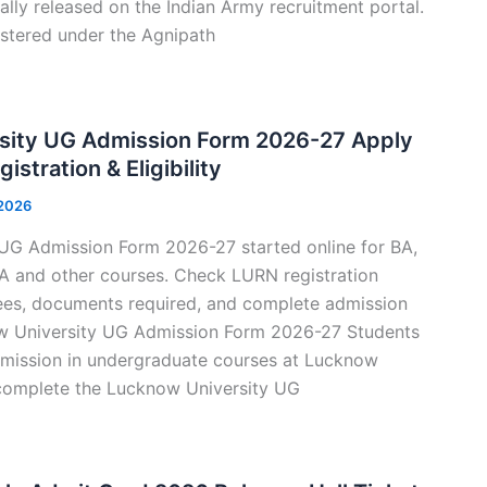
ally released on the Indian Army recruitment portal.
stered under the Agnipath
sity UG Admission Form 2026-27 Apply
istration & Eligibility
 2026
UG Admission Form 2026-27 started online for BA,
 and other courses. Check LURN registration
, fees, documents required, and complete admission
ow University UG Admission Form 2026-27 Students
mission in undergraduate courses at Lucknow
complete the Lucknow University UG