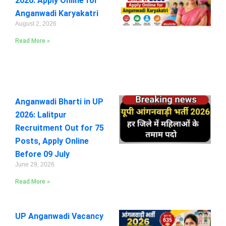
2026: Apply Online for
Anganwadi Karyakatri
August 2, 2026
Read More »
Anganwadi Bharti in UP
2026: Lalitpur
Recruitment Out for 75
Posts, Apply Online
Before 09 July
June 29, 2026
Read More »
UP Anganwadi Vacancy