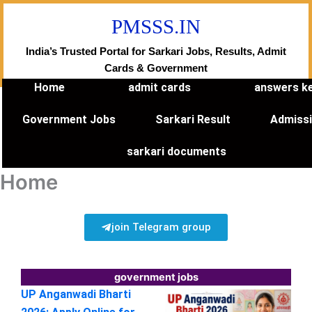
Skip
PMSSS.IN
to
content
India’s Trusted Portal for Sarkari Jobs, Results, Admit
Cards & Government
Home
admit cards
answers k
Government Jobs
Sarkari Result
Admiss
sarkari documents
Home
join Telegram group
government jobs
UP Anganwadi Bharti