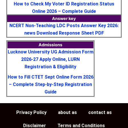
How to Check My Voter ID Registration Status
Online 2026 – Complete Guide
Answer key
NCERT Non-Teaching LDC Posts Answer Key 2026:
news Download Response Sheet PDF
Admissions
Lucknow University UG Admission Form
2026-27 Apply Online, LURN
Registration & Eligibility
How to Fill CTET Sept Online Form 2026
– Complete Step-by-Step Registration
Guide
Privacy Policy
about as
contact as
Disclaimer
Terms and Conditions