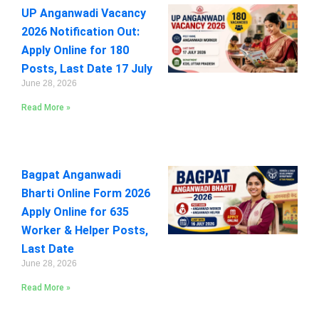
UP Anganwadi Vacancy
2026 Notification Out:
Apply Online for 180
Posts, Last Date 17 July
June 28, 2026
Read More »
Bagpat Anganwadi
Bharti Online Form 2026
Apply Online for 635
Worker & Helper Posts,
Last Date
June 28, 2026
Read More »