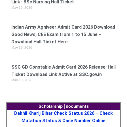
Link : BSc Nursing Hall Ticket
May 19, 2026
Indian Army Agniveer Admit Card 2026 Download
Good News, CEE Exam from 1 to 15 June –
Download Hall Ticket Here
May 19, 2026
SSC GD Constable Admit Card 2026 Release: Hall
Ticket Download Link Active at SSC.gov.in
May 18, 2026
Scholarship | documents
Dakhil Kharij Bihar Check Status 2026 – Check
Mutation Status & Case Number Online