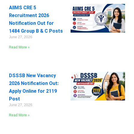
AIIMS CRE 5
Recruitment 2026
Notification Out for
1484 Group B & C Posts
June 27, 2026
Read More »
DSSSB New Vacancy
2026 Notification Out:
Apply Online for 2119
Post
June 27, 2026
Read More »