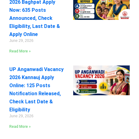
2026 Baghpat Apply
Now: 635 Posts
Announced, Check
Eligibility, Last Date &
Apply Online
June 29, 2026
Read More »
UP Anganwadi Vacancy
2026 Kannauj Apply
Online: 125 Posts
Notification Released,
Check Last Date &
Eligibility
June 29, 2026
Read More »