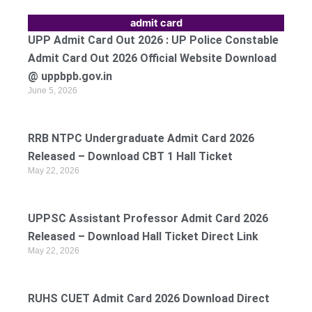
admit card
UPP Admit Card Out 2026 : UP Police Constable
Admit Card Out 2026 Official Website Download
@ uppbpb.gov.in
June 5, 2026
RRB NTPC Undergraduate Admit Card 2026
Released – Download CBT 1 Hall Ticket
May 22, 2026
UPPSC Assistant Professor Admit Card 2026
Released – Download Hall Ticket Direct Link
May 22, 2026
RUHS CUET Admit Card 2026 Download Direct