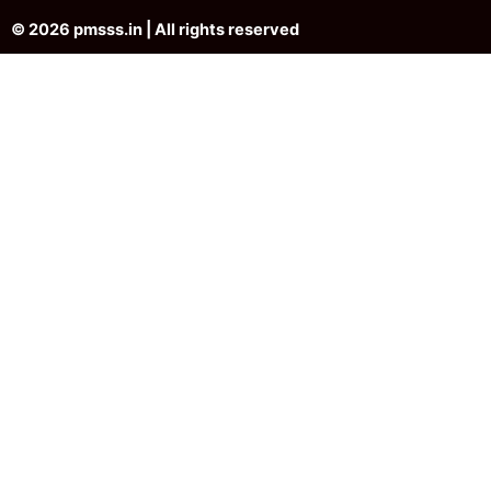
© 2026 pmsss.in | All rights reserved