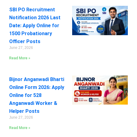
SBI PO Recruitment
Notification 2026 Last
Date: Apply Online for
1500 Probationary
Officer Posts
June 27, 2026
Read More »
Bijnor Anganwadi Bharti
Online Form 2026: Apply
Online for 528
Anganwadi Worker &
Helper Posts
June 27, 2026
Read More »