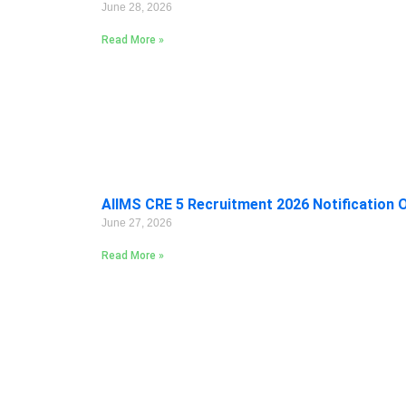
June 28, 2026
Read More »
AIIMS CRE 5 Recruitment 2026 Notification 
June 27, 2026
Read More »