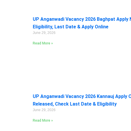
UP Anganwadi Vacancy 2026 Baghpat Apply 
Eligibility, Last Date & Apply Online
June 29, 2026
Read More »
UP Anganwadi Vacancy 2026 Kannauj Apply On
Released, Check Last Date & Eligibility
June 29, 2026
Read More »