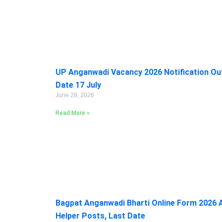
UP Anganwadi Vacancy 2026 Notification Out:
Date 17 July
June 28, 2026
Read More »
Bagpat Anganwadi Bharti Online Form 2026 A
Helper Posts, Last Date