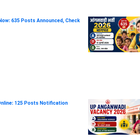
Now: 635 Posts Announced, Check
line: 125 Posts Notification