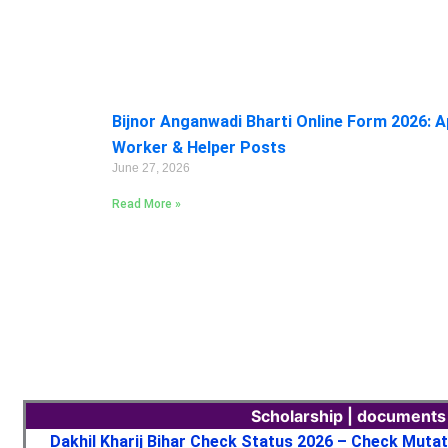
Bijnor Anganwadi Bharti Online Form 2026: A
Worker & Helper Posts
June 27, 2026
Read More »
Scholarship | documents
Dakhil Kharij Bihar Check Status 2026 – Check Muta