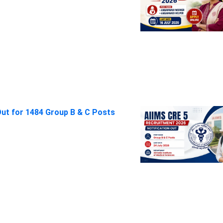
Out for 1484 Group B & C Posts