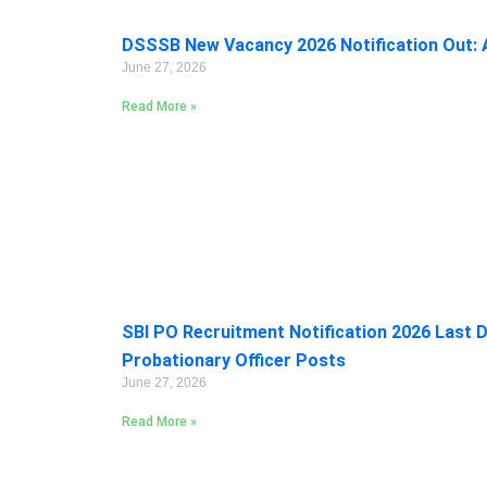
DSSSB New Vacancy 2026 Notification Out: A
June 27, 2026
Read More »
SBI PO Recruitment Notification 2026 Last D
Probationary Officer Posts
June 27, 2026
Read More »