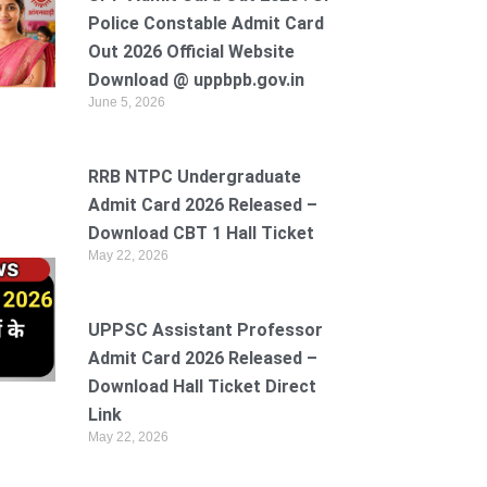
Police Constable Admit Card
Out 2026 Official Website
Download @ uppbpb.gov.in
June 5, 2026
RRB NTPC Undergraduate
Admit Card 2026 Released –
Download CBT 1 Hall Ticket
May 22, 2026
UPPSC Assistant Professor
Admit Card 2026 Released –
Download Hall Ticket Direct
Link
May 22, 2026