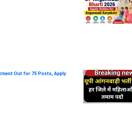
itment Out for 75 Posts, Apply