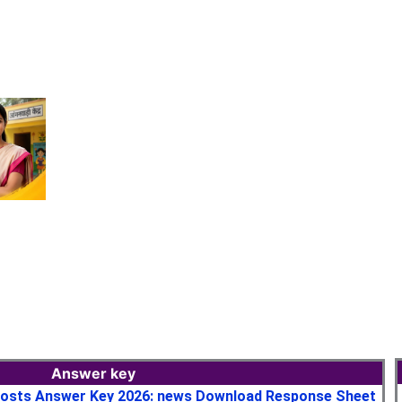
Answer key
osts Answer Key 2026: news Download Response Sheet