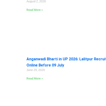
August 2, 2026
Read More »
Anganwadi Bharti in UP 2026: Lalitpur Recru
Online Before 09 July
June 29, 2026
Read More »