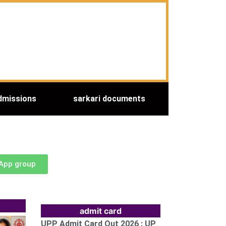
dmissions
sarkari documents
sApp group
admit card
UPP Admit Card Out 2026 : UP