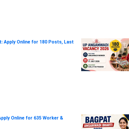
 Apply Online for 180 Posts, Last
pply Online for 635 Worker &