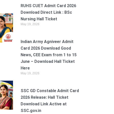
RUHS CUET Admit Card 2026
Download Direct Link : BSc
Nursing Hall Ticket
May 19, 2026
Indian Army Agniveer Admit
Card 2026 Download Good
News, CEE Exam from 1 to 15
June – Download Hall Ticket
Here
May 19, 2026
SSC GD Constable Admit Card
2026 Release: Hall Ticket
Download Link Active at
SSC.gov.in