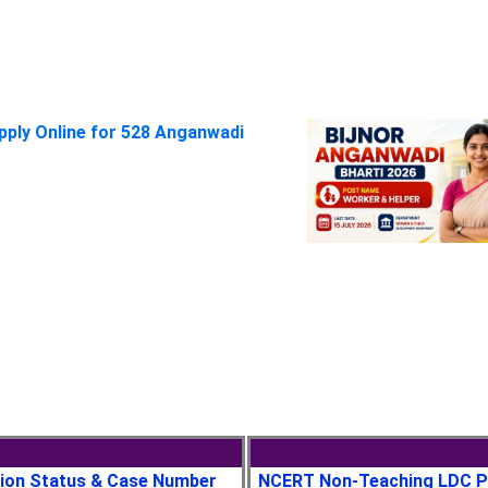
pply Online for 528 Anganwadi
tion Status & Case Number
NCERT Non-Teaching LDC P