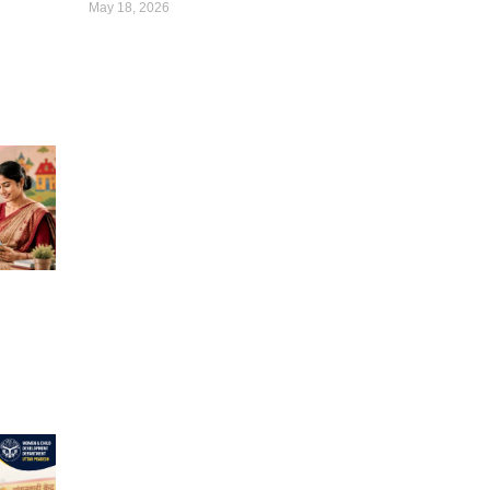
May 18, 2026