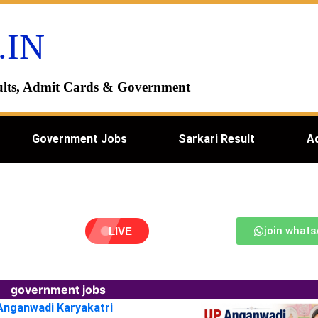
.IN
esults, Admit Cards & Government
Government Jobs
Sarkari Result
A
join what
LIVE
government jobs
 Anganwadi Karyakatri