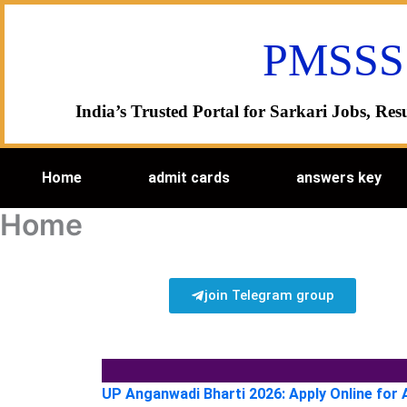
Skip
to
PMSSS
content
India’s Trusted Portal for Sarkari Jobs, R
Home
admit cards
answers key
Home
join Telegram group
UP Anganwadi Bharti 2026: Apply Online for