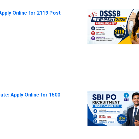
pply Online for 2119 Post
ate: Apply Online for 1500