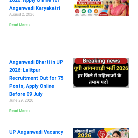
2026: Apply Online for
Anganwadi Karyakatri
August 2, 2026
Read More »
Anganwadi Bharti in UP
2026: Lalitpur
Recruitment Out for 75
Posts, Apply Online
Before 09 July
June 29, 2026
Read More »
UP Anganwadi Vacancy