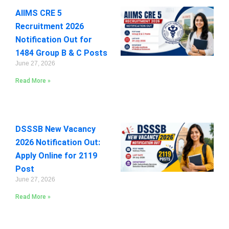
AIIMS CRE 5
Recruitment 2026
Notification Out for
1484 Group B & C Posts
June 27, 2026
Read More »
DSSSB New Vacancy
2026 Notification Out:
Apply Online for 2119
Post
June 27, 2026
Read More »