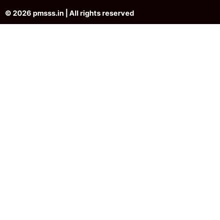
© 2026 pmsss.in | All rights reserved