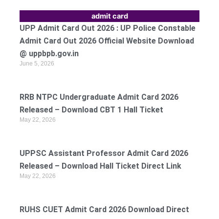
admit card
UPP Admit Card Out 2026 : UP Police Constable
Admit Card Out 2026 Official Website Download
@ uppbpb.gov.in
June 5, 2026
RRB NTPC Undergraduate Admit Card 2026
Released – Download CBT 1 Hall Ticket
May 22, 2026
UPPSC Assistant Professor Admit Card 2026
Released – Download Hall Ticket Direct Link
May 22, 2026
RUHS CUET Admit Card 2026 Download Direct