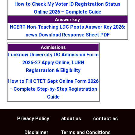
How to Check My Voter ID Registration Status
Online 2026 – Complete Guide
Answer key
NCERT Non-Teaching LDC Posts Answer Key 2026:
news Download Response Sheet PDF
Admissions
Lucknow University UG Admission Form
2026-27 Apply Online, LURN
Registration & Eligibility
How to Fill CTET Sept Online Form 2026
– Complete Step-by-Step Registration
Guide
Privacy Policy
about as
contact as
Disclaimer
Terms and Conditions