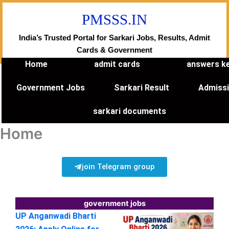
Skip
PMSSS.IN
to
content
India’s Trusted Portal for Sarkari Jobs, Results, Admit
Cards & Government
Home
admit cards
answers k
Government Jobs
Sarkari Result
Admiss
sarkari documents
Home
join Telegram group
government jobs
UP Anganwadi Bharti