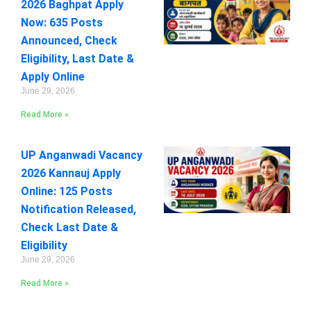
2026 Baghpat Apply
Now: 635 Posts
Announced, Check
Eligibility, Last Date &
Apply Online
June 29, 2026
Read More »
UP Anganwadi Vacancy
2026 Kannauj Apply
Online: 125 Posts
Notification Released,
Check Last Date &
Eligibility
June 29, 2026
Read More »