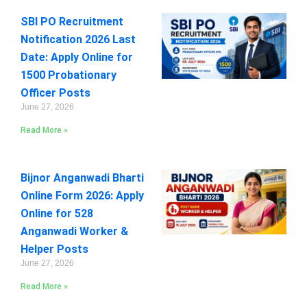
SBI PO Recruitment
Notification 2026 Last
Date: Apply Online for
1500 Probationary
Officer Posts
June 27, 2026
Read More »
Bijnor Anganwadi Bharti
Online Form 2026: Apply
Online for 528
Anganwadi Worker &
Helper Posts
June 27, 2026
Read More »