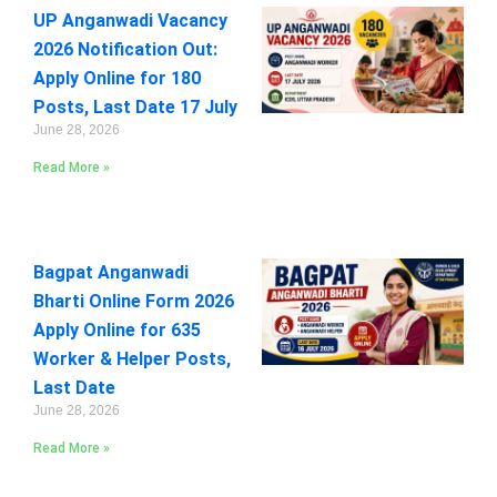
UP Anganwadi Vacancy
2026 Notification Out:
Apply Online for 180
Posts, Last Date 17 July
June 28, 2026
Read More »
Bagpat Anganwadi
Bharti Online Form 2026
Apply Online for 635
Worker & Helper Posts,
Last Date
June 28, 2026
Read More »