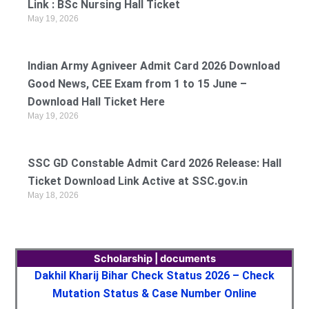
Link : BSc Nursing Hall Ticket
May 19, 2026
Indian Army Agniveer Admit Card 2026 Download
Good News, CEE Exam from 1 to 15 June –
Download Hall Ticket Here
May 19, 2026
SSC GD Constable Admit Card 2026 Release: Hall
Ticket Download Link Active at SSC.gov.in
May 18, 2026
Scholarship | documents
Dakhil Kharij Bihar Check Status 2026 – Check
Mutation Status & Case Number Online