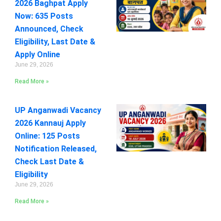
2026 Baghpat Apply
Now: 635 Posts
Announced, Check
Eligibility, Last Date &
Apply Online
June 29, 2026
Read More »
UP Anganwadi Vacancy
2026 Kannauj Apply
Online: 125 Posts
Notification Released,
Check Last Date &
Eligibility
June 29, 2026
Read More »