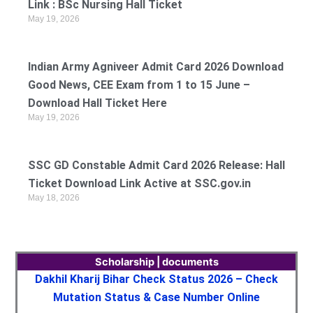
Link : BSc Nursing Hall Ticket
May 19, 2026
Indian Army Agniveer Admit Card 2026 Download
Good News, CEE Exam from 1 to 15 June –
Download Hall Ticket Here
May 19, 2026
SSC GD Constable Admit Card 2026 Release: Hall
Ticket Download Link Active at SSC.gov.in
May 18, 2026
Scholarship | documents
Dakhil Kharij Bihar Check Status 2026 – Check
Mutation Status & Case Number Online