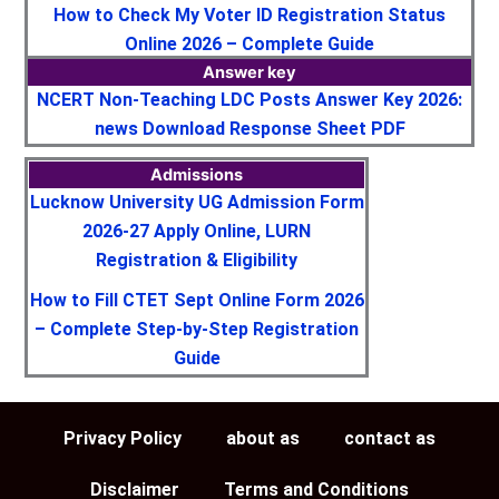
How to Check My Voter ID Registration Status
Online 2026 – Complete Guide
Answer key
NCERT Non-Teaching LDC Posts Answer Key 2026:
news Download Response Sheet PDF
Admissions
Lucknow University UG Admission Form
2026-27 Apply Online, LURN
Registration & Eligibility
How to Fill CTET Sept Online Form 2026
– Complete Step-by-Step Registration
Guide
Privacy Policy
about as
contact as
Disclaimer
Terms and Conditions