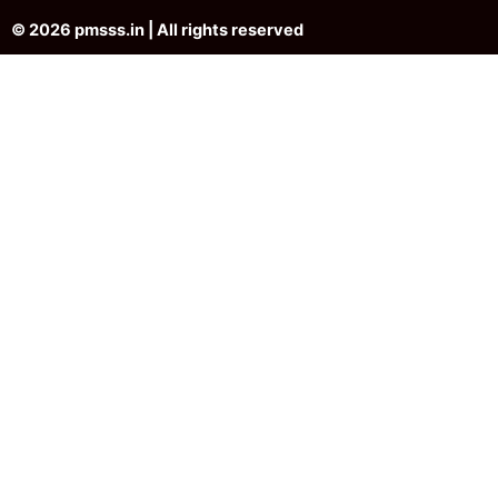
© 2026 pmsss.in | All rights reserved