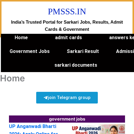
Skip
PMSSS.IN
to
content
India’s Trusted Portal for Sarkari Jobs, Results, Admit
Cards & Government
Home
admit cards
answers k
Government Jobs
Sarkari Result
Admiss
sarkari documents
Home
join Telegram group
government jobs
UP Anganwadi Bharti