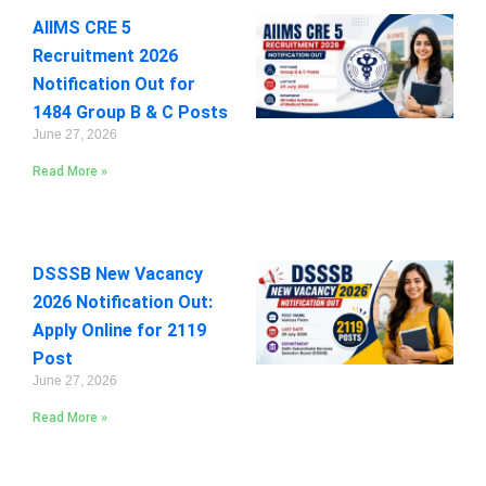
AIIMS CRE 5
Recruitment 2026
Notification Out for
1484 Group B & C Posts
June 27, 2026
Read More »
DSSSB New Vacancy
2026 Notification Out:
Apply Online for 2119
Post
June 27, 2026
Read More »