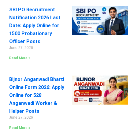
SBI PO Recruitment
Notification 2026 Last
Date: Apply Online for
1500 Probationary
Officer Posts
June 27, 2026
Read More »
Bijnor Anganwadi Bharti
Online Form 2026: Apply
Online for 528
Anganwadi Worker &
Helper Posts
June 27, 2026
Read More »