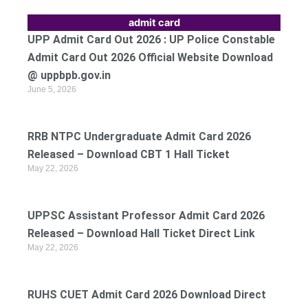
admit card
UPP Admit Card Out 2026 : UP Police Constable
Admit Card Out 2026 Official Website Download
@ uppbpb.gov.in
June 5, 2026
RRB NTPC Undergraduate Admit Card 2026
Released – Download CBT 1 Hall Ticket
May 22, 2026
UPPSC Assistant Professor Admit Card 2026
Released – Download Hall Ticket Direct Link
May 22, 2026
RUHS CUET Admit Card 2026 Download Direct