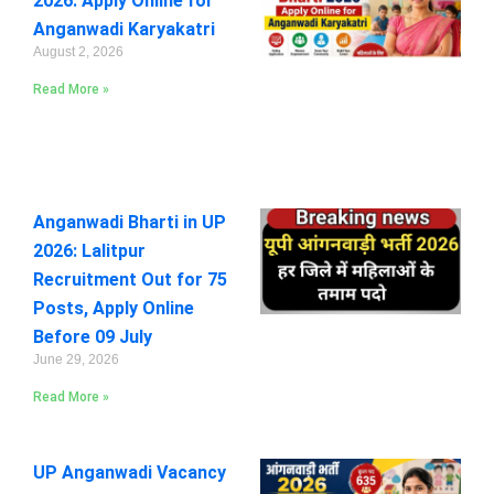
2026: Apply Online for
Anganwadi Karyakatri
August 2, 2026
Read More »
Anganwadi Bharti in UP
2026: Lalitpur
Recruitment Out for 75
Posts, Apply Online
Before 09 July
June 29, 2026
Read More »
UP Anganwadi Vacancy