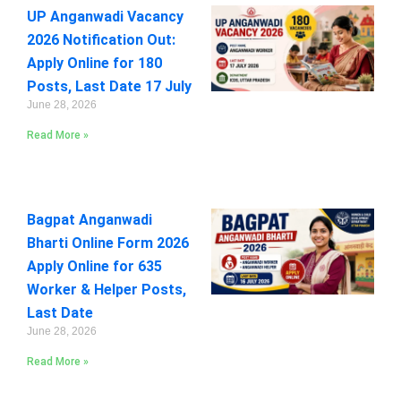
UP Anganwadi Vacancy
2026 Notification Out:
Apply Online for 180
Posts, Last Date 17 July
June 28, 2026
Read More »
Bagpat Anganwadi
Bharti Online Form 2026
Apply Online for 635
Worker & Helper Posts,
Last Date
June 28, 2026
Read More »