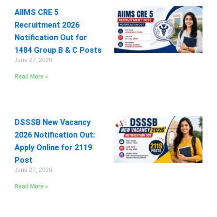
AIIMS CRE 5
Recruitment 2026
Notification Out for
1484 Group B & C Posts
June 27, 2026
Read More »
DSSSB New Vacancy
2026 Notification Out:
Apply Online for 2119
Post
June 27, 2026
Read More »