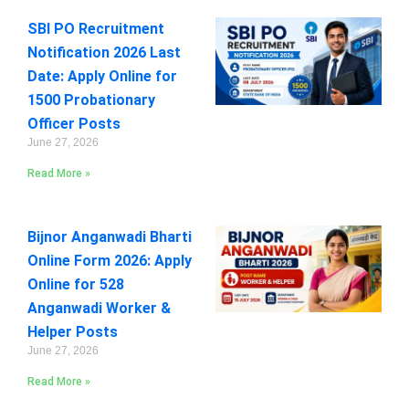
SBI PO Recruitment
Notification 2026 Last
Date: Apply Online for
1500 Probationary
Officer Posts
June 27, 2026
Read More »
Bijnor Anganwadi Bharti
Online Form 2026: Apply
Online for 528
Anganwadi Worker &
Helper Posts
June 27, 2026
Read More »