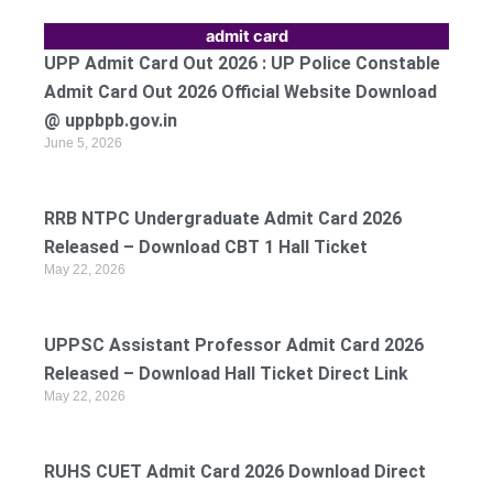
admit card
UPP Admit Card Out 2026 : UP Police Constable
Admit Card Out 2026 Official Website Download
@ uppbpb.gov.in
June 5, 2026
RRB NTPC Undergraduate Admit Card 2026
Released – Download CBT 1 Hall Ticket
May 22, 2026
UPPSC Assistant Professor Admit Card 2026
Released – Download Hall Ticket Direct Link
May 22, 2026
RUHS CUET Admit Card 2026 Download Direct