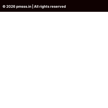
© 2026 pmsss.in | All rights reserved