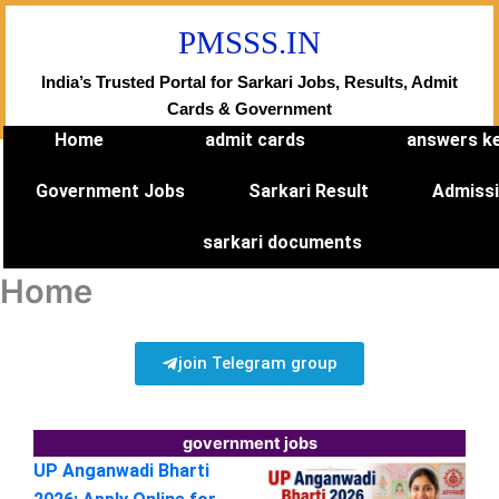
Skip
PMSSS.IN
to
content
India’s Trusted Portal for Sarkari Jobs, Results, Admit
Cards & Government
Home
admit cards
answers k
Government Jobs
Sarkari Result
Admiss
sarkari documents
Home
join Telegram group
government jobs
UP Anganwadi Bharti