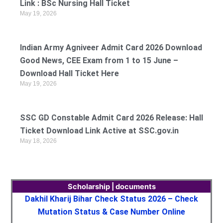
Link : BSc Nursing Hall Ticket
May 19, 2026
Indian Army Agniveer Admit Card 2026 Download
Good News, CEE Exam from 1 to 15 June –
Download Hall Ticket Here
May 19, 2026
SSC GD Constable Admit Card 2026 Release: Hall
Ticket Download Link Active at SSC.gov.in
May 18, 2026
Scholarship | documents
Dakhil Kharij Bihar Check Status 2026 – Check
Mutation Status & Case Number Online