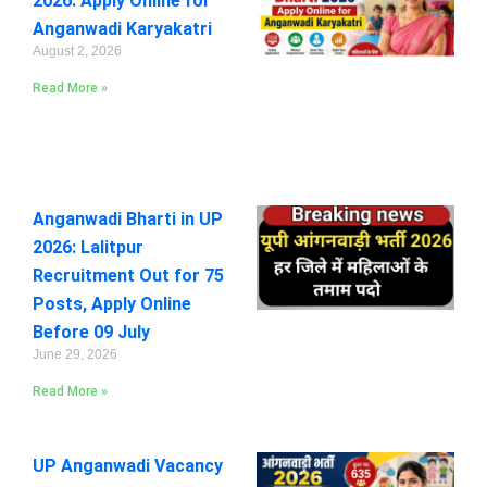
2026: Apply Online for
Anganwadi Karyakatri
August 2, 2026
Read More »
Anganwadi Bharti in UP
2026: Lalitpur
Recruitment Out for 75
Posts, Apply Online
Before 09 July
June 29, 2026
Read More »
UP Anganwadi Vacancy