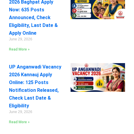
2026 Baghpat Apply
Now: 635 Posts
Announced, Check
Eligibility, Last Date &
Apply Online
June 29, 2026
Read More »
UP Anganwadi Vacancy
2026 Kannauj Apply
Online: 125 Posts
Notification Released,
Check Last Date &
Eligibility
June 29, 2026
Read More »