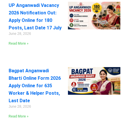
UP Anganwadi Vacancy
2026 Notification Out:
Apply Online for 180
Posts, Last Date 17 July
June 28, 2026
Read More »
Bagpat Anganwadi
Bharti Online Form 2026
Apply Online for 635
Worker & Helper Posts,
Last Date
June 28, 2026
Read More »