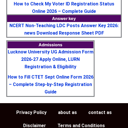
How to Check My Voter ID Registration Status
Online 2026 – Complete Guide
Answer key
NCERT Non-Teaching LDC Posts Answer Key 2026:
news Download Response Sheet PDF
Admissions
Lucknow University UG Admission Form
2026-27 Apply Online, LURN
Registration & Eligibility
How to Fill CTET Sept Online Form 2026
– Complete Step-by-Step Registration
Guide
Privacy Policy
about as
contact as
Disclaimer
Terms and Conditions