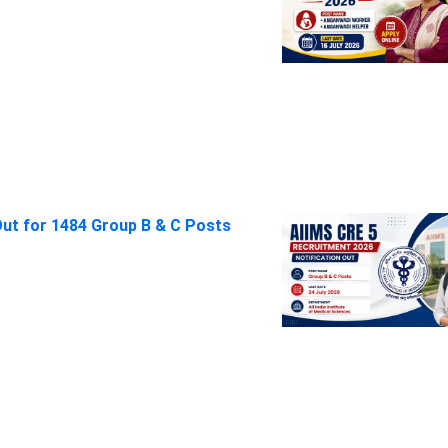
Out for 1484 Group B & C Posts