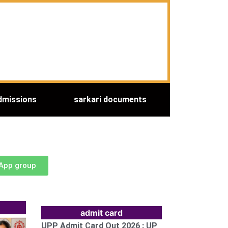
dmissions
sarkari documents
sApp group
admit card
UPP Admit Card Out 2026 : UP