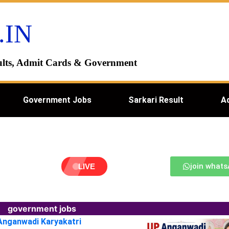
.IN
esults, Admit Cards & Government
Government Jobs
Sarkari Result
A
join what
LIVE
government jobs
 Anganwadi Karyakatri