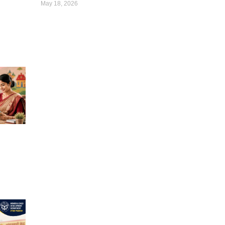
May 18, 2026