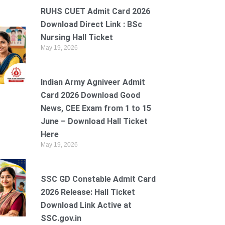
RUHS CUET Admit Card 2026
Download Direct Link : BSc
Nursing Hall Ticket
May 19, 2026
Indian Army Agniveer Admit
Card 2026 Download Good
News, CEE Exam from 1 to 15
June – Download Hall Ticket
Here
May 19, 2026
SSC GD Constable Admit Card
2026 Release: Hall Ticket
Download Link Active at
SSC.gov.in