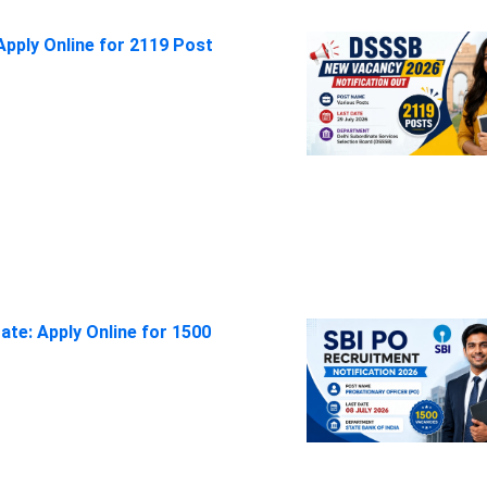
pply Online for 2119 Post
ate: Apply Online for 1500