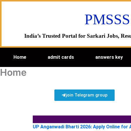
Skip
to
PMSSS
content
India’s Trusted Portal for Sarkari Jobs, R
Home
admit cards
answers key
Home
join Telegram group
UP Anganwadi Bharti 2026: Apply Online for