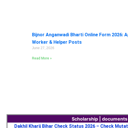
Bijnor Anganwadi Bharti Online Form 2026: A
Worker & Helper Posts
June 27, 2026
Read More »
Scholarship | documents
Dakhil Kharij Bihar Check Status 2026 – Check Muta