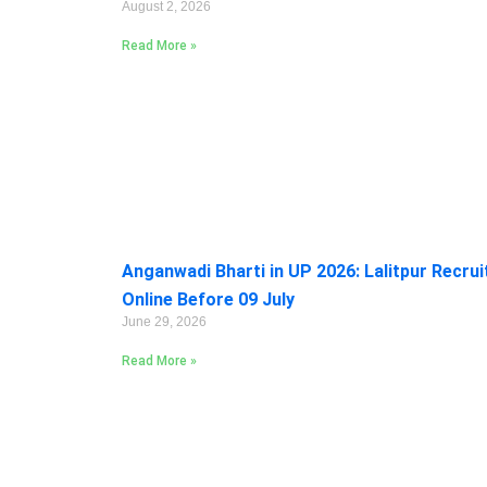
August 2, 2026
Read More »
Anganwadi Bharti in UP 2026: Lalitpur Recru
Online Before 09 July
June 29, 2026
Read More »