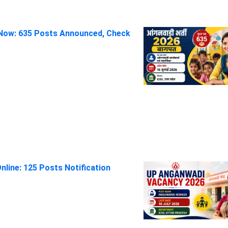
Now: 635 Posts Announced, Check
line: 125 Posts Notification