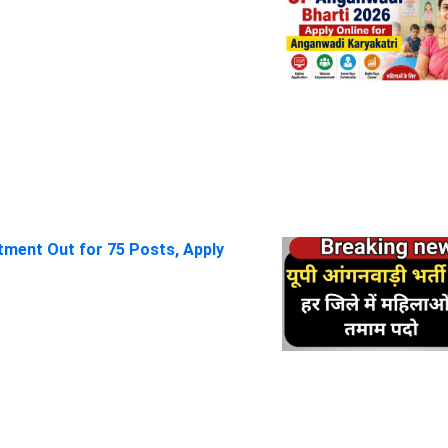
itment Out for 75 Posts, Apply