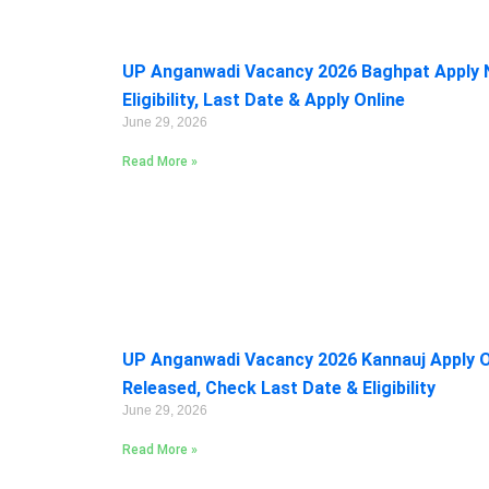
UP Anganwadi Vacancy 2026 Baghpat Apply 
Eligibility, Last Date & Apply Online
June 29, 2026
Read More »
UP Anganwadi Vacancy 2026 Kannauj Apply On
Released, Check Last Date & Eligibility
June 29, 2026
Read More »