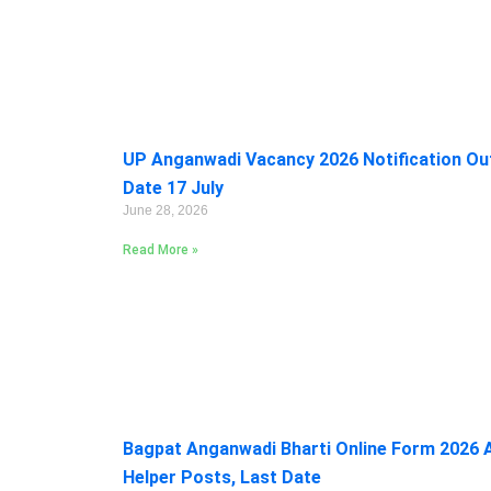
UP Anganwadi Vacancy 2026 Notification Out:
Date 17 July
June 28, 2026
Read More »
Bagpat Anganwadi Bharti Online Form 2026 A
Helper Posts, Last Date