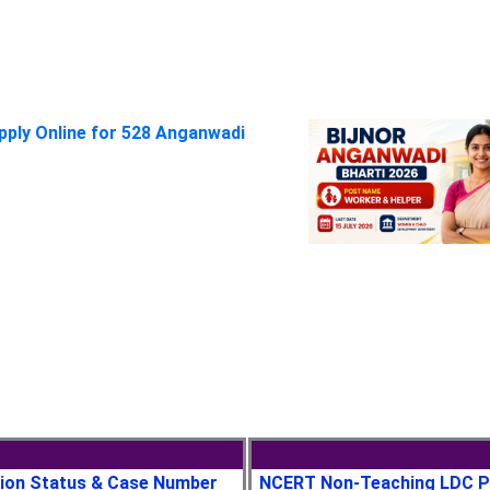
pply Online for 528 Anganwadi
tion Status & Case Number
NCERT Non-Teaching LDC P