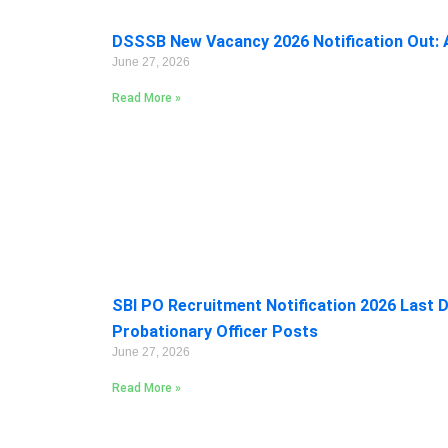
DSSSB New Vacancy 2026 Notification Out: A
June 27, 2026
Read More »
SBI PO Recruitment Notification 2026 Last D
Probationary Officer Posts
June 27, 2026
Read More »