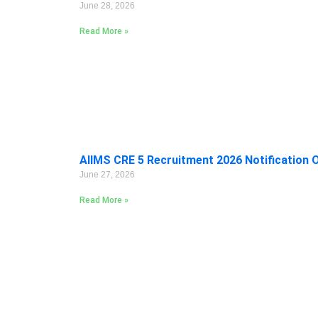
June 28, 2026
Read More »
AIIMS CRE 5 Recruitment 2026 Notification 
June 27, 2026
Read More »