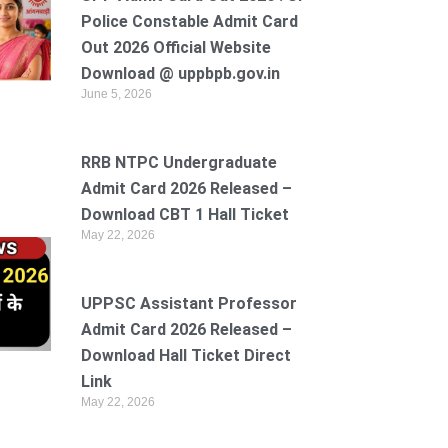
Police Constable Admit Card
Out 2026 Official Website
Download @ uppbpb.gov.in
June 5, 2026
RRB NTPC Undergraduate
Admit Card 2026 Released –
Download CBT 1 Hall Ticket
May 22, 2026
UPPSC Assistant Professor
Admit Card 2026 Released –
Download Hall Ticket Direct
Link
May 22, 2026