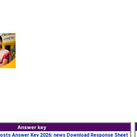
Answer key
osts Answer Key 2026: news Download Response Sheet