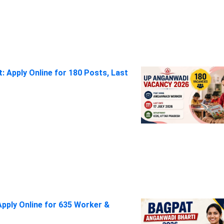
 Apply Online for 180 Posts, Last
pply Online for 635 Worker &