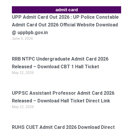
admit card
UPP Admit Card Out 2026 : UP Police Constable
Admit Card Out 2026 Official Website Download
@ uppbpb.gov.in
June 5, 2026
RRB NTPC Undergraduate Admit Card 2026
Released – Download CBT 1 Hall Ticket
May 22, 2026
UPPSC Assistant Professor Admit Card 2026
Released – Download Hall Ticket Direct Link
May 22, 2026
RUHS CUET Admit Card 2026 Download Direct