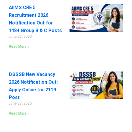
AIIMS CRE 5
Recruitment 2026
Notification Out for
1484 Group B & C Posts
June 27, 2026
Read More »
DSSSB New Vacancy
2026 Notification Out:
Apply Online for 2119
Post
June 27, 2026
Read More »