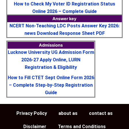
How to Check My Voter ID Registration Status
Online 2026 – Complete Guide
Answer key
NCERT Non-Teaching LDC Posts Answer Key 2026:
news Download Response Sheet PDF
Admissions
Lucknow University UG Admission Form
2026-27 Apply Online, LURN
Registration & Eligibility
How to Fill CTET Sept Online Form 2026
– Complete Step-by-Step Registration
Guide
Privacy Policy
about as
contact as
Disclaimer
Terms and Conditions