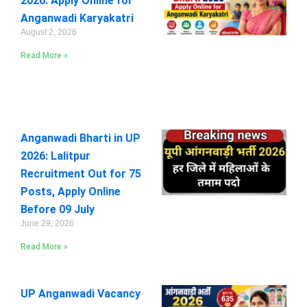
2026: Apply Online for
Anganwadi Karyakatri
August 2, 2026
Read More »
Anganwadi Bharti in UP
2026: Lalitpur
Recruitment Out for 75
Posts, Apply Online
Before 09 July
June 29, 2026
Read More »
UP Anganwadi Vacancy