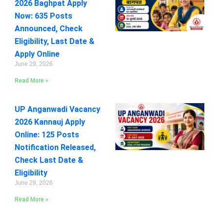
2026 Baghpat Apply
Now: 635 Posts
Announced, Check
Eligibility, Last Date &
Apply Online
June 29, 2026
Read More »
UP Anganwadi Vacancy
2026 Kannauj Apply
Online: 125 Posts
Notification Released,
Check Last Date &
Eligibility
June 29, 2026
Read More »