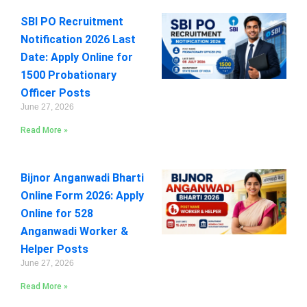
SBI PO Recruitment
Notification 2026 Last
Date: Apply Online for
1500 Probationary
Officer Posts
June 27, 2026
Read More »
Bijnor Anganwadi Bharti
Online Form 2026: Apply
Online for 528
Anganwadi Worker &
Helper Posts
June 27, 2026
Read More »