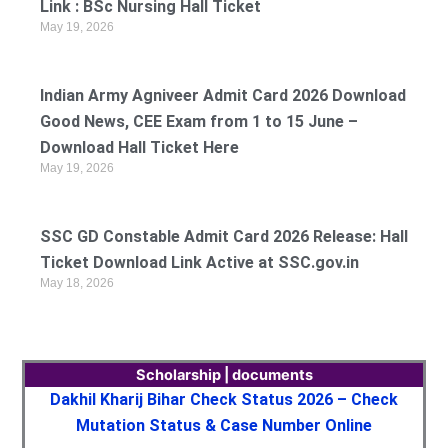
Link : BSc Nursing Hall Ticket
May 19, 2026
Indian Army Agniveer Admit Card 2026 Download
Good News, CEE Exam from 1 to 15 June –
Download Hall Ticket Here
May 19, 2026
SSC GD Constable Admit Card 2026 Release: Hall
Ticket Download Link Active at SSC.gov.in
May 18, 2026
Scholarship | documents
Dakhil Kharij Bihar Check Status 2026 – Check
Mutation Status & Case Number Online