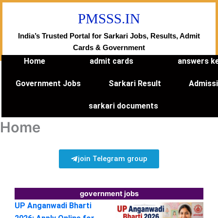
Skip
PMSSS.IN
to
content
India’s Trusted Portal for Sarkari Jobs, Results, Admit
Cards & Government
Home
admit cards
answers k
Government Jobs
Sarkari Result
Admiss
sarkari documents
Home
join Telegram group
government jobs
UP Anganwadi Bharti