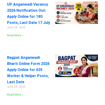
UP Anganwadi Vacancy
2026 Notification Out:
Apply Online for 180
Posts, Last Date 17 July
June 28, 2026
Read More »
Bagpat Anganwadi
Bharti Online Form 2026
Apply Online for 635
Worker & Helper Posts,
Last Date
June 28, 2026
Read More »