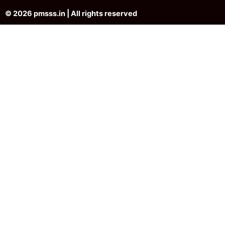
© 2026 pmsss.in | All rights reserved