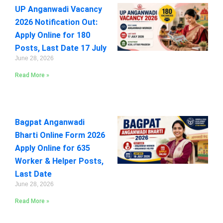
UP Anganwadi Vacancy
2026 Notification Out:
Apply Online for 180
Posts, Last Date 17 July
June 28, 2026
Read More »
Bagpat Anganwadi
Bharti Online Form 2026
Apply Online for 635
Worker & Helper Posts,
Last Date
June 28, 2026
Read More »