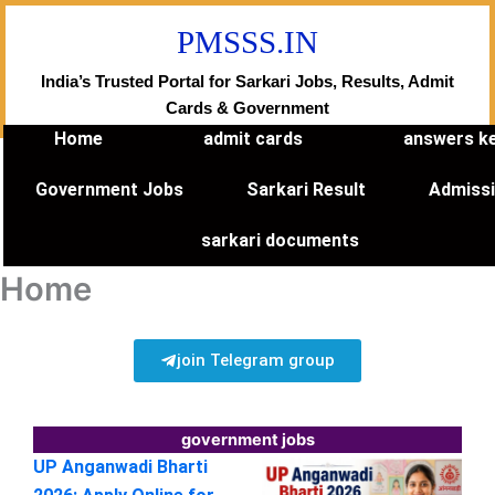
Skip
PMSSS.IN
to
content
India’s Trusted Portal for Sarkari Jobs, Results, Admit
Cards & Government
Home
admit cards
answers k
Government Jobs
Sarkari Result
Admiss
sarkari documents
Home
join Telegram group
government jobs
UP Anganwadi Bharti