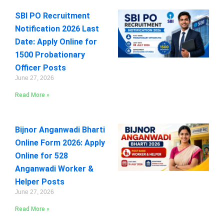
SBI PO Recruitment
Notification 2026 Last
Date: Apply Online for
1500 Probationary
Officer Posts
June 27, 2026
Read More »
Bijnor Anganwadi Bharti
Online Form 2026: Apply
Online for 528
Anganwadi Worker &
Helper Posts
June 27, 2026
Read More »