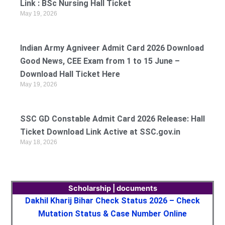
Link : BSc Nursing Hall Ticket
May 19, 2026
Indian Army Agniveer Admit Card 2026 Download
Good News, CEE Exam from 1 to 15 June –
Download Hall Ticket Here
May 19, 2026
SSC GD Constable Admit Card 2026 Release: Hall
Ticket Download Link Active at SSC.gov.in
May 18, 2026
Scholarship | documents
Dakhil Kharij Bihar Check Status 2026 – Check
Mutation Status & Case Number Online