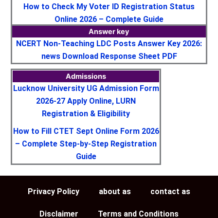
How to Check My Voter ID Registration Status
Online 2026 – Complete Guide
Answer key
NCERT Non-Teaching LDC Posts Answer Key 2026:
news Download Response Sheet PDF
Admissions
Lucknow University UG Admission Form
2026-27 Apply Online, LURN
Registration & Eligibility
How to Fill CTET Sept Online Form 2026
– Complete Step-by-Step Registration
Guide
Privacy Policy
about as
contact as
Disclaimer
Terms and Conditions