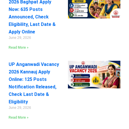
2026 Baghpat Apply
Now: 635 Posts
Announced, Check
Eligibility, Last Date &
Apply Online
June 29, 2026
Read More »
UP Anganwadi Vacancy
2026 Kannauj Apply
Online: 125 Posts
Notification Released,
Check Last Date &
Eligibility
June 29, 2026
Read More »