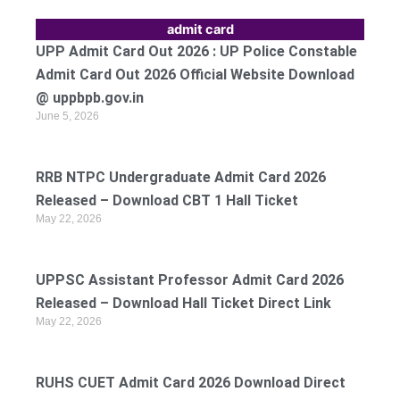
admit card
UPP Admit Card Out 2026 : UP Police Constable
Admit Card Out 2026 Official Website Download
@ uppbpb.gov.in
June 5, 2026
RRB NTPC Undergraduate Admit Card 2026
Released – Download CBT 1 Hall Ticket
May 22, 2026
UPPSC Assistant Professor Admit Card 2026
Released – Download Hall Ticket Direct Link
May 22, 2026
RUHS CUET Admit Card 2026 Download Direct