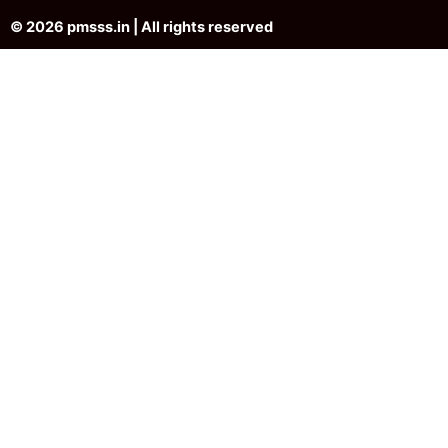
© 2026 pmsss.in | All rights reserved