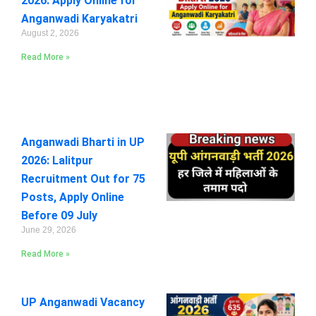
2026: Apply Online for
Anganwadi Karyakatri
August 2, 2026
Read More »
Anganwadi Bharti in UP
2026: Lalitpur
Recruitment Out for 75
Posts, Apply Online
Before 09 July
June 29, 2026
Read More »
UP Anganwadi Vacancy