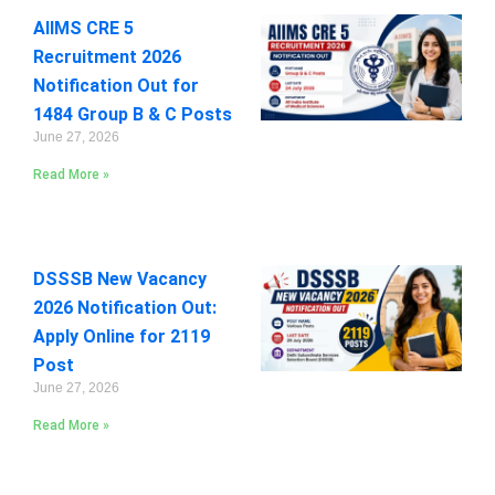
AIIMS CRE 5
Recruitment 2026
Notification Out for
1484 Group B & C Posts
June 27, 2026
Read More »
DSSSB New Vacancy
2026 Notification Out:
Apply Online for 2119
Post
June 27, 2026
Read More »