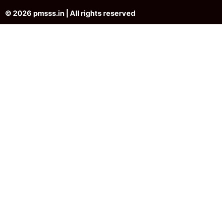
© 2026 pmsss.in | All rights reserved