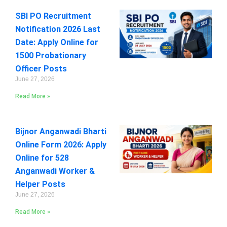
SBI PO Recruitment
Notification 2026 Last
Date: Apply Online for
1500 Probationary
Officer Posts
June 27, 2026
Read More »
Bijnor Anganwadi Bharti
Online Form 2026: Apply
Online for 528
Anganwadi Worker &
Helper Posts
June 27, 2026
Read More »