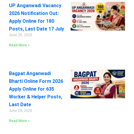
UP Anganwadi Vacancy
2026 Notification Out:
Apply Online for 180
Posts, Last Date 17 July
June 28, 2026
Read More »
Bagpat Anganwadi
Bharti Online Form 2026
Apply Online for 635
Worker & Helper Posts,
Last Date
June 28, 2026
Read More »