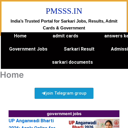
Skip
PMSSS.IN
to
content
India’s Trusted Portal for Sarkari Jobs, Results, Admit
Cards & Government
Home
admit cards
answers k
Government Jobs
Sarkari Result
Admiss
sarkari documents
Home
join Telegram group
government jobs
UP Anganwadi Bharti