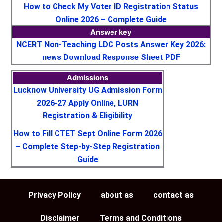
How to Check My Voter ID Registration Status
Online 2026 – Complete Guide
Answer key
NCERT Non-Teaching LDC Posts Answer Key 2026:
news Download Response Sheet PDF
Admissions
Lucknow University UG Admission Form
2026-27 Apply Online, LURN
Registration & Eligibility
How to Fill CTET Sept Online Form 2026
– Complete Step-by-Step Registration
Guide
Privacy Policy
about as
contact as
Disclaimer
Terms and Conditions