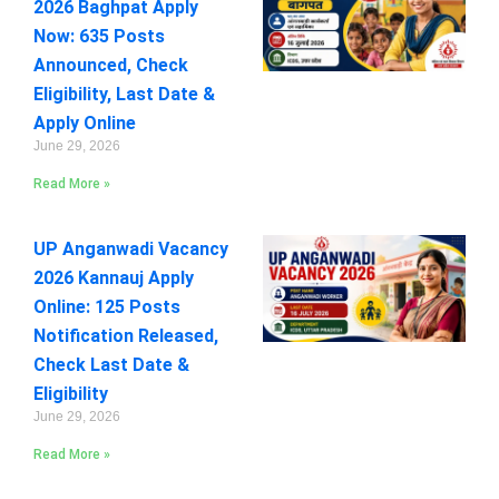
2026 Baghpat Apply
Now: 635 Posts
Announced, Check
Eligibility, Last Date &
Apply Online
June 29, 2026
Read More »
UP Anganwadi Vacancy
2026 Kannauj Apply
Online: 125 Posts
Notification Released,
Check Last Date &
Eligibility
June 29, 2026
Read More »