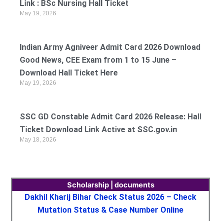
Link : BSc Nursing Hall Ticket
May 19, 2026
Indian Army Agniveer Admit Card 2026 Download
Good News, CEE Exam from 1 to 15 June –
Download Hall Ticket Here
May 19, 2026
SSC GD Constable Admit Card 2026 Release: Hall
Ticket Download Link Active at SSC.gov.in
May 18, 2026
Scholarship | documents
Dakhil Kharij Bihar Check Status 2026 – Check
Mutation Status & Case Number Online