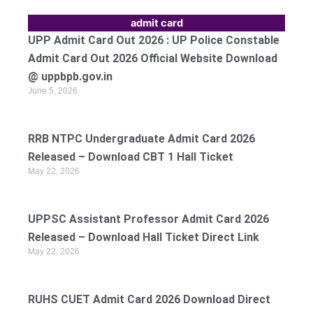
admit card
UPP Admit Card Out 2026 : UP Police Constable
Admit Card Out 2026 Official Website Download
@ uppbpb.gov.in
June 5, 2026
RRB NTPC Undergraduate Admit Card 2026
Released – Download CBT 1 Hall Ticket
May 22, 2026
UPPSC Assistant Professor Admit Card 2026
Released – Download Hall Ticket Direct Link
May 22, 2026
RUHS CUET Admit Card 2026 Download Direct