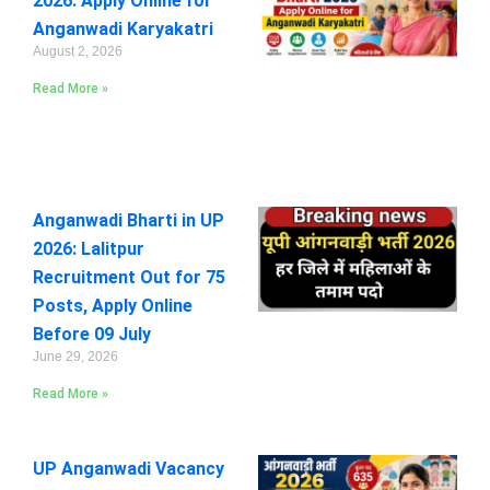
2026: Apply Online for
Anganwadi Karyakatri
August 2, 2026
Read More »
Anganwadi Bharti in UP
2026: Lalitpur
Recruitment Out for 75
Posts, Apply Online
Before 09 July
June 29, 2026
Read More »
UP Anganwadi Vacancy