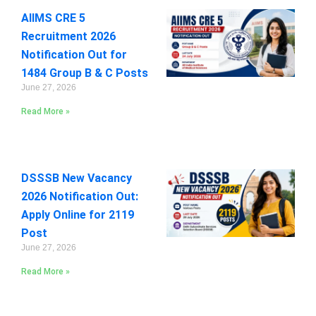
AIIMS CRE 5
Recruitment 2026
Notification Out for
1484 Group B & C Posts
June 27, 2026
Read More »
DSSSB New Vacancy
2026 Notification Out:
Apply Online for 2119
Post
June 27, 2026
Read More »