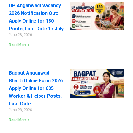
UP Anganwadi Vacancy
2026 Notification Out:
Apply Online for 180
Posts, Last Date 17 July
June 28, 2026
Read More »
Bagpat Anganwadi
Bharti Online Form 2026
Apply Online for 635
Worker & Helper Posts,
Last Date
June 28, 2026
Read More »