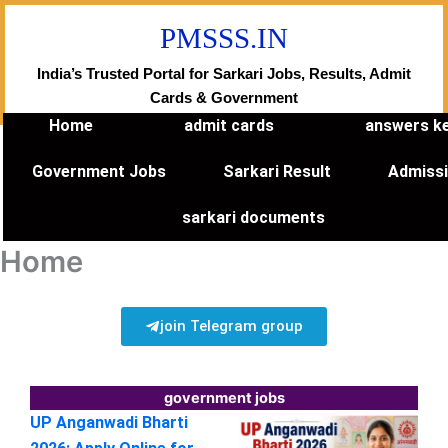
Skip
PMSSS.IN
to
content
India’s Trusted Portal for Sarkari Jobs, Results, Admit
Cards & Government
Home
admit cards
answers k
Government Jobs
Sarkari Result
Admiss
sarkari documents
Home
join Telegram group
government jobs
UP Anganwadi Bharti