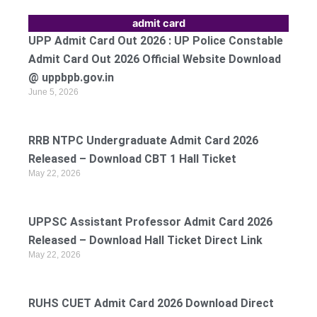
admit card
UPP Admit Card Out 2026 : UP Police Constable
Admit Card Out 2026 Official Website Download
@ uppbpb.gov.in
June 5, 2026
RRB NTPC Undergraduate Admit Card 2026
Released – Download CBT 1 Hall Ticket
May 22, 2026
UPPSC Assistant Professor Admit Card 2026
Released – Download Hall Ticket Direct Link
May 22, 2026
RUHS CUET Admit Card 2026 Download Direct