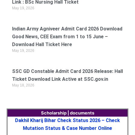
Link : BSc Nursing Hall Ticket
May 19, 2026
Indian Army Agniveer Admit Card 2026 Download
Good News, CEE Exam from 1 to 15 June –
Download Hall Ticket Here
May 19, 2026
SSC GD Constable Admit Card 2026 Release: Hall
Ticket Download Link Active at SSC.gov.in
May 18, 2026
Scholarship | documents
Dakhil Kharij Bihar Check Status 2026 – Check
Mutation Status & Case Number Online