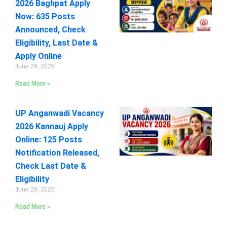
2026 Baghpat Apply
Now: 635 Posts
Announced, Check
Eligibility, Last Date &
Apply Online
June 29, 2026
Read More »
UP Anganwadi Vacancy
2026 Kannauj Apply
Online: 125 Posts
Notification Released,
Check Last Date &
Eligibility
June 29, 2026
Read More »