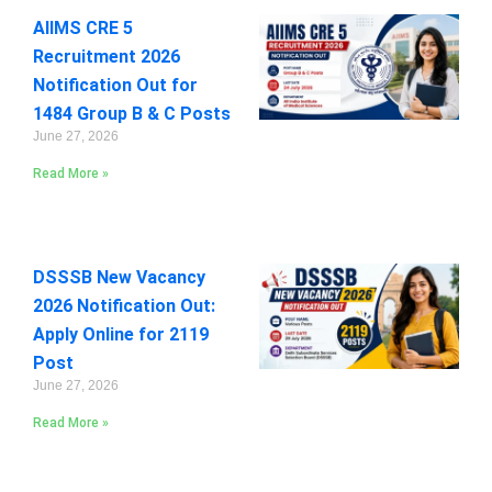
AIIMS CRE 5
Recruitment 2026
Notification Out for
1484 Group B & C Posts
June 27, 2026
Read More »
DSSSB New Vacancy
2026 Notification Out:
Apply Online for 2119
Post
June 27, 2026
Read More »