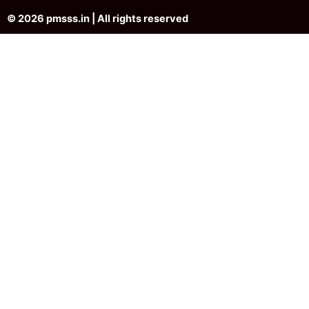
© 2026 pmsss.in | All rights reserved