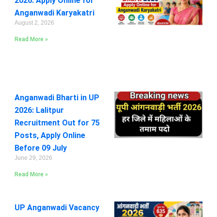
2026: Apply Online for
Anganwadi Karyakatri
August 2, 2026
Read More »
Anganwadi Bharti in UP
2026: Lalitpur
Recruitment Out for 75
Posts, Apply Online
Before 09 July
June 29, 2026
Read More »
UP Anganwadi Vacancy