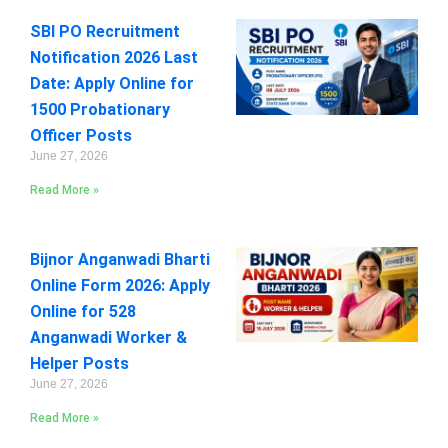
SBI PO Recruitment
Notification 2026 Last
Date: Apply Online for
1500 Probationary
Officer Posts
June 27, 2026
Read More »
Bijnor Anganwadi Bharti
Online Form 2026: Apply
Online for 528
Anganwadi Worker &
Helper Posts
June 27, 2026
Read More »