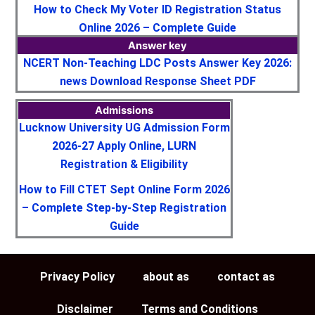
How to Check My Voter ID Registration Status
Online 2026 – Complete Guide
Answer key
NCERT Non-Teaching LDC Posts Answer Key 2026:
news Download Response Sheet PDF
Admissions
Lucknow University UG Admission Form
2026-27 Apply Online, LURN
Registration & Eligibility
How to Fill CTET Sept Online Form 2026
– Complete Step-by-Step Registration
Guide
Privacy Policy
about as
contact as
Disclaimer
Terms and Conditions