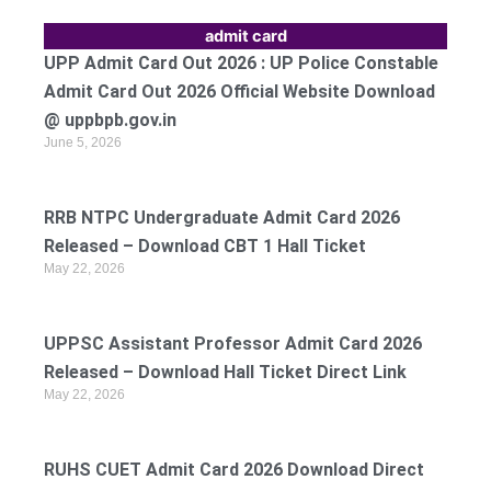
admit card
UPP Admit Card Out 2026 : UP Police Constable
Admit Card Out 2026 Official Website Download
@ uppbpb.gov.in
June 5, 2026
RRB NTPC Undergraduate Admit Card 2026
Released – Download CBT 1 Hall Ticket
May 22, 2026
UPPSC Assistant Professor Admit Card 2026
Released – Download Hall Ticket Direct Link
May 22, 2026
RUHS CUET Admit Card 2026 Download Direct