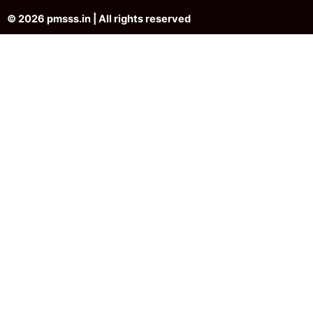
© 2026 pmsss.in | All rights reserved