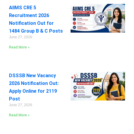
AIIMS CRE 5
Recruitment 2026
Notification Out for
1484 Group B & C Posts
June 27, 2026
Read More »
DSSSB New Vacancy
2026 Notification Out:
Apply Online for 2119
Post
June 27, 2026
Read More »