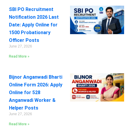
SBI PO Recruitment
Notification 2026 Last
Date: Apply Online for
1500 Probationary
Officer Posts
June 27, 2026
Read More »
Bijnor Anganwadi Bharti
Online Form 2026: Apply
Online for 528
Anganwadi Worker &
Helper Posts
June 27, 2026
Read More »