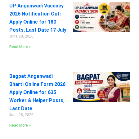
UP Anganwadi Vacancy
2026 Notification Out:
Apply Online for 180
Posts, Last Date 17 July
June 28, 2026
Read More »
Bagpat Anganwadi
Bharti Online Form 2026
Apply Online for 635
Worker & Helper Posts,
Last Date
June 28, 2026
Read More »