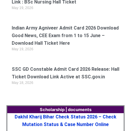
Link : BSc Nursing Hall Ticket
May 19, 2026
Indian Army Agniveer Admit Card 2026 Download
Good News, CEE Exam from 1 to 15 June –
Download Hall Ticket Here
May 19, 2026
SSC GD Constable Admit Card 2026 Release: Hall
Ticket Download Link Active at SSC.gov.in
May 18, 2026
Scholarship | documents
Dakhil Kharij Bihar Check Status 2026 – Check
Mutation Status & Case Number Online