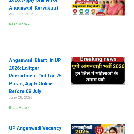
2026: Apply Online for
Anganwadi Karyakatri
August 2, 2026
Read More »
Anganwadi Bharti in UP
2026: Lalitpur
Recruitment Out for 75
Posts, Apply Online
Before 09 July
June 29, 2026
Read More »
UP Anganwadi Vacancy