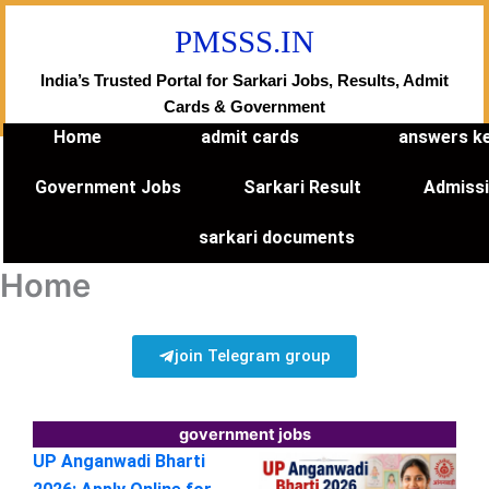
Skip
PMSSS.IN
to
content
India’s Trusted Portal for Sarkari Jobs, Results, Admit
Cards & Government
Home
admit cards
answers k
Government Jobs
Sarkari Result
Admiss
sarkari documents
Home
join Telegram group
government jobs
UP Anganwadi Bharti