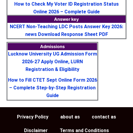
How to Check My Voter ID Registration Status
Online 2026 – Complete Guide
Answer key
NCERT Non-Teaching LDC Posts Answer Key 2026:
news Download Response Sheet PDF
Admissions
Lucknow University UG Admission Form
2026-27 Apply Online, LURN
Registration & Eligibility
How to Fill CTET Sept Online Form 2026
– Complete Step-by-Step Registration
Guide
Privacy Policy
about as
contact as
Disclaimer
Terms and Conditions