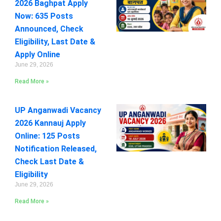
2026 Baghpat Apply
Now: 635 Posts
Announced, Check
Eligibility, Last Date &
Apply Online
June 29, 2026
Read More »
UP Anganwadi Vacancy
2026 Kannauj Apply
Online: 125 Posts
Notification Released,
Check Last Date &
Eligibility
June 29, 2026
Read More »