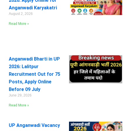
2026: Apply Online for
Anganwadi Karyakatri
August 2, 2026
Read More »
Anganwadi Bharti in UP
2026: Lalitpur
Recruitment Out for 75
Posts, Apply Online
Before 09 July
June 29, 2026
Read More »
UP Anganwadi Vacancy