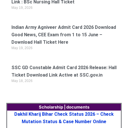
Link : BSc Nursing Hall Ticket
May 19, 2026
Indian Army Agniveer Admit Card 2026 Download
Good News, CEE Exam from 1 to 15 June –
Download Hall Ticket Here
May 19, 2026
SSC GD Constable Admit Card 2026 Release: Hall
Ticket Download Link Active at SSC.gov.in
May 18, 2026
Scholarship | documents
Dakhil Kharij Bihar Check Status 2026 – Check
Mutation Status & Case Number Online