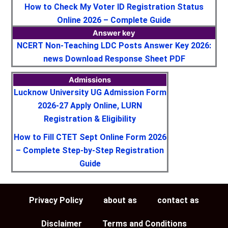
How to Check My Voter ID Registration Status
Online 2026 – Complete Guide
Answer key
NCERT Non-Teaching LDC Posts Answer Key 2026:
news Download Response Sheet PDF
Admissions
Lucknow University UG Admission Form
2026-27 Apply Online, LURN
Registration & Eligibility
How to Fill CTET Sept Online Form 2026
– Complete Step-by-Step Registration
Guide
Privacy Policy
about as
contact as
Disclaimer
Terms and Conditions