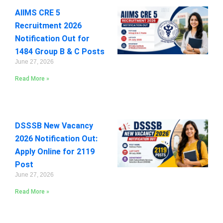
AIIMS CRE 5
Recruitment 2026
Notification Out for
1484 Group B & C Posts
June 27, 2026
Read More »
DSSSB New Vacancy
2026 Notification Out:
Apply Online for 2119
Post
June 27, 2026
Read More »