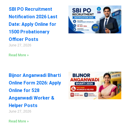
SBI PO Recruitment
Notification 2026 Last
Date: Apply Online for
1500 Probationary
Officer Posts
June 27, 2026
Read More »
Bijnor Anganwadi Bharti
Online Form 2026: Apply
Online for 528
Anganwadi Worker &
Helper Posts
June 27, 2026
Read More »