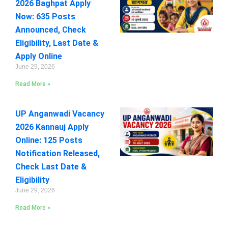
2026 Baghpat Apply
Now: 635 Posts
Announced, Check
Eligibility, Last Date &
Apply Online
June 29, 2026
Read More »
UP Anganwadi Vacancy
2026 Kannauj Apply
Online: 125 Posts
Notification Released,
Check Last Date &
Eligibility
June 29, 2026
Read More »