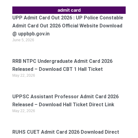
admit card
UPP Admit Card Out 2026 : UP Police Constable
Admit Card Out 2026 Official Website Download
@ uppbpb.gov.in
June 5, 2026
RRB NTPC Undergraduate Admit Card 2026
Released – Download CBT 1 Hall Ticket
May 22, 2026
UPPSC Assistant Professor Admit Card 2026
Released – Download Hall Ticket Direct Link
May 22, 2026
RUHS CUET Admit Card 2026 Download Direct