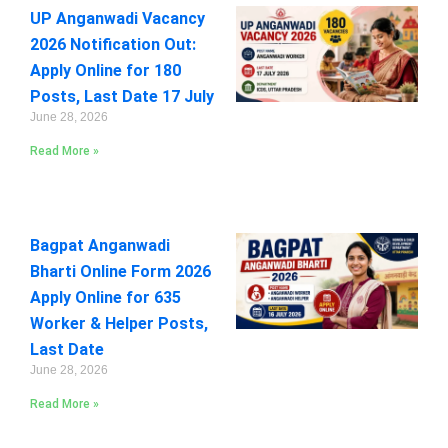
UP Anganwadi Vacancy
2026 Notification Out:
Apply Online for 180
Posts, Last Date 17 July
June 28, 2026
Read More »
Bagpat Anganwadi
Bharti Online Form 2026
Apply Online for 635
Worker & Helper Posts,
Last Date
June 28, 2026
Read More »