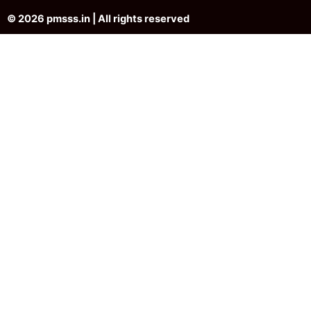
© 2026 pmsss.in | All rights reserved