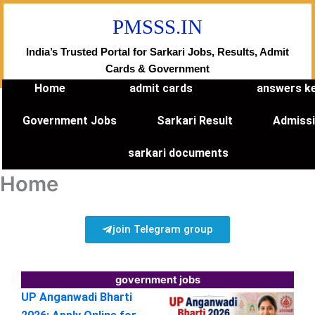
Skip
PMSSS.IN
to
content
India’s Trusted Portal for Sarkari Jobs, Results, Admit
Cards & Government
Home
admit cards
answers k
Government Jobs
Sarkari Result
Admiss
sarkari documents
Home
join Telegram group
government jobs
UP Anganwadi Bharti