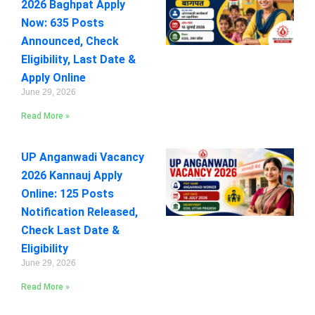
2026 Baghpat Apply
Now: 635 Posts
Announced, Check
Eligibility, Last Date &
Apply Online
June 29, 2026
Read More »
UP Anganwadi Vacancy
2026 Kannauj Apply
Online: 125 Posts
Notification Released,
Check Last Date &
Eligibility
June 29, 2026
Read More »