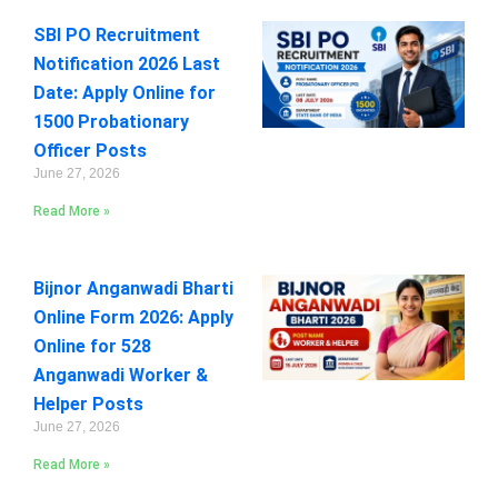
SBI PO Recruitment
Notification 2026 Last
Date: Apply Online for
1500 Probationary
Officer Posts
June 27, 2026
Read More »
Bijnor Anganwadi Bharti
Online Form 2026: Apply
Online for 528
Anganwadi Worker &
Helper Posts
June 27, 2026
Read More »