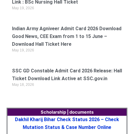
Link : BSc Nursing Hall Ticket
May 19, 2026
Indian Army Agniveer Admit Card 2026 Download
Good News, CEE Exam from 1 to 15 June –
Download Hall Ticket Here
May 19, 2026
SSC GD Constable Admit Card 2026 Release: Hall
Ticket Download Link Active at SSC.gov.in
May 18, 2026
Scholarship | documents
Dakhil Kharij Bihar Check Status 2026 – Check
Mutation Status & Case Number Online