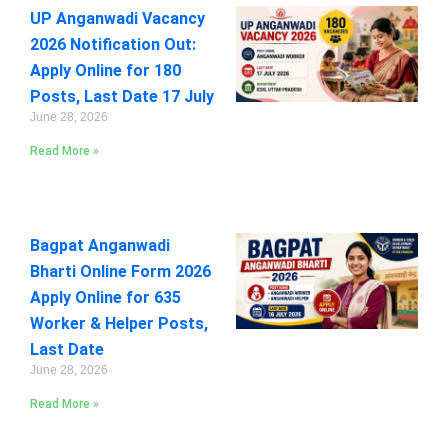
UP Anganwadi Vacancy
2026 Notification Out:
Apply Online for 180
Posts, Last Date 17 July
June 28, 2026
Read More »
Bagpat Anganwadi
Bharti Online Form 2026
Apply Online for 635
Worker & Helper Posts,
Last Date
June 28, 2026
Read More »