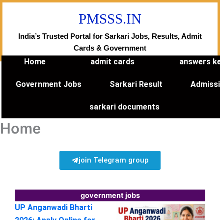
Skip
PMSSS.IN
to
content
India’s Trusted Portal for Sarkari Jobs, Results, Admit
Cards & Government
Home
admit cards
answers k
Government Jobs
Sarkari Result
Admiss
sarkari documents
Home
join Telegram group
government jobs
UP Anganwadi Bharti