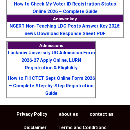
How to Check My Voter ID Registration Status
Online 2026 – Complete Guide
Answer key
NCERT Non-Teaching LDC Posts Answer Key 2026:
news Download Response Sheet PDF
Admissions
Lucknow University UG Admission Form
2026-27 Apply Online, LURN
Registration & Eligibility
How to Fill CTET Sept Online Form 2026
– Complete Step-by-Step Registration
Guide
Privacy Policy
about as
contact as
Disclaimer
Terms and Conditions