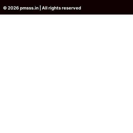
© 2026 pmsss.in | All rights reserved