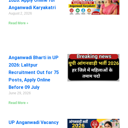
2026: Apply Online for
Anganwadi Karyakatri
August 2, 2026
Read More »
Anganwadi Bharti in UP
2026: Lalitpur
Recruitment Out for 75
Posts, Apply Online
Before 09 July
June 29, 2026
Read More »
UP Anganwadi Vacancy