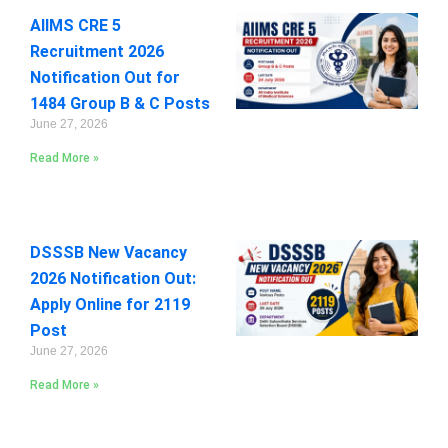
AIIMS CRE 5
Recruitment 2026
Notification Out for
1484 Group B & C Posts
June 27, 2026
Read More »
DSSSB New Vacancy
2026 Notification Out:
Apply Online for 2119
Post
June 27, 2026
Read More »