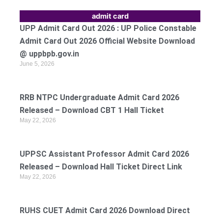
admit card
UPP Admit Card Out 2026 : UP Police Constable
Admit Card Out 2026 Official Website Download
@ uppbpb.gov.in
June 5, 2026
RRB NTPC Undergraduate Admit Card 2026
Released – Download CBT 1 Hall Ticket
May 22, 2026
UPPSC Assistant Professor Admit Card 2026
Released – Download Hall Ticket Direct Link
May 22, 2026
RUHS CUET Admit Card 2026 Download Direct