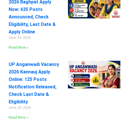
2026 Baghpat Apply
Now: 635 Posts
Announced, Check
Eligibility, Last Date &
Apply Online
June 29, 2026
Read More »
UP Anganwadi Vacancy
2026 Kannauj Apply
Online: 125 Posts
Notification Released,
Check Last Date &
Eligibility
June 29, 2026
Read More »