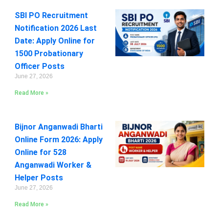
SBI PO Recruitment
Notification 2026 Last
Date: Apply Online for
1500 Probationary
Officer Posts
June 27, 2026
Read More »
Bijnor Anganwadi Bharti
Online Form 2026: Apply
Online for 528
Anganwadi Worker &
Helper Posts
June 27, 2026
Read More »