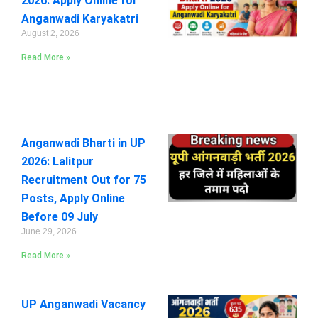
2026: Apply Online for
Anganwadi Karyakatri
August 2, 2026
Read More »
Anganwadi Bharti in UP
2026: Lalitpur
Recruitment Out for 75
Posts, Apply Online
Before 09 July
June 29, 2026
Read More »
UP Anganwadi Vacancy