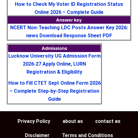
How to Check My Voter ID Registration Status
Online 2026 – Complete Guide
Answer key
NCERT Non-Teaching LDC Posts Answer Key 2026:
news Download Response Sheet PDF
Admissions
Lucknow University UG Admission Form
2026-27 Apply Online, LURN
Registration & Eligibility
How to Fill CTET Sept Online Form 2026
– Complete Step-by-Step Registration
Guide
Privacy Policy
about as
contact as
Disclaimer
Terms and Conditions