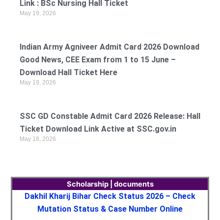
Link : BSc Nursing Hall Ticket
May 19, 2026
Indian Army Agniveer Admit Card 2026 Download
Good News, CEE Exam from 1 to 15 June –
Download Hall Ticket Here
May 19, 2026
SSC GD Constable Admit Card 2026 Release: Hall
Ticket Download Link Active at SSC.gov.in
May 18, 2026
Scholarship | documents
Dakhil Kharij Bihar Check Status 2026 – Check
Mutation Status & Case Number Online