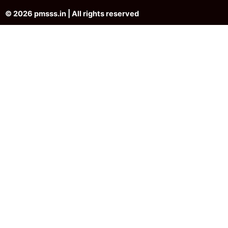
© 2026 pmsss.in | All rights reserved