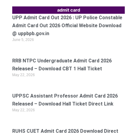
admit card
UPP Admit Card Out 2026 : UP Police Constable
Admit Card Out 2026 Official Website Download
@ uppbpb.gov.in
June 5, 2026
RRB NTPC Undergraduate Admit Card 2026
Released – Download CBT 1 Hall Ticket
May 22, 2026
UPPSC Assistant Professor Admit Card 2026
Released – Download Hall Ticket Direct Link
May 22, 2026
RUHS CUET Admit Card 2026 Download Direct