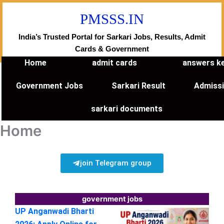
Skip
PMSSS.IN
to
content
India’s Trusted Portal for Sarkari Jobs, Results, Admit
Cards & Government
Home
admit cards
answers k
Government Jobs
Sarkari Result
Admiss
sarkari documents
Home
join Telegram group
government jobs
UP Anganwadi Bharti