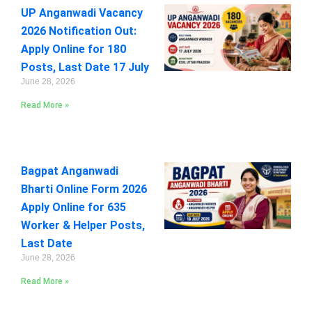
UP Anganwadi Vacancy
2026 Notification Out:
Apply Online for 180
Posts, Last Date 17 July
June 28, 2026
Read More »
Bagpat Anganwadi
Bharti Online Form 2026
Apply Online for 635
Worker & Helper Posts,
Last Date
June 28, 2026
Read More »