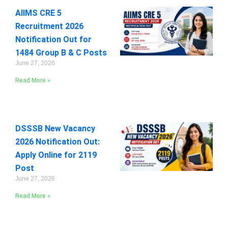
AIIMS CRE 5
Recruitment 2026
Notification Out for
1484 Group B & C Posts
June 27, 2026
Read More »
DSSSB New Vacancy
2026 Notification Out:
Apply Online for 2119
Post
June 27, 2026
Read More »