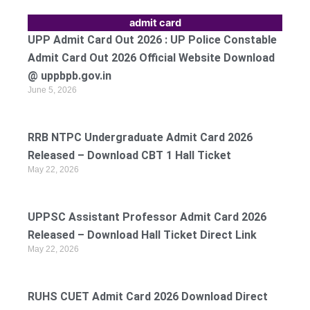
admit card
UPP Admit Card Out 2026 : UP Police Constable
Admit Card Out 2026 Official Website Download
@ uppbpb.gov.in
June 5, 2026
RRB NTPC Undergraduate Admit Card 2026
Released – Download CBT 1 Hall Ticket
May 22, 2026
UPPSC Assistant Professor Admit Card 2026
Released – Download Hall Ticket Direct Link
May 22, 2026
RUHS CUET Admit Card 2026 Download Direct