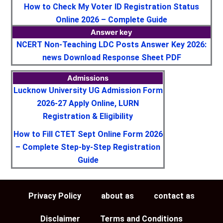
How to Check My Voter ID Registration Status
Online 2026 – Complete Guide
Answer key
NCERT Non-Teaching LDC Posts Answer Key 2026:
news Download Response Sheet PDF
Admissions
Lucknow University UG Admission Form
2026-27 Apply Online, LURN
Registration & Eligibility
How to Fill CTET Sept Online Form 2026
– Complete Step-by-Step Registration
Guide
Privacy Policy
about as
contact as
Disclaimer
Terms and Conditions