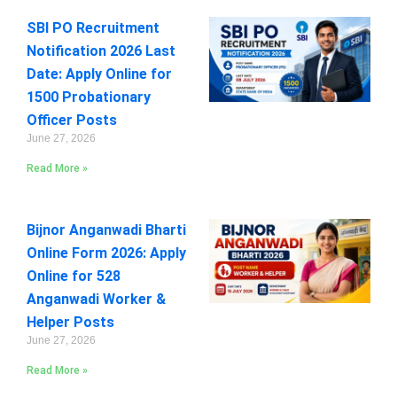
SBI PO Recruitment
Notification 2026 Last
Date: Apply Online for
1500 Probationary
Officer Posts
June 27, 2026
Read More »
Bijnor Anganwadi Bharti
Online Form 2026: Apply
Online for 528
Anganwadi Worker &
Helper Posts
June 27, 2026
Read More »