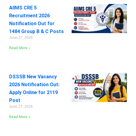
AIIMS CRE 5
Recruitment 2026
Notification Out for
1484 Group B & C Posts
June 27, 2026
Read More »
DSSSB New Vacancy
2026 Notification Out:
Apply Online for 2119
Post
June 27, 2026
Read More »