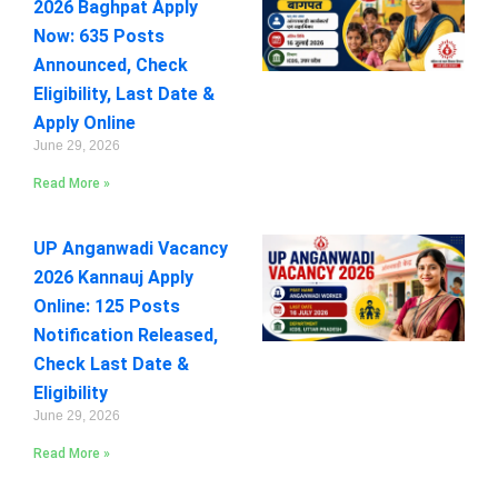
2026 Baghpat Apply
Now: 635 Posts
Announced, Check
Eligibility, Last Date &
Apply Online
June 29, 2026
Read More »
UP Anganwadi Vacancy
2026 Kannauj Apply
Online: 125 Posts
Notification Released,
Check Last Date &
Eligibility
June 29, 2026
Read More »