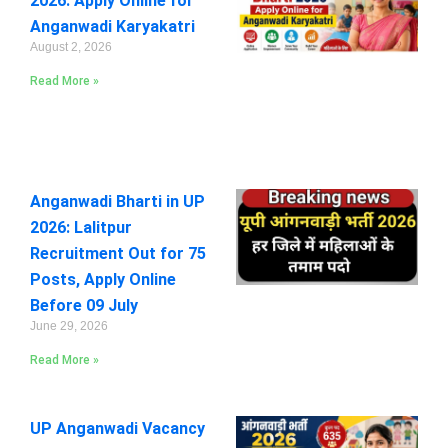
2026: Apply Online for
Anganwadi Karyakatri
August 2, 2026
Read More »
Anganwadi Bharti in UP
2026: Lalitpur
Recruitment Out for 75
Posts, Apply Online
Before 09 July
June 29, 2026
Read More »
UP Anganwadi Vacancy