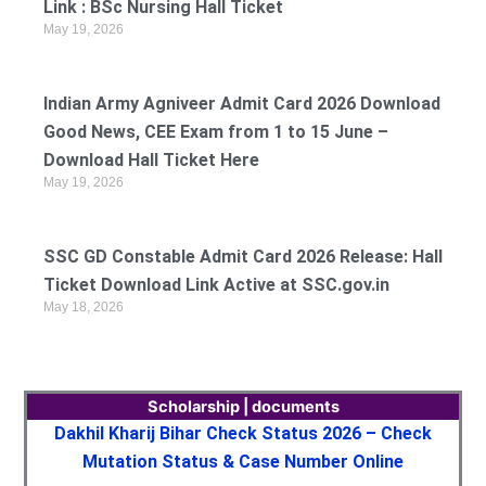
Link : BSc Nursing Hall Ticket
May 19, 2026
Indian Army Agniveer Admit Card 2026 Download
Good News, CEE Exam from 1 to 15 June –
Download Hall Ticket Here
May 19, 2026
SSC GD Constable Admit Card 2026 Release: Hall
Ticket Download Link Active at SSC.gov.in
May 18, 2026
Scholarship | documents
Dakhil Kharij Bihar Check Status 2026 – Check
Mutation Status & Case Number Online