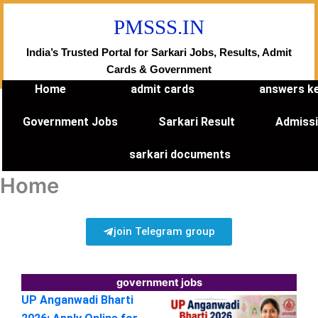
Skip
PMSSS.IN
to
content
India’s Trusted Portal for Sarkari Jobs, Results, Admit
Cards & Government
Home
admit cards
answers k
Government Jobs
Sarkari Result
Admiss
sarkari documents
Home
join Telegram group
government jobs
UP Anganwadi Bharti