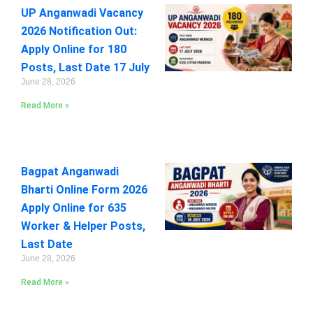
UP Anganwadi Vacancy
2026 Notification Out:
Apply Online for 180
Posts, Last Date 17 July
June 28, 2026
Read More »
Bagpat Anganwadi
Bharti Online Form 2026
Apply Online for 635
Worker & Helper Posts,
Last Date
June 28, 2026
Read More »