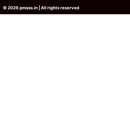
© 2026 pmsss.in | All rights reserved