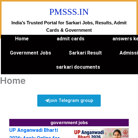
Skip
PMSSS.IN
to
content
India’s Trusted Portal for Sarkari Jobs, Results, Admit
Cards & Government
Home
admit cards
answers k
Government Jobs
Sarkari Result
Admiss
sarkari documents
Home
join Telegram group
government jobs
UP Anganwadi Bharti