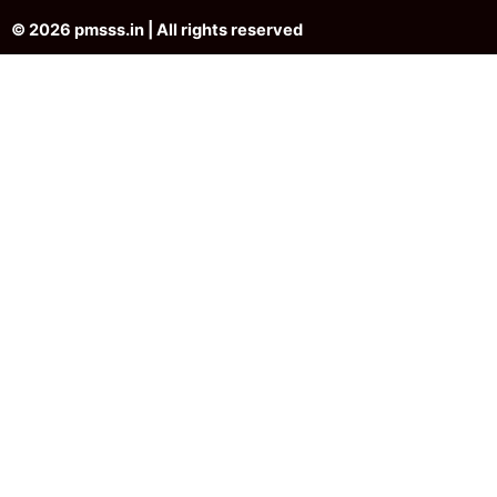
© 2026 pmsss.in | All rights reserved