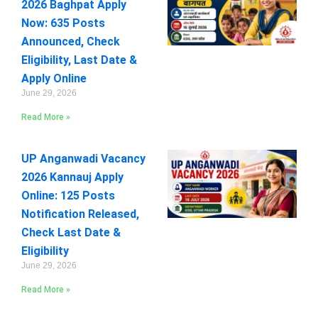
2026 Baghpat Apply
Now: 635 Posts
Announced, Check
Eligibility, Last Date &
Apply Online
June 29, 2026
Read More »
UP Anganwadi Vacancy
2026 Kannauj Apply
Online: 125 Posts
Notification Released,
Check Last Date &
Eligibility
June 29, 2026
Read More »