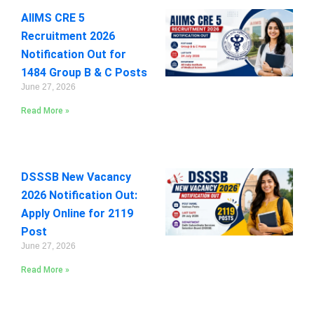
AIIMS CRE 5
Recruitment 2026
Notification Out for
1484 Group B & C Posts
June 27, 2026
Read More »
DSSSB New Vacancy
2026 Notification Out:
Apply Online for 2119
Post
June 27, 2026
Read More »