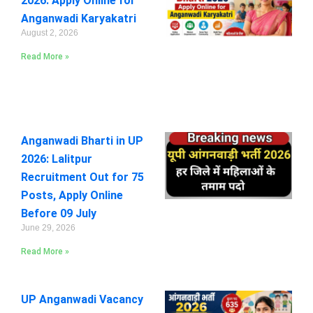
2026: Apply Online for
Anganwadi Karyakatri
August 2, 2026
Read More »
Anganwadi Bharti in UP
2026: Lalitpur
Recruitment Out for 75
Posts, Apply Online
Before 09 July
June 29, 2026
Read More »
UP Anganwadi Vacancy