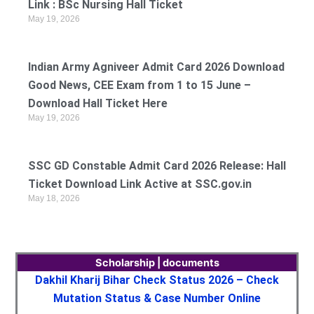
Link : BSc Nursing Hall Ticket
May 19, 2026
Indian Army Agniveer Admit Card 2026 Download
Good News, CEE Exam from 1 to 15 June –
Download Hall Ticket Here
May 19, 2026
SSC GD Constable Admit Card 2026 Release: Hall
Ticket Download Link Active at SSC.gov.in
May 18, 2026
Scholarship | documents
Dakhil Kharij Bihar Check Status 2026 – Check
Mutation Status & Case Number Online