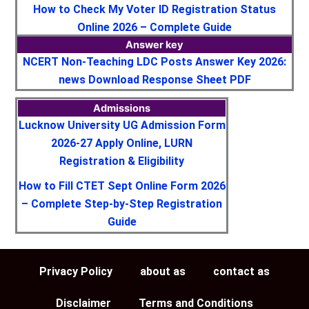
How to Check My Voter ID Registration Status
Online 2026 – Complete Guide
Answer key
NCERT Non-Teaching LDC Posts Answer Key 2026:
news Download Response Sheet PDF
Admissions
Lucknow University UG Admission Form
2026-27 Apply Online, LURN
Registration & Eligibility
How to Fill CTET Sept Online Form 2026
– Complete Step-by-Step Registration
Guide
Privacy Policy
about as
contact as
Disclaimer
Terms and Conditions