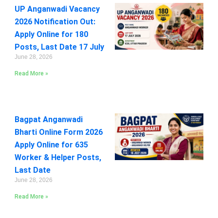
UP Anganwadi Vacancy
2026 Notification Out:
Apply Online for 180
Posts, Last Date 17 July
June 28, 2026
Read More »
Bagpat Anganwadi
Bharti Online Form 2026
Apply Online for 635
Worker & Helper Posts,
Last Date
June 28, 2026
Read More »