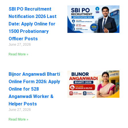
SBI PO Recruitment
Notification 2026 Last
Date: Apply Online for
1500 Probationary
Officer Posts
June 27, 2026
Read More »
Bijnor Anganwadi Bharti
Online Form 2026: Apply
Online for 528
Anganwadi Worker &
Helper Posts
June 27, 2026
Read More »