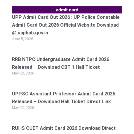
admit card
UPP Admit Card Out 2026 : UP Police Constable
Admit Card Out 2026 Official Website Download
@ uppbpb.gov.in
June 5, 2026
RRB NTPC Undergraduate Admit Card 2026
Released – Download CBT 1 Hall Ticket
May 22, 2026
UPPSC Assistant Professor Admit Card 2026
Released – Download Hall Ticket Direct Link
May 22, 2026
RUHS CUET Admit Card 2026 Download Direct