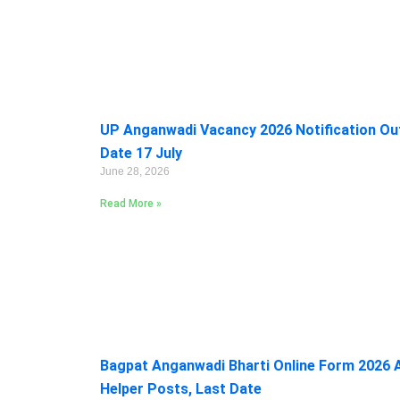
UP Anganwadi Vacancy 2026 Notification Out:
Date 17 July
June 28, 2026
Read More »
Bagpat Anganwadi Bharti Online Form 2026 A
Helper Posts, Last Date