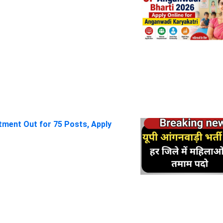
itment Out for 75 Posts, Apply