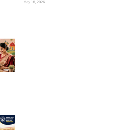
May 18, 2026