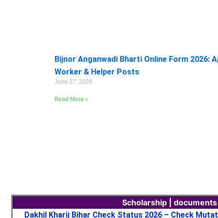
Bijnor Anganwadi Bharti Online Form 2026: A
Worker & Helper Posts
June 27, 2026
Read More »
Scholarship | documents
Dakhil Kharij Bihar Check Status 2026 – Check Muta