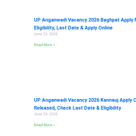
UP Anganwadi Vacancy 2026 Baghpat Apply 
Eligibility, Last Date & Apply Online
June 29, 2026
Read More »
UP Anganwadi Vacancy 2026 Kannauj Apply On
Released, Check Last Date & Eligibility
June 29, 2026
Read More »