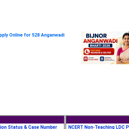
pply Online for 528 Anganwadi
tion Status & Case Number
NCERT Non-Teaching LDC P