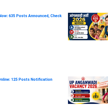
Now: 635 Posts Announced, Check
line: 125 Posts Notification