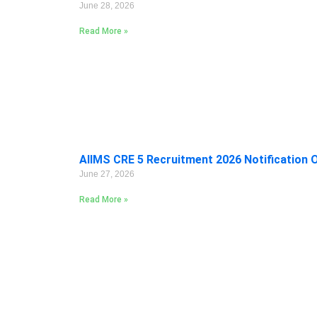
June 28, 2026
Read More »
AIIMS CRE 5 Recruitment 2026 Notification 
June 27, 2026
Read More »