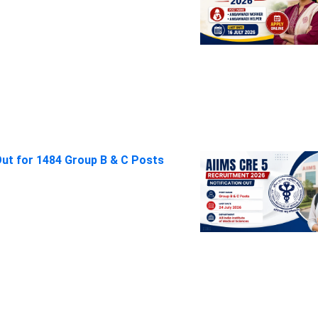
Out for 1484 Group B & C Posts