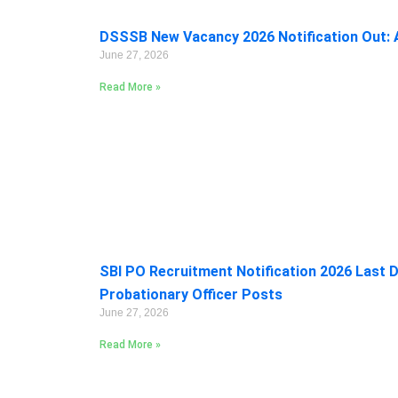
DSSSB New Vacancy 2026 Notification Out: A
June 27, 2026
Read More »
SBI PO Recruitment Notification 2026 Last D
Probationary Officer Posts
June 27, 2026
Read More »