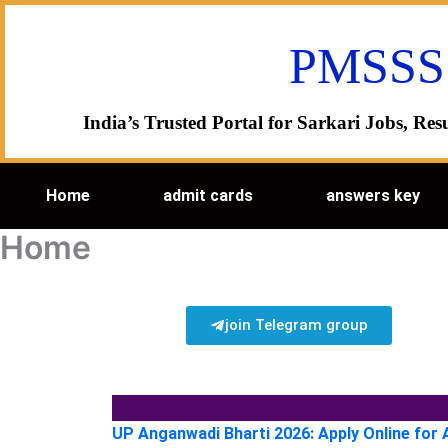
Skip
to
PMSSS
content
India’s Trusted Portal for Sarkari Jobs, R
Home
admit cards
answers key
Home
join Telegram group
UP Anganwadi Bharti 2026: Apply Online for