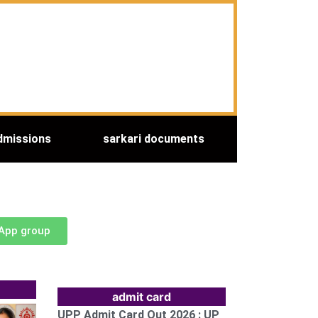
dmissions
sarkari documents
sApp group
admit card
UPP Admit Card Out 2026 : UP