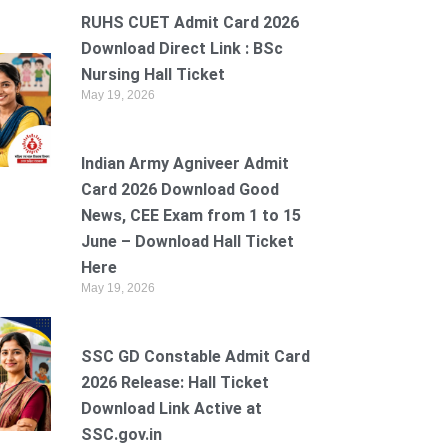
RUHS CUET Admit Card 2026
Download Direct Link : BSc
Nursing Hall Ticket
May 19, 2026
Indian Army Agniveer Admit
Card 2026 Download Good
News, CEE Exam from 1 to 15
June – Download Hall Ticket
Here
May 19, 2026
SSC GD Constable Admit Card
2026 Release: Hall Ticket
Download Link Active at
SSC.gov.in