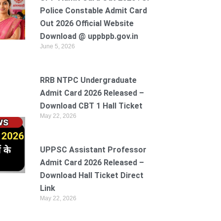
Police Constable Admit Card
Out 2026 Official Website
Download @ uppbpb.gov.in
June 5, 2026
RRB NTPC Undergraduate
Admit Card 2026 Released –
Download CBT 1 Hall Ticket
May 22, 2026
UPPSC Assistant Professor
Admit Card 2026 Released –
Download Hall Ticket Direct
Link
May 22, 2026