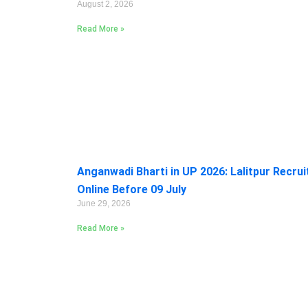
August 2, 2026
Read More »
Anganwadi Bharti in UP 2026: Lalitpur Recru
Online Before 09 July
June 29, 2026
Read More »