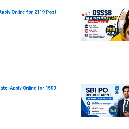
pply Online for 2119 Post
ate: Apply Online for 1500