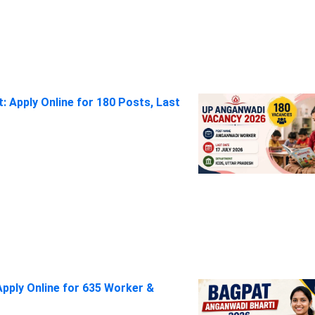
 Apply Online for 180 Posts, Last
pply Online for 635 Worker &