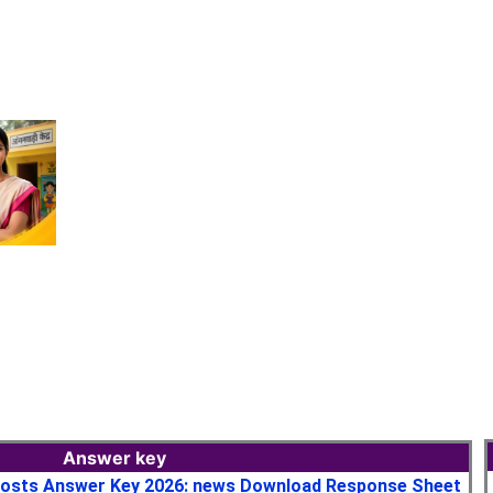
Answer key
osts Answer Key 2026: news Download Response Sheet