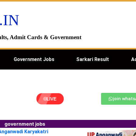
.IN
esults, Admit Cards & Government
Government Jobs
Sarkari Result
A
join what
LIVE
government jobs
 Anganwadi Karyakatri