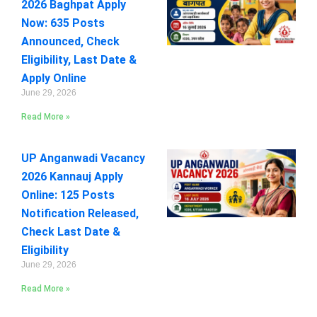
2026 Baghpat Apply
Now: 635 Posts
Announced, Check
Eligibility, Last Date &
Apply Online
June 29, 2026
Read More »
UP Anganwadi Vacancy
2026 Kannauj Apply
Online: 125 Posts
Notification Released,
Check Last Date &
Eligibility
June 29, 2026
Read More »