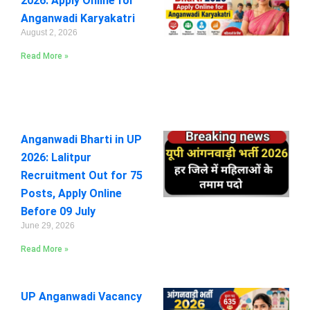
2026: Apply Online for
Anganwadi Karyakatri
August 2, 2026
Read More »
Anganwadi Bharti in UP
2026: Lalitpur
Recruitment Out for 75
Posts, Apply Online
Before 09 July
June 29, 2026
Read More »
UP Anganwadi Vacancy