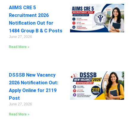
AIIMS CRE 5
Recruitment 2026
Notification Out for
1484 Group B & C Posts
June 27, 2026
Read More »
DSSSB New Vacancy
2026 Notification Out:
Apply Online for 2119
Post
June 27, 2026
Read More »