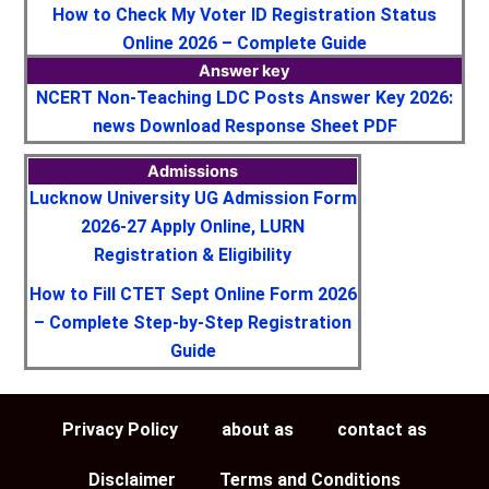
How to Check My Voter ID Registration Status
Online 2026 – Complete Guide
Answer key
NCERT Non-Teaching LDC Posts Answer Key 2026:
news Download Response Sheet PDF
Admissions
Lucknow University UG Admission Form
2026-27 Apply Online, LURN
Registration & Eligibility
How to Fill CTET Sept Online Form 2026
– Complete Step-by-Step Registration
Guide
Privacy Policy
about as
contact as
Disclaimer
Terms and Conditions