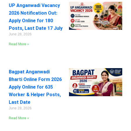
UP Anganwadi Vacancy
2026 Notification Out:
Apply Online for 180
Posts, Last Date 17 July
June 28, 2026
Read More »
Bagpat Anganwadi
Bharti Online Form 2026
Apply Online for 635
Worker & Helper Posts,
Last Date
June 28, 2026
Read More »