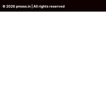
© 2026 pmsss.in | All rights reserved