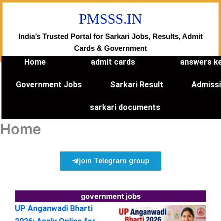
Skip
PMSSS.IN
to
content
India’s Trusted Portal for Sarkari Jobs, Results, Admit
Cards & Government
Home
admit cards
answers k
Government Jobs
Sarkari Result
Admiss
sarkari documents
Home
join Telegram group
government jobs
UP Anganwadi Bharti