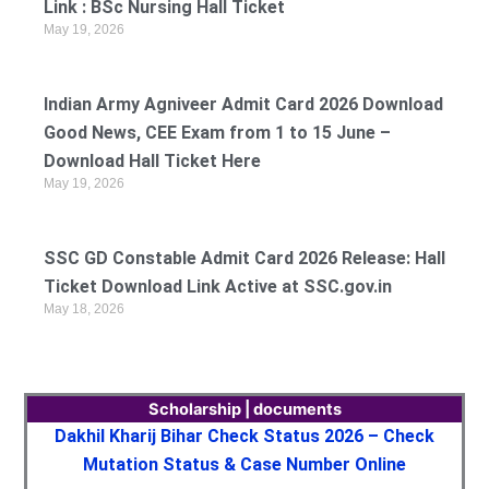
Link : BSc Nursing Hall Ticket
May 19, 2026
Indian Army Agniveer Admit Card 2026 Download
Good News, CEE Exam from 1 to 15 June –
Download Hall Ticket Here
May 19, 2026
SSC GD Constable Admit Card 2026 Release: Hall
Ticket Download Link Active at SSC.gov.in
May 18, 2026
Scholarship | documents
Dakhil Kharij Bihar Check Status 2026 – Check
Mutation Status & Case Number Online