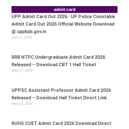
admit card
UPP Admit Card Out 2026 : UP Police Constable
Admit Card Out 2026 Official Website Download
@ uppbpb.gov.in
June 5, 2026
RRB NTPC Undergraduate Admit Card 2026
Released – Download CBT 1 Hall Ticket
May 22, 2026
UPPSC Assistant Professor Admit Card 2026
Released – Download Hall Ticket Direct Link
May 22, 2026
RUHS CUET Admit Card 2026 Download Direct