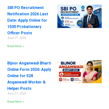
SBI PO Recruitment
Notification 2026 Last
Date: Apply Online for
1500 Probationary
Officer Posts
June 27, 2026
Read More »
Bijnor Anganwadi Bharti
Online Form 2026: Apply
Online for 528
Anganwadi Worker &
Helper Posts
June 27, 2026
Read More »