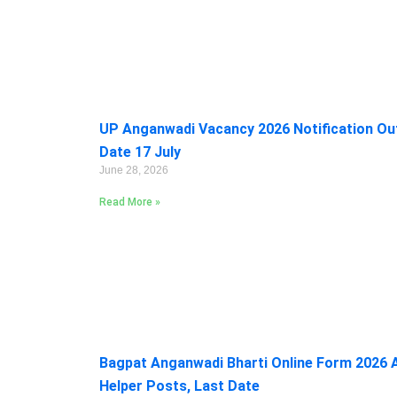
UP Anganwadi Vacancy 2026 Notification Out:
Date 17 July
June 28, 2026
Read More »
Bagpat Anganwadi Bharti Online Form 2026 A
Helper Posts, Last Date