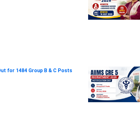
Out for 1484 Group B & C Posts