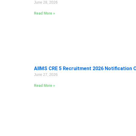
June 28, 2026
Read More »
AIIMS CRE 5 Recruitment 2026 Notification 
June 27, 2026
Read More »