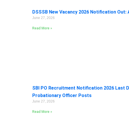
DSSSB New Vacancy 2026 Notification Out: A
June 27, 2026
Read More »
SBI PO Recruitment Notification 2026 Last D
Probationary Officer Posts
June 27, 2026
Read More »