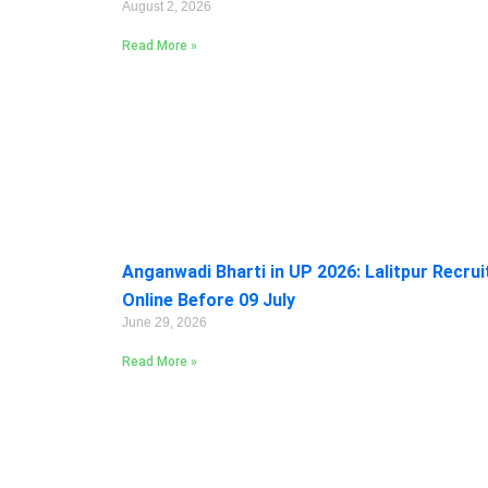
August 2, 2026
Read More »
Anganwadi Bharti in UP 2026: Lalitpur Recru
Online Before 09 July
June 29, 2026
Read More »