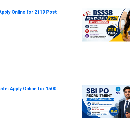
pply Online for 2119 Post
ate: Apply Online for 1500