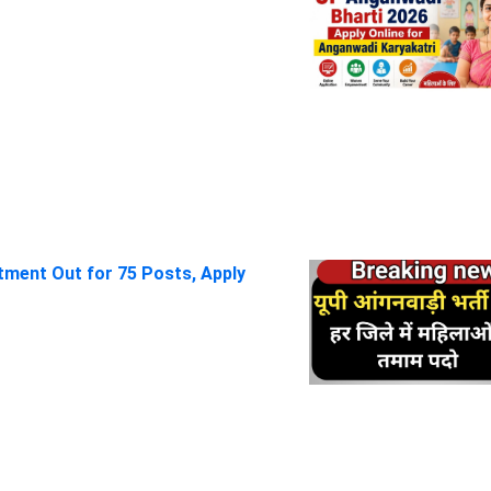
itment Out for 75 Posts, Apply