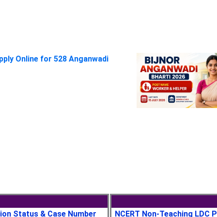
pply Online for 528 Anganwadi
tion Status & Case Number
NCERT Non-Teaching LDC P