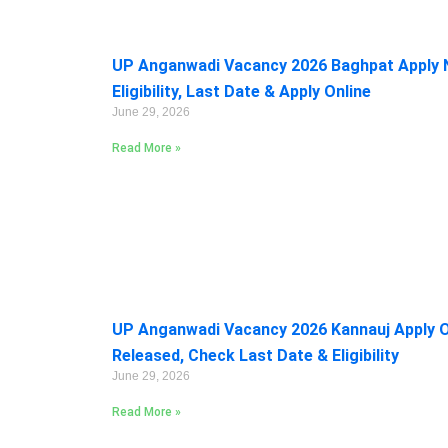
UP Anganwadi Vacancy 2026 Baghpat Apply 
Eligibility, Last Date & Apply Online
June 29, 2026
Read More »
UP Anganwadi Vacancy 2026 Kannauj Apply On
Released, Check Last Date & Eligibility
June 29, 2026
Read More »