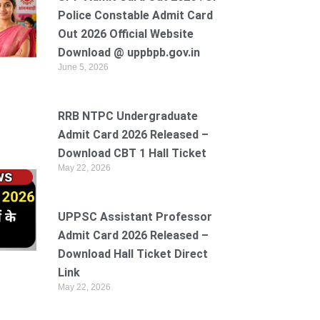
Police Constable Admit Card
Out 2026 Official Website
Download @ uppbpb.gov.in
June 5, 2026
RRB NTPC Undergraduate
Admit Card 2026 Released –
Download CBT 1 Hall Ticket
May 22, 2026
UPPSC Assistant Professor
Admit Card 2026 Released –
Download Hall Ticket Direct
Link
May 22, 2026