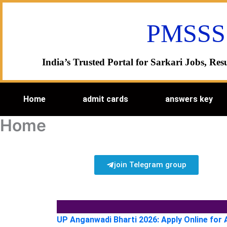
Skip
to
PMSSS
content
India’s Trusted Portal for Sarkari Jobs, R
Home
admit cards
answers key
Home
join Telegram group
UP Anganwadi Bharti 2026: Apply Online for