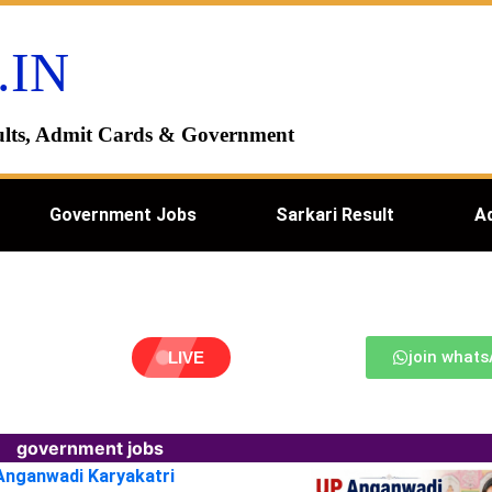
.IN
esults, Admit Cards & Government
Government Jobs
Sarkari Result
A
join what
LIVE
government jobs
 Anganwadi Karyakatri