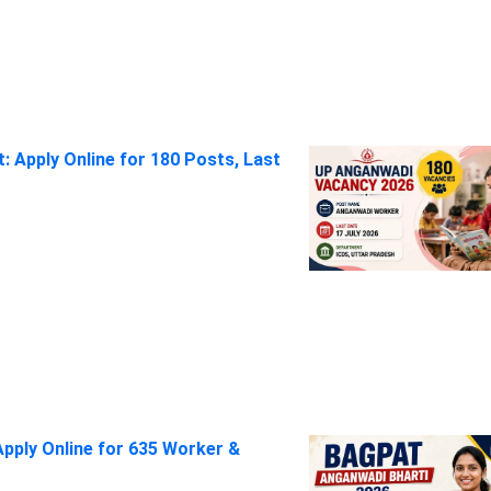
 Apply Online for 180 Posts, Last
pply Online for 635 Worker &