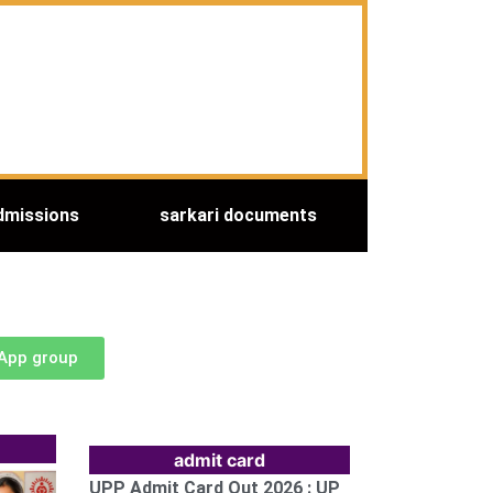
dmissions
sarkari documents
sApp group
admit card
UPP Admit Card Out 2026 : UP