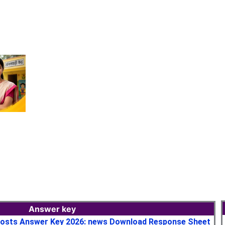
Answer key
osts Answer Key 2026: news Download Response Sheet