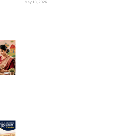
May 18, 2026