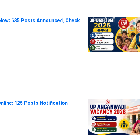
Now: 635 Posts Announced, Check
line: 125 Posts Notification