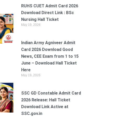
RUHS CUET Admit Card 2026
Download Direct Link : BSc
Nursing Hall Ticket
May 19, 2026
Indian Army Agniveer Admit
Card 2026 Download Good
News, CEE Exam from 1 to 15
June – Download Hall Ticket
Here
May 19, 2026
SSC GD Constable Admit Card
2026 Release: Hall Ticket
Download Link Active at
SSC.gov.in