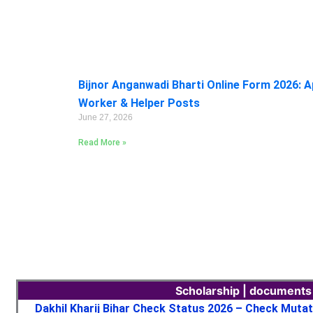
Bijnor Anganwadi Bharti Online Form 2026: A
Worker & Helper Posts
June 27, 2026
Read More »
Scholarship | documents
Dakhil Kharij Bihar Check Status 2026 – Check Muta