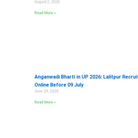
August 2, 2026
Read More »
Anganwadi Bharti in UP 2026: Lalitpur Recru
Online Before 09 July
June 29, 2026
Read More »