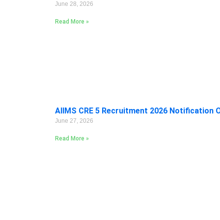
June 28, 2026
Read More »
AIIMS CRE 5 Recruitment 2026 Notification 
June 27, 2026
Read More »