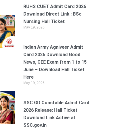
RUHS CUET Admit Card 2026
Download Direct Link : BSc
Nursing Hall Ticket
May 19, 2026
Indian Army Agniveer Admit
Card 2026 Download Good
News, CEE Exam from 1 to 15
June – Download Hall Ticket
Here
May 19, 2026
SSC GD Constable Admit Card
2026 Release: Hall Ticket
Download Link Active at
SSC.gov.in