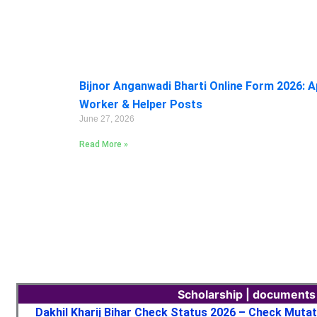
Bijnor Anganwadi Bharti Online Form 2026: A
Worker & Helper Posts
June 27, 2026
Read More »
Scholarship | documents
Dakhil Kharij Bihar Check Status 2026 – Check Muta