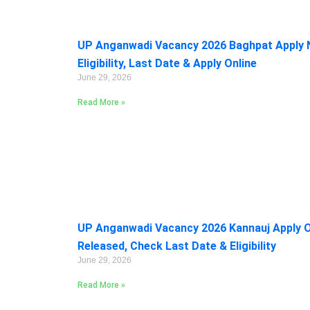
UP Anganwadi Vacancy 2026 Baghpat Apply 
Eligibility, Last Date & Apply Online
June 29, 2026
Read More »
UP Anganwadi Vacancy 2026 Kannauj Apply On
Released, Check Last Date & Eligibility
June 29, 2026
Read More »