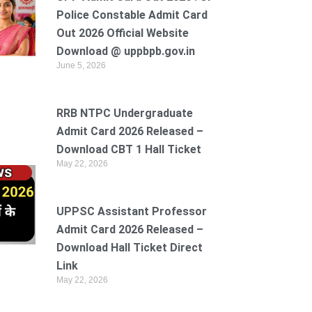
Police Constable Admit Card
Out 2026 Official Website
Download @ uppbpb.gov.in
June 5, 2026
RRB NTPC Undergraduate
Admit Card 2026 Released –
Download CBT 1 Hall Ticket
May 22, 2026
UPPSC Assistant Professor
Admit Card 2026 Released –
Download Hall Ticket Direct
Link
May 22, 2026