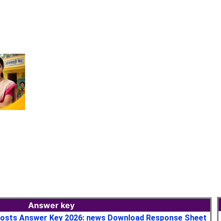
Answer key
osts Answer Key 2026: news Download Response Sheet