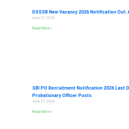
DSSSB New Vacancy 2026 Notification Out: A
June 27, 2026
Read More »
SBI PO Recruitment Notification 2026 Last D
Probationary Officer Posts
June 27, 2026
Read More »