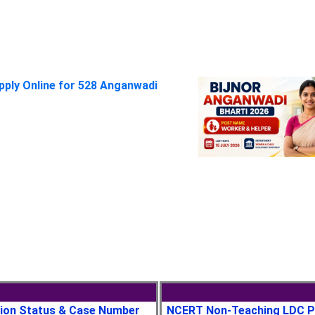
pply Online for 528 Anganwadi
tion Status & Case Number
NCERT Non-Teaching LDC P