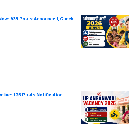
Now: 635 Posts Announced, Check
line: 125 Posts Notification