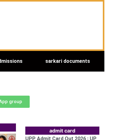
dmissions
sarkari documents
sApp group
admit card
UPP Admit Card Out 2026 : UP