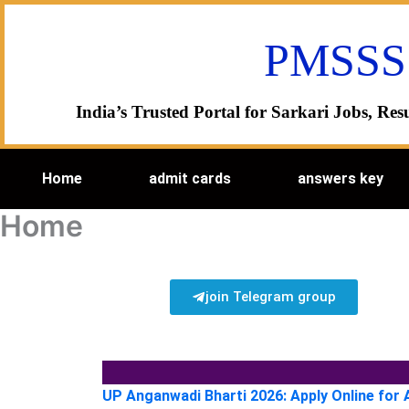
Skip
to
PMSSS
content
India’s Trusted Portal for Sarkari Jobs, R
Home
admit cards
answers key
Home
join Telegram group
UP Anganwadi Bharti 2026: Apply Online for