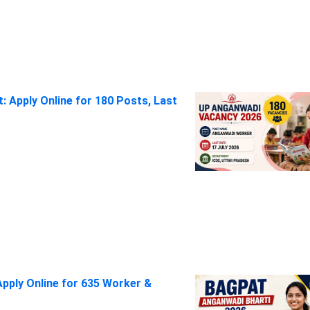
 Apply Online for 180 Posts, Last
pply Online for 635 Worker &