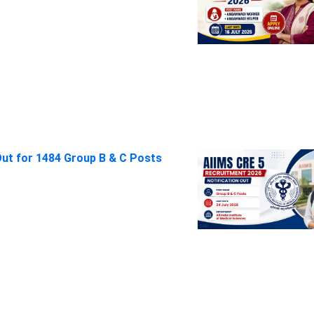
Out for 1484 Group B & C Posts