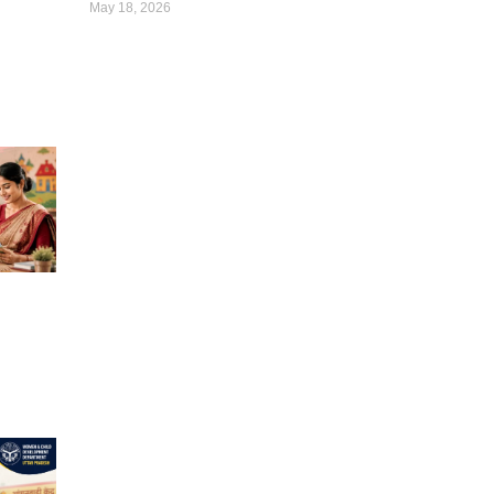
May 18, 2026