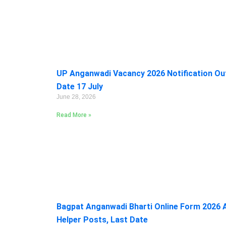
UP Anganwadi Vacancy 2026 Notification Out:
Date 17 July
June 28, 2026
Read More »
Bagpat Anganwadi Bharti Online Form 2026 A
Helper Posts, Last Date