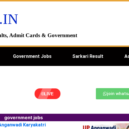
.IN
esults, Admit Cards & Government
Government Jobs
Sarkari Result
A
join what
LIVE
government jobs
 Anganwadi Karyakatri