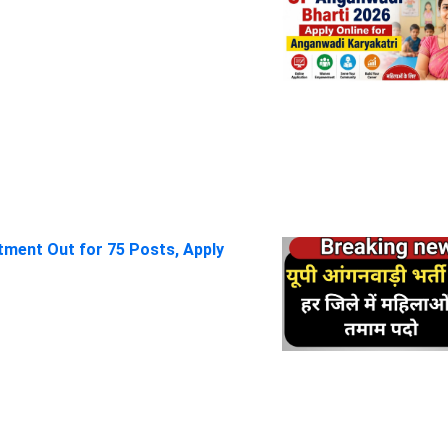
itment Out for 75 Posts, Apply