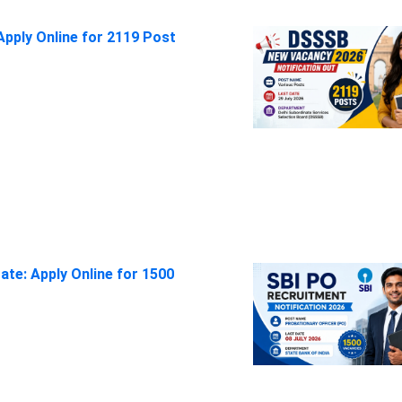
pply Online for 2119 Post
ate: Apply Online for 1500