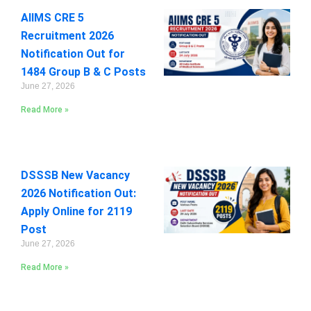
AIIMS CRE 5
Recruitment 2026
Notification Out for
1484 Group B & C Posts
June 27, 2026
Read More »
DSSSB New Vacancy
2026 Notification Out:
Apply Online for 2119
Post
June 27, 2026
Read More »