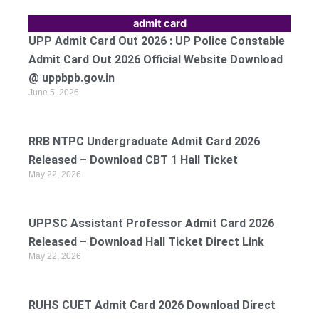
admit card
UPP Admit Card Out 2026 : UP Police Constable
Admit Card Out 2026 Official Website Download
@ uppbpb.gov.in
June 5, 2026
RRB NTPC Undergraduate Admit Card 2026
Released – Download CBT 1 Hall Ticket
May 22, 2026
UPPSC Assistant Professor Admit Card 2026
Released – Download Hall Ticket Direct Link
May 22, 2026
RUHS CUET Admit Card 2026 Download Direct