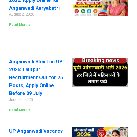
2026: Apply Online for
Anganwadi Karyakatri
August 2, 2026
Read More »
Anganwadi Bharti in UP
2026: Lalitpur
Recruitment Out for 75
Posts, Apply Online
Before 09 July
June 29, 2026
Read More »
UP Anganwadi Vacancy