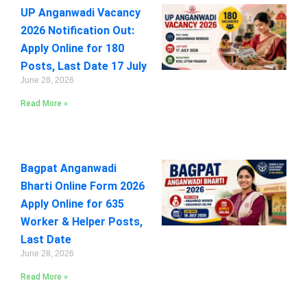
UP Anganwadi Vacancy
2026 Notification Out:
Apply Online for 180
Posts, Last Date 17 July
June 28, 2026
Read More »
Bagpat Anganwadi
Bharti Online Form 2026
Apply Online for 635
Worker & Helper Posts,
Last Date
June 28, 2026
Read More »