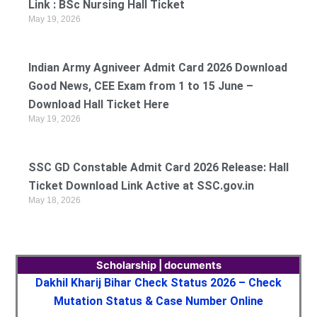
Link : BSc Nursing Hall Ticket
May 19, 2026
Indian Army Agniveer Admit Card 2026 Download
Good News, CEE Exam from 1 to 15 June –
Download Hall Ticket Here
May 19, 2026
SSC GD Constable Admit Card 2026 Release: Hall
Ticket Download Link Active at SSC.gov.in
May 18, 2026
Scholarship | documents
Dakhil Kharij Bihar Check Status 2026 – Check
Mutation Status & Case Number Online