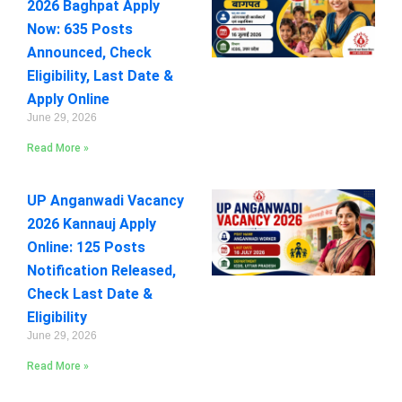
2026 Baghpat Apply
Now: 635 Posts
Announced, Check
Eligibility, Last Date &
Apply Online
June 29, 2026
Read More »
UP Anganwadi Vacancy
2026 Kannauj Apply
Online: 125 Posts
Notification Released,
Check Last Date &
Eligibility
June 29, 2026
Read More »