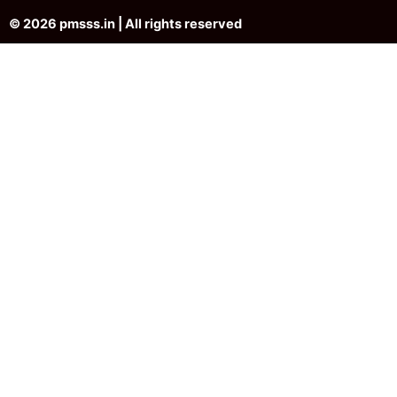
© 2026 pmsss.in | All rights reserved