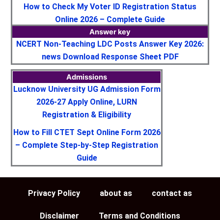
How to Check My Voter ID Registration Status
Online 2026 – Complete Guide
Answer key
NCERT Non-Teaching LDC Posts Answer Key 2026:
news Download Response Sheet PDF
Admissions
Lucknow University UG Admission Form
2026-27 Apply Online, LURN
Registration & Eligibility
How to Fill CTET Sept Online Form 2026
– Complete Step-by-Step Registration
Guide
Privacy Policy
about as
contact as
Disclaimer
Terms and Conditions