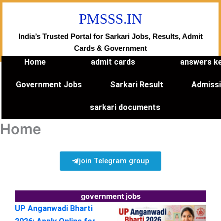
Skip
PMSSS.IN
to
content
India’s Trusted Portal for Sarkari Jobs, Results, Admit
Cards & Government
Home
admit cards
answers k
Government Jobs
Sarkari Result
Admiss
sarkari documents
Home
join Telegram group
government jobs
UP Anganwadi Bharti