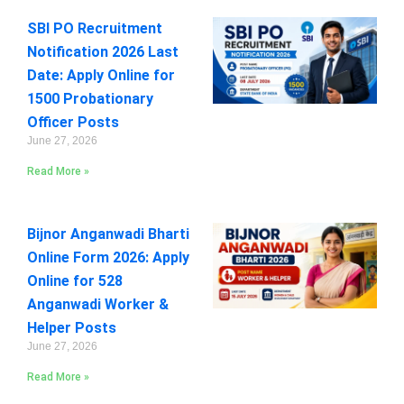
SBI PO Recruitment
Notification 2026 Last
Date: Apply Online for
1500 Probationary
Officer Posts
June 27, 2026
Read More »
Bijnor Anganwadi Bharti
Online Form 2026: Apply
Online for 528
Anganwadi Worker &
Helper Posts
June 27, 2026
Read More »