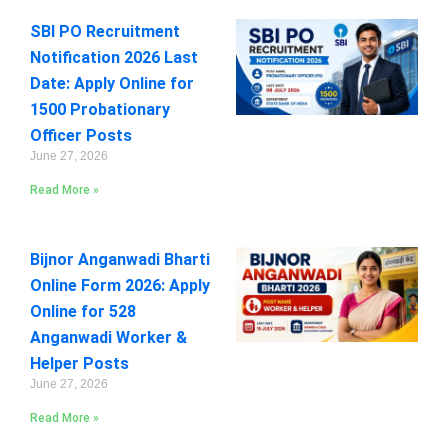
SBI PO Recruitment
Notification 2026 Last
Date: Apply Online for
1500 Probationary
Officer Posts
June 27, 2026
Read More »
Bijnor Anganwadi Bharti
Online Form 2026: Apply
Online for 528
Anganwadi Worker &
Helper Posts
June 27, 2026
Read More »