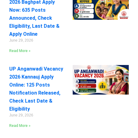
2026 Baghpat Apply
Now: 635 Posts
Announced, Check
Eligibility, Last Date &
Apply Online
June 29, 2026
Read More »
UP Anganwadi Vacancy
2026 Kannauj Apply
Online: 125 Posts
Notification Released,
Check Last Date &
Eligibility
June 29, 2026
Read More »