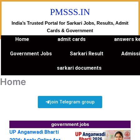
Skip
PMSSS.IN
to
content
India’s Trusted Portal for Sarkari Jobs, Results, Admit
Cards & Government
Home
admit cards
answers k
Government Jobs
Sarkari Result
Admiss
sarkari documents
Home
join Telegram group
government jobs
UP Anganwadi Bharti