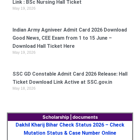
Link : BSc Nursing Hall Ticket
May 19, 2026
Indian Army Agniveer Admit Card 2026 Download
Good News, CEE Exam from 1 to 15 June –
Download Hall Ticket Here
May 19, 2026
SSC GD Constable Admit Card 2026 Release: Hall
Ticket Download Link Active at SSC.gov.in
May 18, 2026
Scholarship | documents
Dakhil Kharij Bihar Check Status 2026 – Check
Mutation Status & Case Number Online