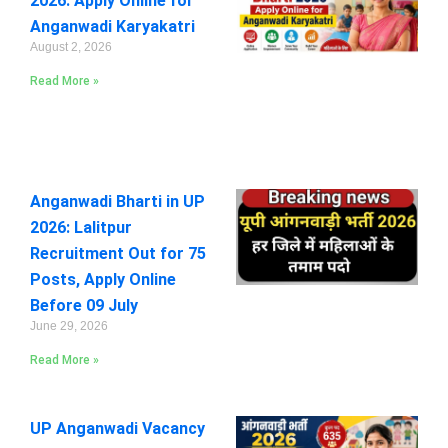
2026: Apply Online for
Anganwadi Karyakatri
August 2, 2026
Read More »
Anganwadi Bharti in UP
2026: Lalitpur
Recruitment Out for 75
Posts, Apply Online
Before 09 July
June 29, 2026
Read More »
UP Anganwadi Vacancy