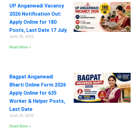
UP Anganwadi Vacancy
2026 Notification Out:
Apply Online for 180
Posts, Last Date 17 July
June 28, 2026
Read More »
Bagpat Anganwadi
Bharti Online Form 2026
Apply Online for 635
Worker & Helper Posts,
Last Date
June 28, 2026
Read More »