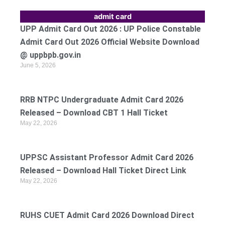
admit card
UPP Admit Card Out 2026 : UP Police Constable
Admit Card Out 2026 Official Website Download
@ uppbpb.gov.in
June 5, 2026
RRB NTPC Undergraduate Admit Card 2026
Released – Download CBT 1 Hall Ticket
May 22, 2026
UPPSC Assistant Professor Admit Card 2026
Released – Download Hall Ticket Direct Link
May 22, 2026
RUHS CUET Admit Card 2026 Download Direct