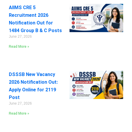
AIIMS CRE 5
Recruitment 2026
Notification Out for
1484 Group B & C Posts
June 27, 2026
Read More »
DSSSB New Vacancy
2026 Notification Out:
Apply Online for 2119
Post
June 27, 2026
Read More »