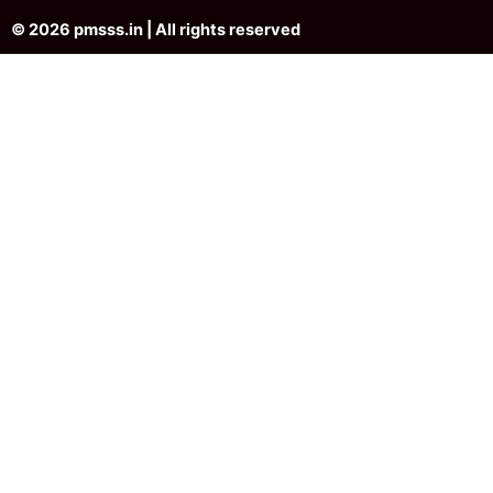
© 2026 pmsss.in | All rights reserved