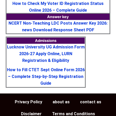
How to Check My Voter ID Registration Status
Online 2026 – Complete Guide
Answer key
NCERT Non-Teaching LDC Posts Answer Key 2026:
news Download Response Sheet PDF
Admissions
Lucknow University UG Admission Form
2026-27 Apply Online, LURN
Registration & Eligibility
How to Fill CTET Sept Online Form 2026
– Complete Step-by-Step Registration
Guide
Privacy Policy
about as
contact as
Disclaimer
Terms and Conditions