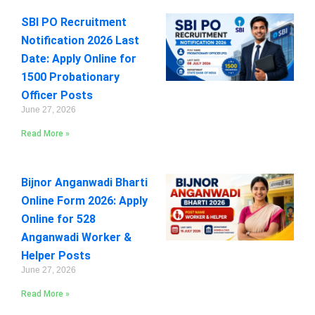
SBI PO Recruitment
Notification 2026 Last
Date: Apply Online for
1500 Probationary
Officer Posts
June 27, 2026
Read More »
Bijnor Anganwadi Bharti
Online Form 2026: Apply
Online for 528
Anganwadi Worker &
Helper Posts
June 27, 2026
Read More »