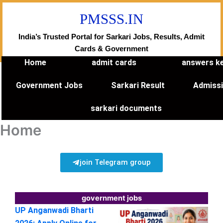
Skip
PMSSS.IN
to
content
India’s Trusted Portal for Sarkari Jobs, Results, Admit
Cards & Government
Home
admit cards
answers k
Government Jobs
Sarkari Result
Admiss
sarkari documents
Home
join Telegram group
government jobs
UP Anganwadi Bharti