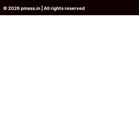
© 2026 pmsss.in | All rights reserved