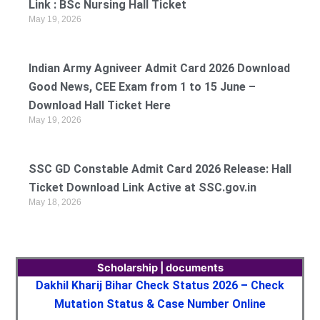
Link : BSc Nursing Hall Ticket
May 19, 2026
Indian Army Agniveer Admit Card 2026 Download
Good News, CEE Exam from 1 to 15 June –
Download Hall Ticket Here
May 19, 2026
SSC GD Constable Admit Card 2026 Release: Hall
Ticket Download Link Active at SSC.gov.in
May 18, 2026
Scholarship | documents
Dakhil Kharij Bihar Check Status 2026 – Check
Mutation Status & Case Number Online