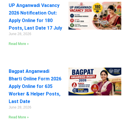
UP Anganwadi Vacancy
2026 Notification Out:
Apply Online for 180
Posts, Last Date 17 July
June 28, 2026
Read More »
Bagpat Anganwadi
Bharti Online Form 2026
Apply Online for 635
Worker & Helper Posts,
Last Date
June 28, 2026
Read More »