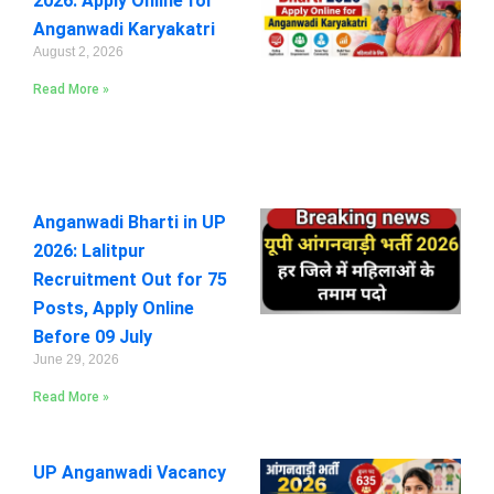
2026: Apply Online for
Anganwadi Karyakatri
August 2, 2026
Read More »
Anganwadi Bharti in UP
2026: Lalitpur
Recruitment Out for 75
Posts, Apply Online
Before 09 July
June 29, 2026
Read More »
UP Anganwadi Vacancy