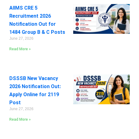
AIIMS CRE 5
Recruitment 2026
Notification Out for
1484 Group B & C Posts
June 27, 2026
Read More »
DSSSB New Vacancy
2026 Notification Out:
Apply Online for 2119
Post
June 27, 2026
Read More »