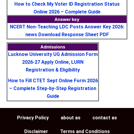
How to Check My Voter ID Registration Status
Online 2026 – Complete Guide
Answer key
NCERT Non-Teaching LDC Posts Answer Key 2026:
news Download Response Sheet PDF
Admissions
Lucknow University UG Admission Form
2026-27 Apply Online, LURN
Registration & Eligibility
How to Fill CTET Sept Online Form 2026
– Complete Step-by-Step Registration
Guide
Privacy Policy
about as
contact as
Disclaimer
Terms and Conditions