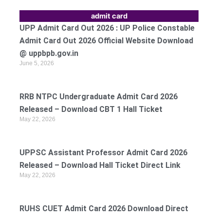
admit card
UPP Admit Card Out 2026 : UP Police Constable
Admit Card Out 2026 Official Website Download
@ uppbpb.gov.in
June 5, 2026
RRB NTPC Undergraduate Admit Card 2026
Released – Download CBT 1 Hall Ticket
May 22, 2026
UPPSC Assistant Professor Admit Card 2026
Released – Download Hall Ticket Direct Link
May 22, 2026
RUHS CUET Admit Card 2026 Download Direct