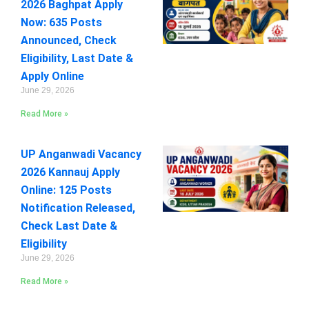
2026 Baghpat Apply
Now: 635 Posts
Announced, Check
Eligibility, Last Date &
Apply Online
June 29, 2026
Read More »
UP Anganwadi Vacancy
2026 Kannauj Apply
Online: 125 Posts
Notification Released,
Check Last Date &
Eligibility
June 29, 2026
Read More »