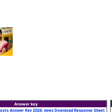
Answer key
osts Answer Key 2026: news Download Response Sheet