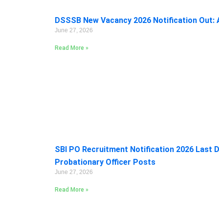
DSSSB New Vacancy 2026 Notification Out: A
June 27, 2026
Read More »
SBI PO Recruitment Notification 2026 Last D
Probationary Officer Posts
June 27, 2026
Read More »