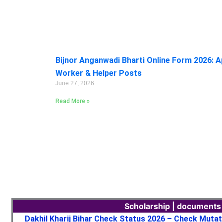
Bijnor Anganwadi Bharti Online Form 2026: A
Worker & Helper Posts
June 27, 2026
Read More »
Scholarship | documents
Dakhil Kharij Bihar Check Status 2026 – Check Muta