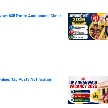
Now: 635 Posts Announced, Check
line: 125 Posts Notification