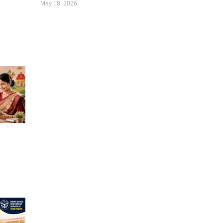
May 18, 2026