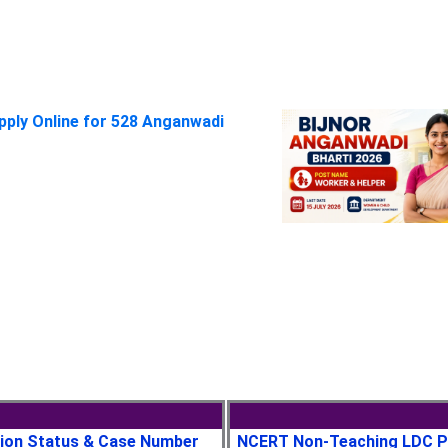
pply Online for 528 Anganwadi
tion Status & Case Number
NCERT Non-Teaching LDC P