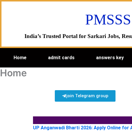
Skip
to
PMSSS
content
India’s Trusted Portal for Sarkari Jobs, R
Home
admit cards
answers key
Home
join Telegram group
UP Anganwadi Bharti 2026: Apply Online for