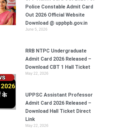
Police Constable Admit Card
Out 2026 Official Website
Download @ uppbpb.gov.in
June 5, 2026
RRB NTPC Undergraduate
Admit Card 2026 Released –
Download CBT 1 Hall Ticket
May 22, 2026
UPPSC Assistant Professor
Admit Card 2026 Released –
Download Hall Ticket Direct
Link
May 22, 2026