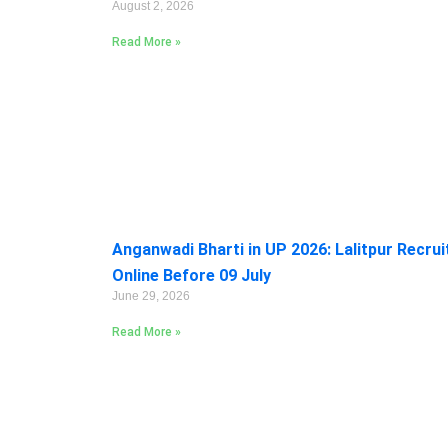
August 2, 2026
Read More »
Anganwadi Bharti in UP 2026: Lalitpur Recru
Online Before 09 July
June 29, 2026
Read More »