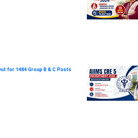
Out for 1484 Group B & C Posts