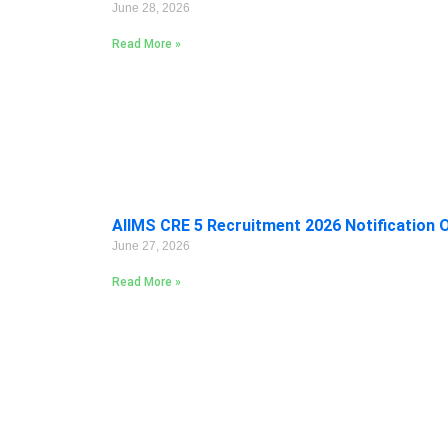
June 28, 2026
Read More »
AIIMS CRE 5 Recruitment 2026 Notification 
June 27, 2026
Read More »