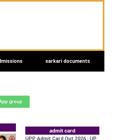
dmissions
sarkari documents
sApp group
admit card
UPP Admit Card Out 2026 : UP