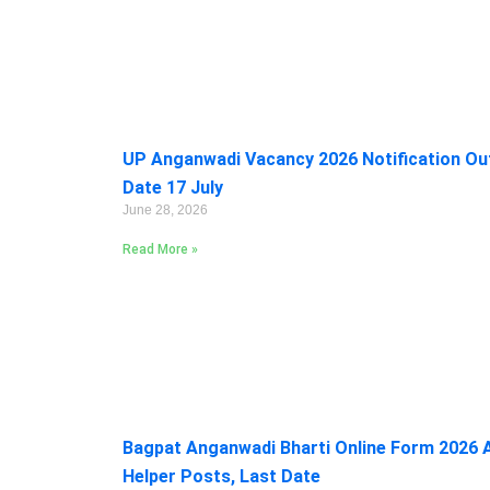
UP Anganwadi Vacancy 2026 Notification Out:
Date 17 July
June 28, 2026
Read More »
Bagpat Anganwadi Bharti Online Form 2026 A
Helper Posts, Last Date