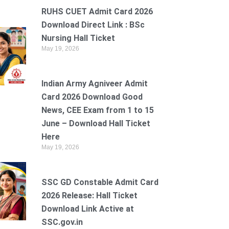
RUHS CUET Admit Card 2026
Download Direct Link : BSc
Nursing Hall Ticket
May 19, 2026
Indian Army Agniveer Admit
Card 2026 Download Good
News, CEE Exam from 1 to 15
June – Download Hall Ticket
Here
May 19, 2026
SSC GD Constable Admit Card
2026 Release: Hall Ticket
Download Link Active at
SSC.gov.in