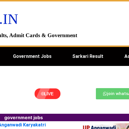
.IN
esults, Admit Cards & Government
Government Jobs
Sarkari Result
A
join what
LIVE
government jobs
 Anganwadi Karyakatri