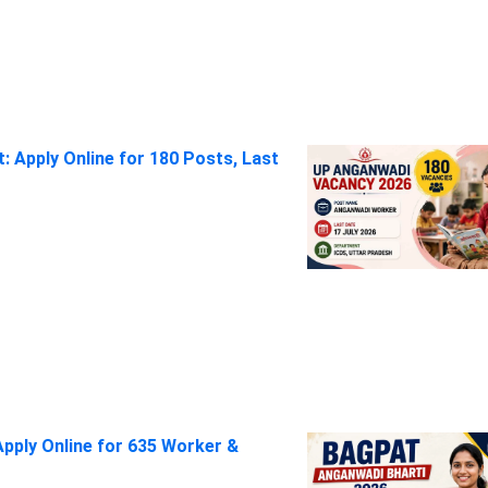
 Apply Online for 180 Posts, Last
pply Online for 635 Worker &