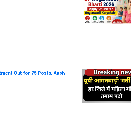
itment Out for 75 Posts, Apply