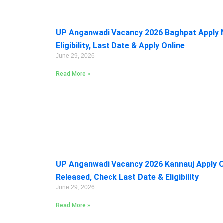
UP Anganwadi Vacancy 2026 Baghpat Apply 
Eligibility, Last Date & Apply Online
June 29, 2026
Read More »
UP Anganwadi Vacancy 2026 Kannauj Apply On
Released, Check Last Date & Eligibility
June 29, 2026
Read More »