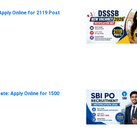
pply Online for 2119 Post
ate: Apply Online for 1500