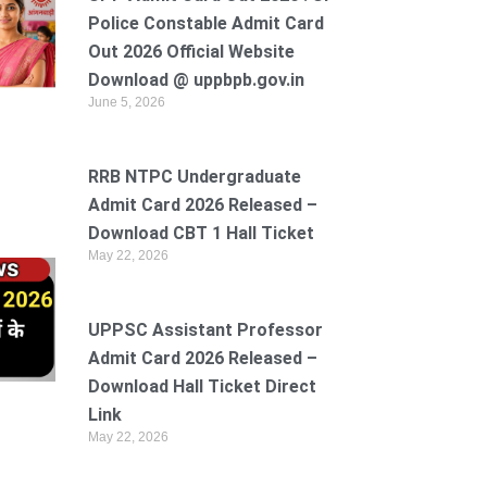
Police Constable Admit Card
Out 2026 Official Website
Download @ uppbpb.gov.in
June 5, 2026
RRB NTPC Undergraduate
Admit Card 2026 Released –
Download CBT 1 Hall Ticket
May 22, 2026
UPPSC Assistant Professor
Admit Card 2026 Released –
Download Hall Ticket Direct
Link
May 22, 2026