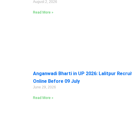
August 2, 2026
Read More »
Anganwadi Bharti in UP 2026: Lalitpur Recru
Online Before 09 July
June 29, 2026
Read More »