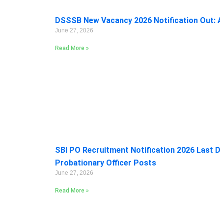
DSSSB New Vacancy 2026 Notification Out: A
June 27, 2026
Read More »
SBI PO Recruitment Notification 2026 Last D
Probationary Officer Posts
June 27, 2026
Read More »