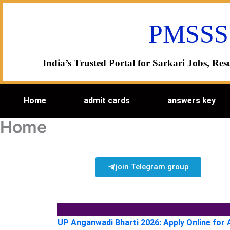
Skip
to
PMSSS
content
India’s Trusted Portal for Sarkari Jobs, R
Home
admit cards
answers key
Home
join Telegram group
UP Anganwadi Bharti 2026: Apply Online for