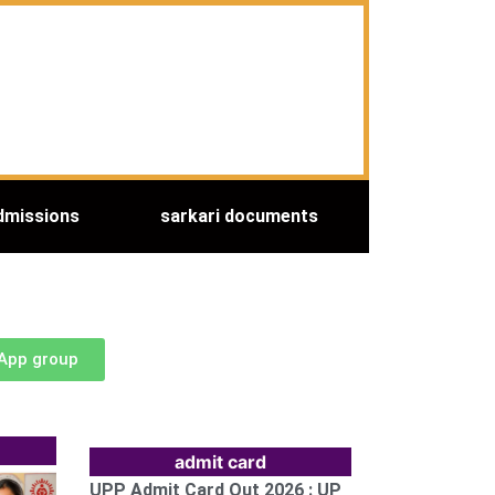
dmissions
sarkari documents
sApp group
admit card
UPP Admit Card Out 2026 : UP