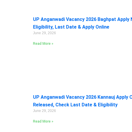
UP Anganwadi Vacancy 2026 Baghpat Apply 
Eligibility, Last Date & Apply Online
June 29, 2026
Read More »
UP Anganwadi Vacancy 2026 Kannauj Apply On
Released, Check Last Date & Eligibility
June 29, 2026
Read More »