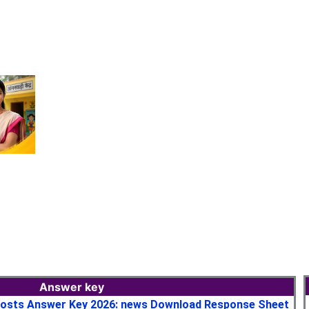
Answer key
osts Answer Key 2026: news Download Response Sheet