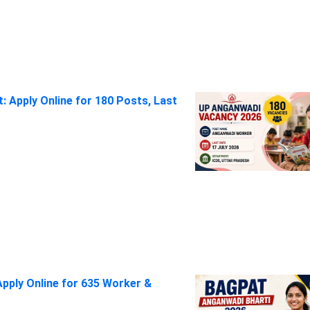
 Apply Online for 180 Posts, Last
pply Online for 635 Worker &