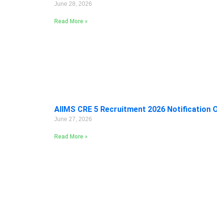
June 28, 2026
Read More »
AIIMS CRE 5 Recruitment 2026 Notification 
June 27, 2026
Read More »