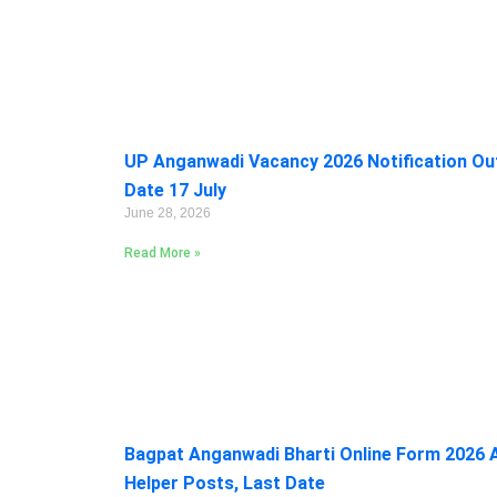
UP Anganwadi Vacancy 2026 Notification Out:
Date 17 July
June 28, 2026
Read More »
Bagpat Anganwadi Bharti Online Form 2026 A
Helper Posts, Last Date