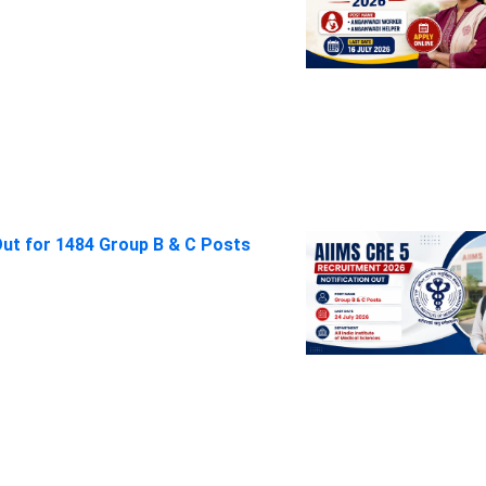
Out for 1484 Group B & C Posts