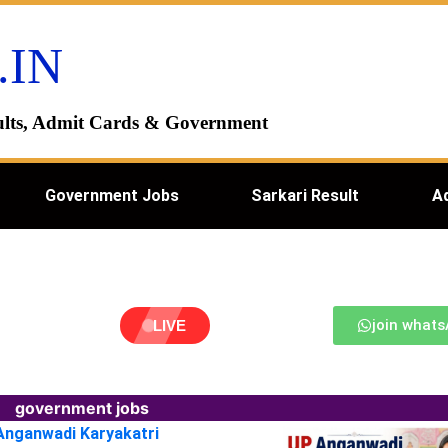
.IN
esults, Admit Cards & Government
Government Jobs
Sarkari Result
A
join what
LIVE
government jobs
 Anganwadi Karyakatri