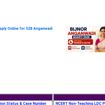
pply Online for 528 Anganwadi
tion Status & Case Number
NCERT Non-Teaching LDC P