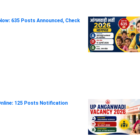
Now: 635 Posts Announced, Check
line: 125 Posts Notification