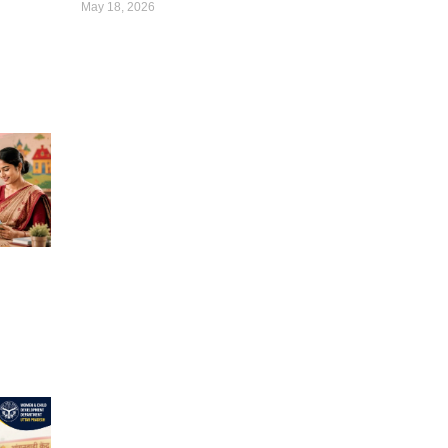
May 18, 2026