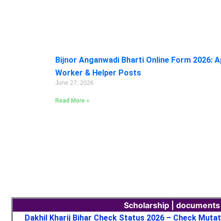
Bijnor Anganwadi Bharti Online Form 2026: A
Worker & Helper Posts
June 27, 2026
Read More »
Scholarship | documents
Dakhil Kharij Bihar Check Status 2026 – Check Muta