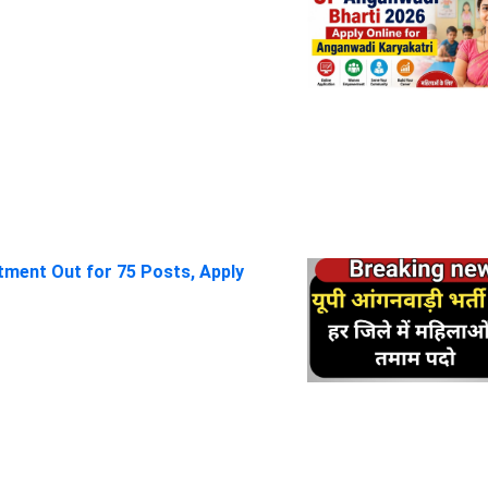
itment Out for 75 Posts, Apply