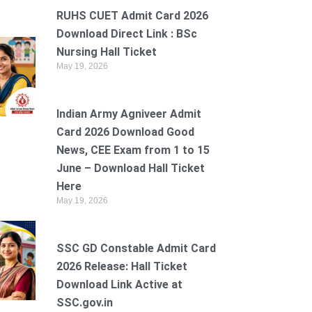
RUHS CUET Admit Card 2026
Download Direct Link : BSc
Nursing Hall Ticket
May 19, 2026
Indian Army Agniveer Admit
Card 2026 Download Good
News, CEE Exam from 1 to 15
June – Download Hall Ticket
Here
May 19, 2026
SSC GD Constable Admit Card
2026 Release: Hall Ticket
Download Link Active at
SSC.gov.in