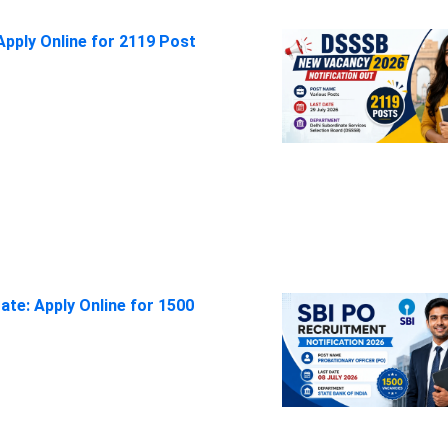
pply Online for 2119 Post
ate: Apply Online for 1500