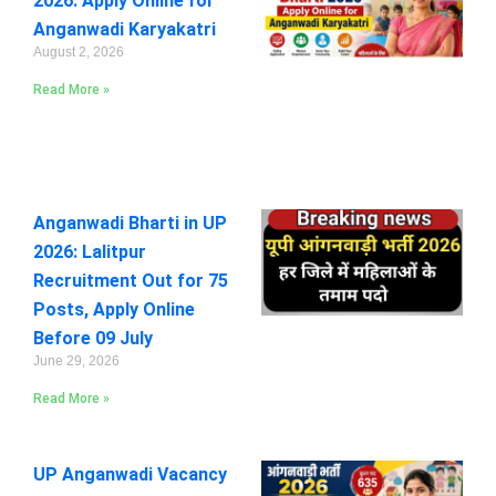
2026: Apply Online for
Anganwadi Karyakatri
August 2, 2026
Read More »
Anganwadi Bharti in UP
2026: Lalitpur
Recruitment Out for 75
Posts, Apply Online
Before 09 July
June 29, 2026
Read More »
UP Anganwadi Vacancy