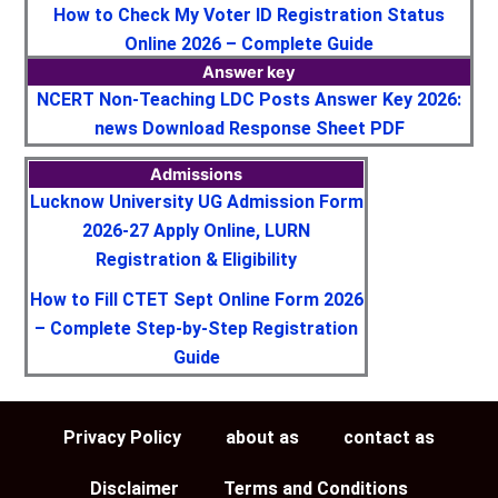
How to Check My Voter ID Registration Status
Online 2026 – Complete Guide
Answer key
NCERT Non-Teaching LDC Posts Answer Key 2026:
news Download Response Sheet PDF
Admissions
Lucknow University UG Admission Form
2026-27 Apply Online, LURN
Registration & Eligibility
How to Fill CTET Sept Online Form 2026
– Complete Step-by-Step Registration
Guide
Privacy Policy
about as
contact as
Disclaimer
Terms and Conditions