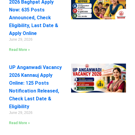
2026 Baghpat Apply
Now: 635 Posts
Announced, Check
Eligibility, Last Date &
Apply Online
June 29, 2026
Read More »
UP Anganwadi Vacancy
2026 Kannauj Apply
Online: 125 Posts
Notification Released,
Check Last Date &
Eligibility
June 29, 2026
Read More »