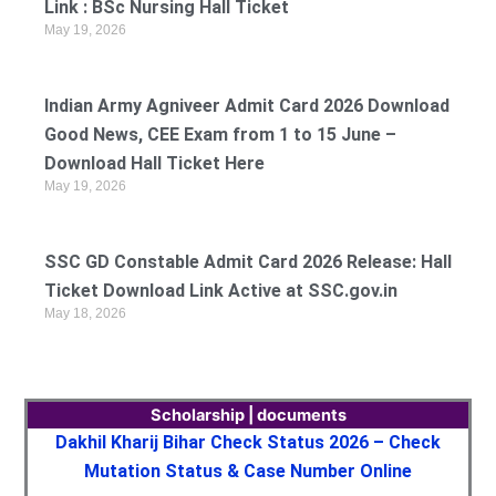
Link : BSc Nursing Hall Ticket
May 19, 2026
Indian Army Agniveer Admit Card 2026 Download
Good News, CEE Exam from 1 to 15 June –
Download Hall Ticket Here
May 19, 2026
SSC GD Constable Admit Card 2026 Release: Hall
Ticket Download Link Active at SSC.gov.in
May 18, 2026
Scholarship | documents
Dakhil Kharij Bihar Check Status 2026 – Check
Mutation Status & Case Number Online