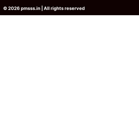
© 2026 pmsss.in | All rights reserved