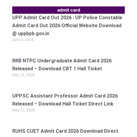
admit card
UPP Admit Card Out 2026 : UP Police Constable
Admit Card Out 2026 Official Website Download
@ uppbpb.gov.in
June 5, 2026
RRB NTPC Undergraduate Admit Card 2026
Released – Download CBT 1 Hall Ticket
May 22, 2026
UPPSC Assistant Professor Admit Card 2026
Released – Download Hall Ticket Direct Link
May 22, 2026
RUHS CUET Admit Card 2026 Download Direct