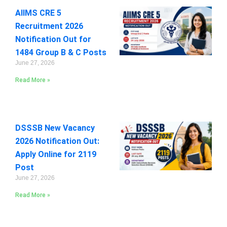
AIIMS CRE 5
Recruitment 2026
Notification Out for
1484 Group B & C Posts
June 27, 2026
Read More »
DSSSB New Vacancy
2026 Notification Out:
Apply Online for 2119
Post
June 27, 2026
Read More »