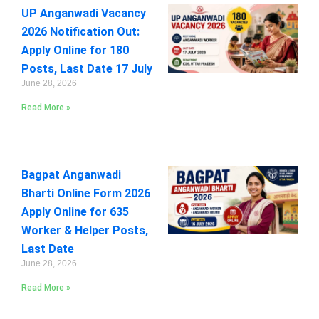
UP Anganwadi Vacancy
2026 Notification Out:
Apply Online for 180
Posts, Last Date 17 July
June 28, 2026
Read More »
Bagpat Anganwadi
Bharti Online Form 2026
Apply Online for 635
Worker & Helper Posts,
Last Date
June 28, 2026
Read More »