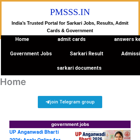
Skip
PMSSS.IN
to
content
India’s Trusted Portal for Sarkari Jobs, Results, Admit
Cards & Government
Home
admit cards
answers k
Government Jobs
Sarkari Result
Admiss
sarkari documents
Home
join Telegram group
government jobs
UP Anganwadi Bharti