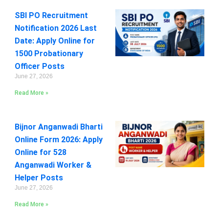
SBI PO Recruitment
Notification 2026 Last
Date: Apply Online for
1500 Probationary
Officer Posts
June 27, 2026
Read More »
Bijnor Anganwadi Bharti
Online Form 2026: Apply
Online for 528
Anganwadi Worker &
Helper Posts
June 27, 2026
Read More »