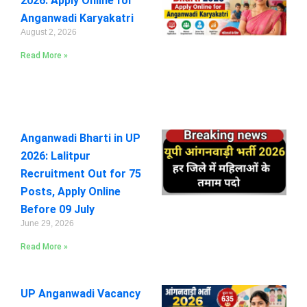
2026: Apply Online for
Anganwadi Karyakatri
August 2, 2026
Read More »
Anganwadi Bharti in UP
2026: Lalitpur
Recruitment Out for 75
Posts, Apply Online
Before 09 July
June 29, 2026
Read More »
UP Anganwadi Vacancy