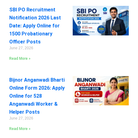
SBI PO Recruitment
Notification 2026 Last
Date: Apply Online for
1500 Probationary
Officer Posts
June 27, 2026
Read More »
Bijnor Anganwadi Bharti
Online Form 2026: Apply
Online for 528
Anganwadi Worker &
Helper Posts
June 27, 2026
Read More »