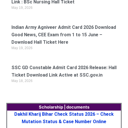
Link : BSc Nursing Hall Ticket
May 19, 2026
Indian Army Agniveer Admit Card 2026 Download
Good News, CEE Exam from 1 to 15 June –
Download Hall Ticket Here
May 19, 2026
SSC GD Constable Admit Card 2026 Release: Hall
Ticket Download Link Active at SSC.gov.in
May 18, 2026
Scholarship | documents
Dakhil Kharij Bihar Check Status 2026 – Check
Mutation Status & Case Number Online