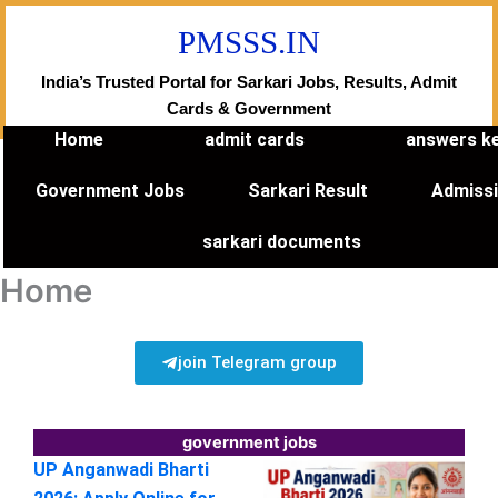
Skip
PMSSS.IN
to
content
India’s Trusted Portal for Sarkari Jobs, Results, Admit
Cards & Government
Home
admit cards
answers k
Government Jobs
Sarkari Result
Admiss
sarkari documents
Home
join Telegram group
government jobs
UP Anganwadi Bharti