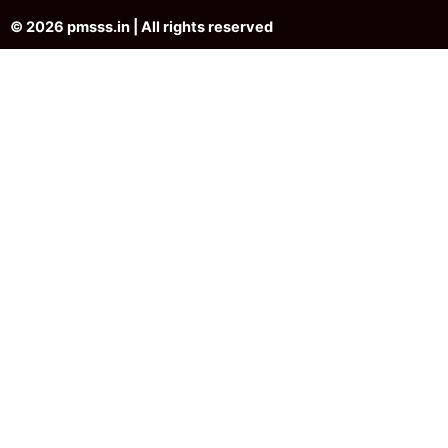
© 2026 pmsss.in | All rights reserved