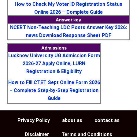
How to Check My Voter ID Registration Status
Online 2026 – Complete Guide
Answer key
NCERT Non-Teaching LDC Posts Answer Key 2026:
news Download Response Sheet PDF
Admissions
Lucknow University UG Admission Form
2026-27 Apply Online, LURN
Registration & Eligibility
How to Fill CTET Sept Online Form 2026
– Complete Step-by-Step Registration
Guide
Privacy Policy
about as
contact as
Disclaimer
Terms and Conditions