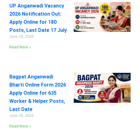
UP Anganwadi Vacancy
2026 Notification Out:
Apply Online for 180
Posts, Last Date 17 July
June 28, 2026
Read More »
Bagpat Anganwadi
Bharti Online Form 2026
Apply Online for 635
Worker & Helper Posts,
Last Date
June 28, 2026
Read More »