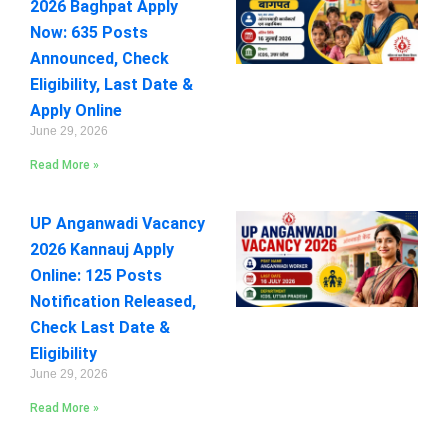
2026 Baghpat Apply
Now: 635 Posts
Announced, Check
Eligibility, Last Date &
Apply Online
June 29, 2026
Read More »
UP Anganwadi Vacancy
2026 Kannauj Apply
Online: 125 Posts
Notification Released,
Check Last Date &
Eligibility
June 29, 2026
Read More »