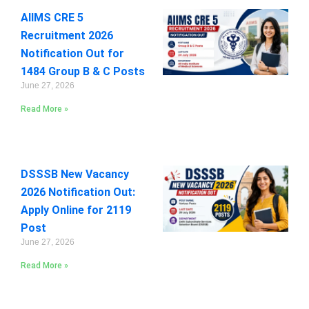
AIIMS CRE 5
Recruitment 2026
Notification Out for
1484 Group B & C Posts
June 27, 2026
Read More »
DSSSB New Vacancy
2026 Notification Out:
Apply Online for 2119
Post
June 27, 2026
Read More »