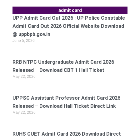
admit card
UPP Admit Card Out 2026 : UP Police Constable
Admit Card Out 2026 Official Website Download
@ uppbpb.gov.in
June 5, 2026
RRB NTPC Undergraduate Admit Card 2026
Released – Download CBT 1 Hall Ticket
May 22, 2026
UPPSC Assistant Professor Admit Card 2026
Released – Download Hall Ticket Direct Link
May 22, 2026
RUHS CUET Admit Card 2026 Download Direct