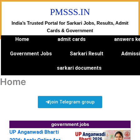
Skip
PMSSS.IN
to
content
India’s Trusted Portal for Sarkari Jobs, Results, Admit
Cards & Government
Home
admit cards
answers k
Government Jobs
Sarkari Result
Admiss
sarkari documents
Home
join Telegram group
government jobs
UP Anganwadi Bharti