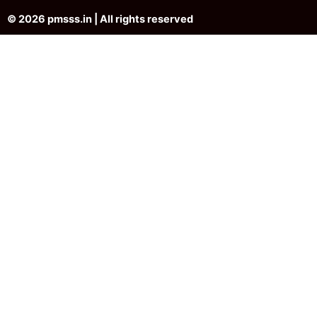
© 2026 pmsss.in | All rights reserved