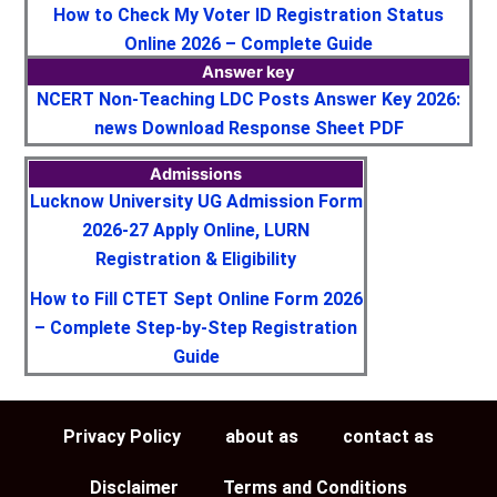
How to Check My Voter ID Registration Status
Online 2026 – Complete Guide
Answer key
NCERT Non-Teaching LDC Posts Answer Key 2026:
news Download Response Sheet PDF
Admissions
Lucknow University UG Admission Form
2026-27 Apply Online, LURN
Registration & Eligibility
How to Fill CTET Sept Online Form 2026
– Complete Step-by-Step Registration
Guide
Privacy Policy
about as
contact as
Disclaimer
Terms and Conditions