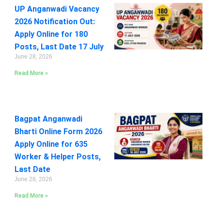
UP Anganwadi Vacancy
2026 Notification Out:
Apply Online for 180
Posts, Last Date 17 July
June 28, 2026
Read More »
Bagpat Anganwadi
Bharti Online Form 2026
Apply Online for 635
Worker & Helper Posts,
Last Date
June 28, 2026
Read More »