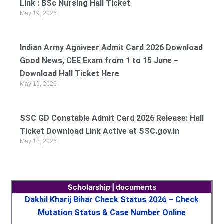
Link : BSc Nursing Hall Ticket
May 19, 2026
Indian Army Agniveer Admit Card 2026 Download
Good News, CEE Exam from 1 to 15 June –
Download Hall Ticket Here
May 19, 2026
SSC GD Constable Admit Card 2026 Release: Hall
Ticket Download Link Active at SSC.gov.in
May 18, 2026
Scholarship | documents
Dakhil Kharij Bihar Check Status 2026 – Check
Mutation Status & Case Number Online