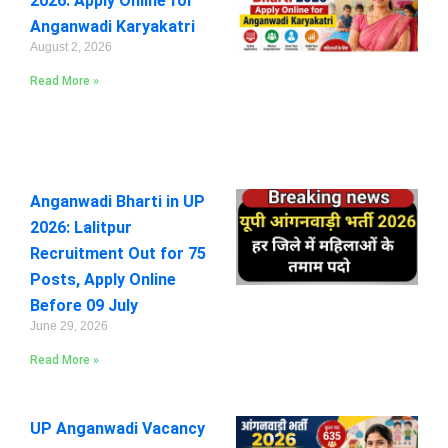
2026: Apply Online for
Anganwadi Karyakatri
August 2, 2026
Read More »
Anganwadi Bharti in UP
2026: Lalitpur
Recruitment Out for 75
Posts, Apply Online
Before 09 July
June 29, 2026
Read More »
UP Anganwadi Vacancy