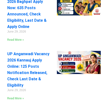
2026 Baghpat Apply
Now: 635 Posts
Announced, Check
Eligibility, Last Date &
Apply Online
June 29, 2026
Read More »
UP Anganwadi Vacancy
2026 Kannauj Apply
Online: 125 Posts
Notification Released,
Check Last Date &
Eligibility
June 29, 2026
Read More »