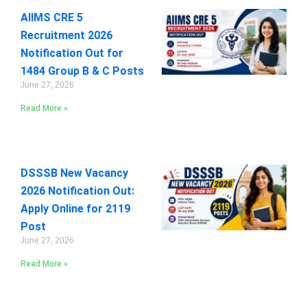
AIIMS CRE 5
Recruitment 2026
Notification Out for
1484 Group B & C Posts
June 27, 2026
Read More »
DSSSB New Vacancy
2026 Notification Out:
Apply Online for 2119
Post
June 27, 2026
Read More »