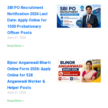
SBI PO Recruitment
Notification 2026 Last
Date: Apply Online for
1500 Probationary
Officer Posts
June 27, 2026
Read More »
Bijnor Anganwadi Bharti
Online Form 2026: Apply
Online for 528
Anganwadi Worker &
Helper Posts
June 27, 2026
Read More »