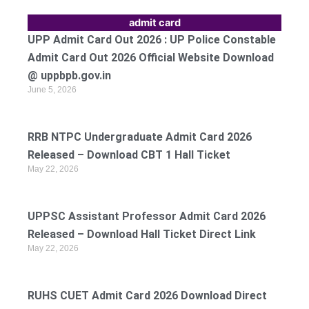
admit card
UPP Admit Card Out 2026 : UP Police Constable
Admit Card Out 2026 Official Website Download
@ uppbpb.gov.in
June 5, 2026
RRB NTPC Undergraduate Admit Card 2026
Released – Download CBT 1 Hall Ticket
May 22, 2026
UPPSC Assistant Professor Admit Card 2026
Released – Download Hall Ticket Direct Link
May 22, 2026
RUHS CUET Admit Card 2026 Download Direct