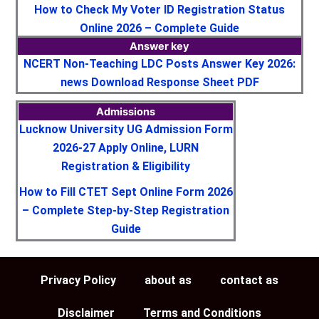
How to Check My Voter ID Registration Status
Online 2026 – Complete Guide
Answer key
NCERT Non-Teaching LDC Posts Answer Key 2026:
news Download Response Sheet PDF
Admissions
Lucknow University UG Admission Form
2026-27 Apply Online, LURN
Registration & Eligibility
How to Fill CTET Sept Online Form 2026
– Complete Step-by-Step Registration
Guide
Privacy Policy
about as
contact as
Disclaimer
Terms and Conditions