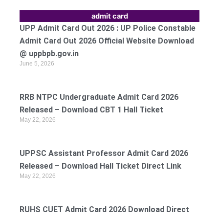
admit card
UPP Admit Card Out 2026 : UP Police Constable
Admit Card Out 2026 Official Website Download
@ uppbpb.gov.in
June 5, 2026
RRB NTPC Undergraduate Admit Card 2026
Released – Download CBT 1 Hall Ticket
May 22, 2026
UPPSC Assistant Professor Admit Card 2026
Released – Download Hall Ticket Direct Link
May 22, 2026
RUHS CUET Admit Card 2026 Download Direct