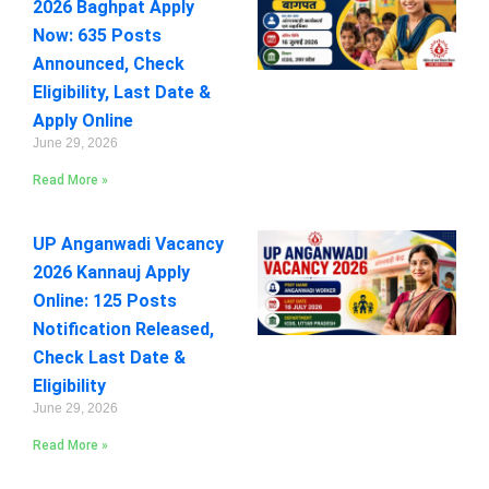
2026 Baghpat Apply
Now: 635 Posts
Announced, Check
Eligibility, Last Date &
Apply Online
June 29, 2026
Read More »
UP Anganwadi Vacancy
2026 Kannauj Apply
Online: 125 Posts
Notification Released,
Check Last Date &
Eligibility
June 29, 2026
Read More »