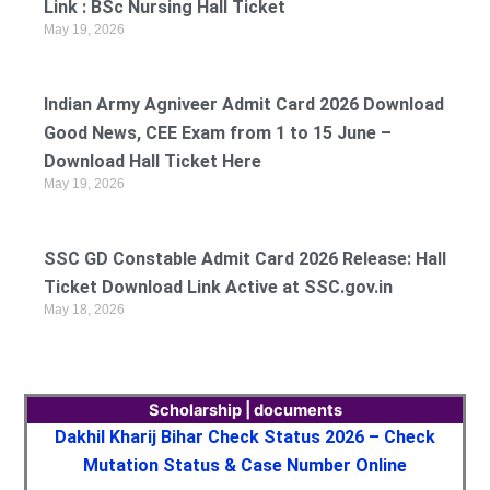
Link : BSc Nursing Hall Ticket
May 19, 2026
Indian Army Agniveer Admit Card 2026 Download
Good News, CEE Exam from 1 to 15 June –
Download Hall Ticket Here
May 19, 2026
SSC GD Constable Admit Card 2026 Release: Hall
Ticket Download Link Active at SSC.gov.in
May 18, 2026
Scholarship | documents
Dakhil Kharij Bihar Check Status 2026 – Check
Mutation Status & Case Number Online