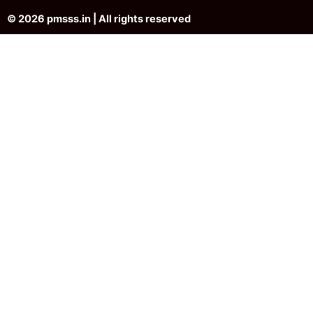
© 2026 pmsss.in | All rights reserved