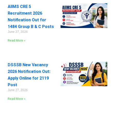
AIIMS CRE 5
Recruitment 2026
Notification Out for
1484 Group B & C Posts
June 27, 2026
Read More »
DSSSB New Vacancy
2026 Notification Out:
Apply Online for 2119
Post
June 27, 2026
Read More »