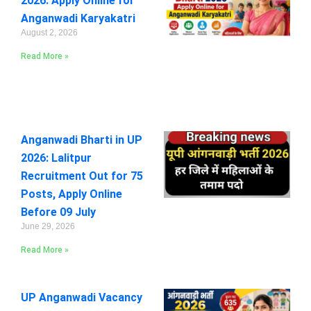
2026: Apply Online for
Anganwadi Karyakatri
August 2, 2026
Read More »
Anganwadi Bharti in UP
2026: Lalitpur
Recruitment Out for 75
Posts, Apply Online
Before 09 July
June 29, 2026
Read More »
UP Anganwadi Vacancy