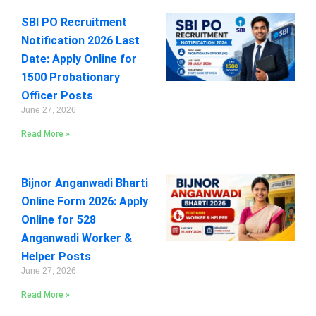
SBI PO Recruitment
Notification 2026 Last
Date: Apply Online for
1500 Probationary
Officer Posts
June 27, 2026
Read More »
Bijnor Anganwadi Bharti
Online Form 2026: Apply
Online for 528
Anganwadi Worker &
Helper Posts
June 27, 2026
Read More »