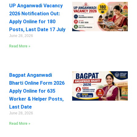
UP Anganwadi Vacancy
2026 Notification Out:
Apply Online for 180
Posts, Last Date 17 July
June 28, 2026
Read More »
Bagpat Anganwadi
Bharti Online Form 2026
Apply Online for 635
Worker & Helper Posts,
Last Date
June 28, 2026
Read More »