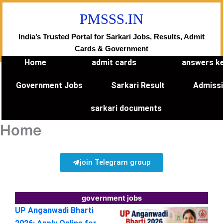
Skip
PMSSS.IN
to
content
India’s Trusted Portal for Sarkari Jobs, Results, Admit
Cards & Government
Home
admit cards
answers k
Government Jobs
Sarkari Result
Admiss
sarkari documents
Home
join Telegram group
government jobs
UP Anganwadi Bharti