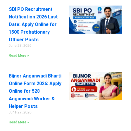
SBI PO Recruitment
Notification 2026 Last
Date: Apply Online for
1500 Probationary
Officer Posts
June 27, 2026
Read More »
Bijnor Anganwadi Bharti
Online Form 2026: Apply
Online for 528
Anganwadi Worker &
Helper Posts
June 27, 2026
Read More »