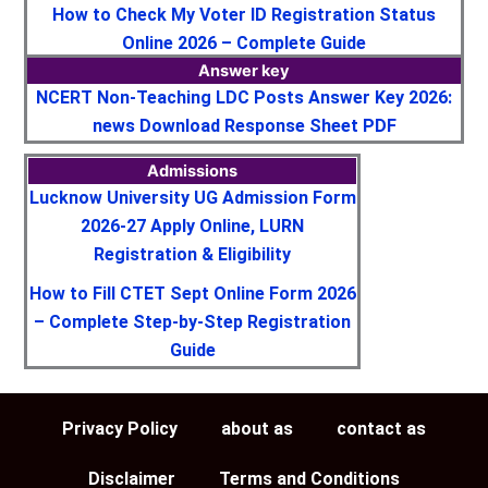
How to Check My Voter ID Registration Status
Online 2026 – Complete Guide
Answer key
NCERT Non-Teaching LDC Posts Answer Key 2026:
news Download Response Sheet PDF
Admissions
Lucknow University UG Admission Form
2026-27 Apply Online, LURN
Registration & Eligibility
How to Fill CTET Sept Online Form 2026
– Complete Step-by-Step Registration
Guide
Privacy Policy
about as
contact as
Disclaimer
Terms and Conditions