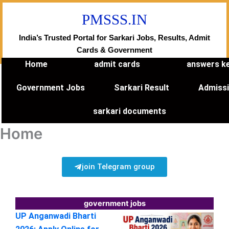
Skip
PMSSS.IN
to
content
India’s Trusted Portal for Sarkari Jobs, Results, Admit
Cards & Government
Home
admit cards
answers k
Government Jobs
Sarkari Result
Admiss
sarkari documents
Home
join Telegram group
government jobs
UP Anganwadi Bharti