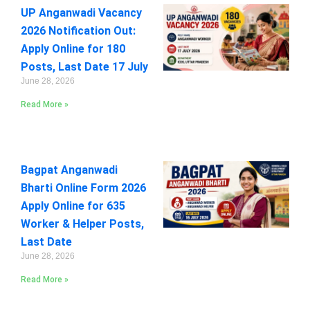
UP Anganwadi Vacancy
2026 Notification Out:
Apply Online for 180
Posts, Last Date 17 July
June 28, 2026
Read More »
Bagpat Anganwadi
Bharti Online Form 2026
Apply Online for 635
Worker & Helper Posts,
Last Date
June 28, 2026
Read More »