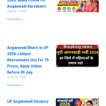
2026: Apply Online for
Anganwadi Karyakatri
August 2, 2026
Read More »
Anganwadi Bharti in UP
2026: Lalitpur
Recruitment Out for 75
Posts, Apply Online
Before 09 July
June 29, 2026
Read More »
UP Anganwadi Vacancy