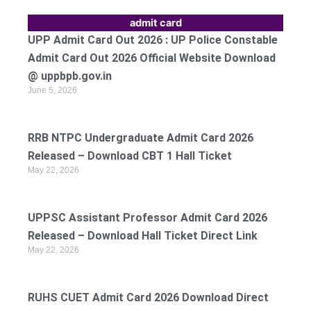
admit card
UPP Admit Card Out 2026 : UP Police Constable
Admit Card Out 2026 Official Website Download
@ uppbpb.gov.in
June 5, 2026
RRB NTPC Undergraduate Admit Card 2026
Released – Download CBT 1 Hall Ticket
May 22, 2026
UPPSC Assistant Professor Admit Card 2026
Released – Download Hall Ticket Direct Link
May 22, 2026
RUHS CUET Admit Card 2026 Download Direct