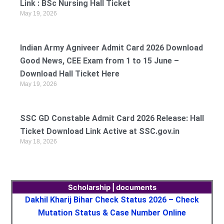
Link : BSc Nursing Hall Ticket
May 19, 2026
Indian Army Agniveer Admit Card 2026 Download
Good News, CEE Exam from 1 to 15 June –
Download Hall Ticket Here
May 19, 2026
SSC GD Constable Admit Card 2026 Release: Hall
Ticket Download Link Active at SSC.gov.in
May 18, 2026
Scholarship | documents
Dakhil Kharij Bihar Check Status 2026 – Check
Mutation Status & Case Number Online