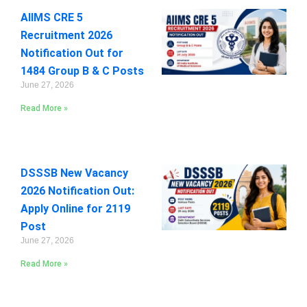
AIIMS CRE 5
Recruitment 2026
Notification Out for
1484 Group B & C Posts
June 27, 2026
Read More »
DSSSB New Vacancy
2026 Notification Out:
Apply Online for 2119
Post
June 27, 2026
Read More »