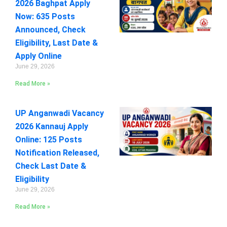
2026 Baghpat Apply
Now: 635 Posts
Announced, Check
Eligibility, Last Date &
Apply Online
June 29, 2026
Read More »
UP Anganwadi Vacancy
2026 Kannauj Apply
Online: 125 Posts
Notification Released,
Check Last Date &
Eligibility
June 29, 2026
Read More »