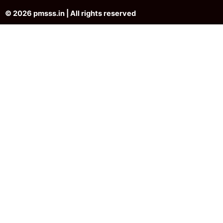
© 2026 pmsss.in | All rights reserved