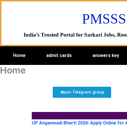
Skip
to
PMSSS
content
India’s Trusted Portal for Sarkari Jobs, R
Home
admit cards
answers key
Home
join Telegram group
UP Anganwadi Bharti 2026: Apply Online for