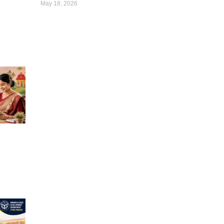
May 18, 2026