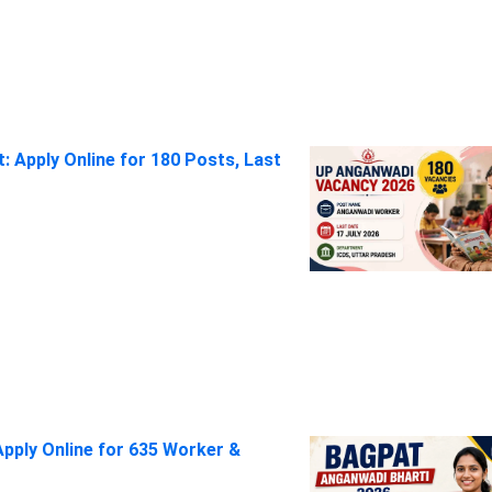
 Apply Online for 180 Posts, Last
pply Online for 635 Worker &