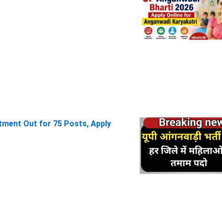
itment Out for 75 Posts, Apply