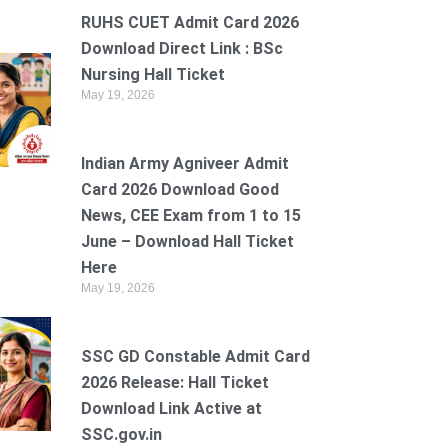
RUHS CUET Admit Card 2026
Download Direct Link : BSc
Nursing Hall Ticket
May 19, 2026
Indian Army Agniveer Admit
Card 2026 Download Good
News, CEE Exam from 1 to 15
June – Download Hall Ticket
Here
May 19, 2026
SSC GD Constable Admit Card
2026 Release: Hall Ticket
Download Link Active at
SSC.gov.in