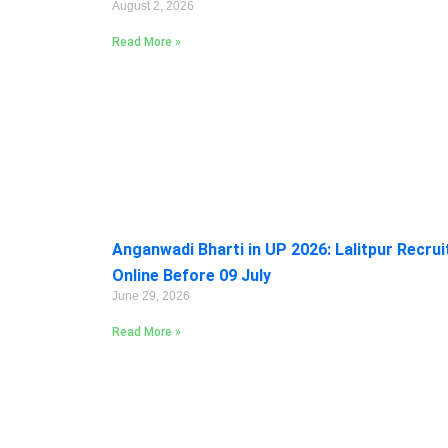
August 2, 2026
Read More »
Anganwadi Bharti in UP 2026: Lalitpur Recru
Online Before 09 July
June 29, 2026
Read More »