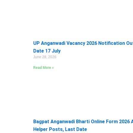
UP Anganwadi Vacancy 2026 Notification Out:
Date 17 July
June 28, 2026
Read More »
Bagpat Anganwadi Bharti Online Form 2026 A
Helper Posts, Last Date