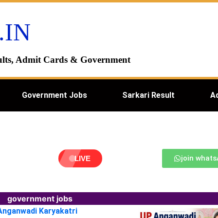
.IN
esults, Admit Cards & Government
Government Jobs
Sarkari Result
A
join what
LIVE
government jobs
 Anganwadi Karyakatri