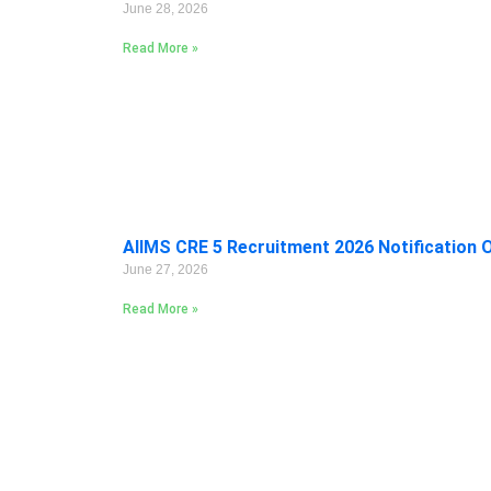
June 28, 2026
Read More »
AIIMS CRE 5 Recruitment 2026 Notification 
June 27, 2026
Read More »