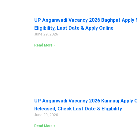
UP Anganwadi Vacancy 2026 Baghpat Apply 
Eligibility, Last Date & Apply Online
June 29, 2026
Read More »
UP Anganwadi Vacancy 2026 Kannauj Apply On
Released, Check Last Date & Eligibility
June 29, 2026
Read More »