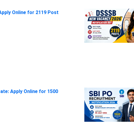
pply Online for 2119 Post
ate: Apply Online for 1500