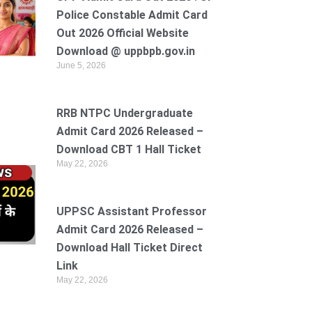
Police Constable Admit Card
Out 2026 Official Website
Download @ uppbpb.gov.in
June 5, 2026
RRB NTPC Undergraduate
Admit Card 2026 Released –
Download CBT 1 Hall Ticket
May 22, 2026
UPPSC Assistant Professor
Admit Card 2026 Released –
Download Hall Ticket Direct
Link
May 22, 2026