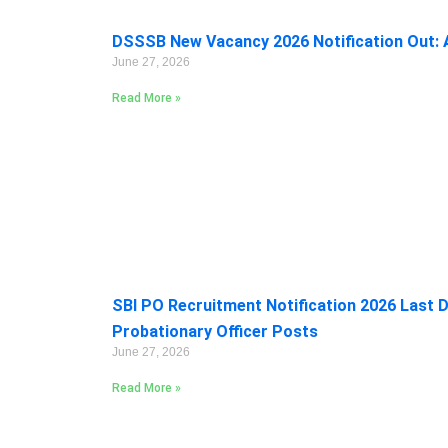
DSSSB New Vacancy 2026 Notification Out: A
June 27, 2026
Read More »
SBI PO Recruitment Notification 2026 Last D
Probationary Officer Posts
June 27, 2026
Read More »