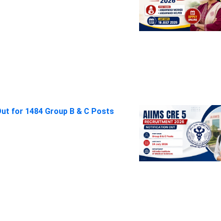
Out for 1484 Group B & C Posts