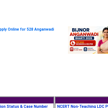
pply Online for 528 Anganwadi
tion Status & Case Number
NCERT Non-Teaching LDC P