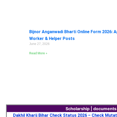
Bijnor Anganwadi Bharti Online Form 2026: A
Worker & Helper Posts
June 27, 2026
Read More »
Scholarship | documents
Dakhil Kharij Bihar Check Status 2026 – Check Muta