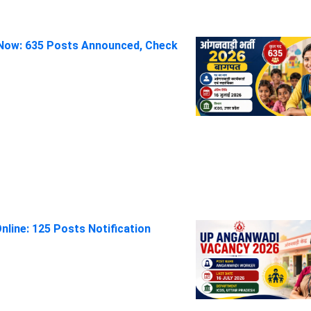
Now: 635 Posts Announced, Check
line: 125 Posts Notification