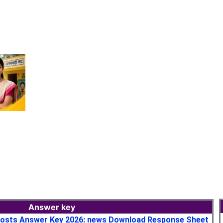
Answer key
osts Answer Key 2026: news Download Response Sheet