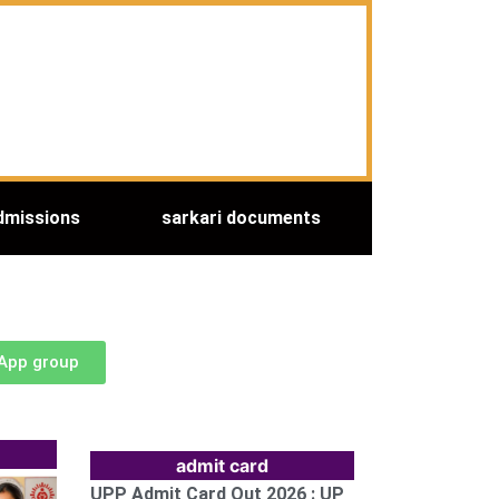
dmissions
sarkari documents
sApp group
admit card
UPP Admit Card Out 2026 : UP