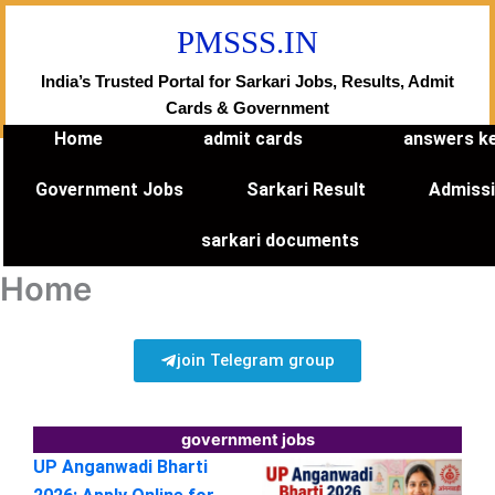
Skip
PMSSS.IN
to
content
India’s Trusted Portal for Sarkari Jobs, Results, Admit
Cards & Government
Home
admit cards
answers k
Government Jobs
Sarkari Result
Admiss
sarkari documents
Home
join Telegram group
government jobs
UP Anganwadi Bharti