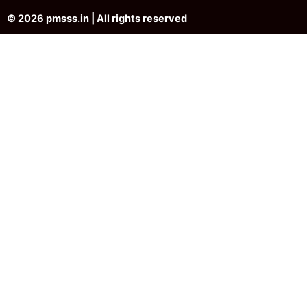
© 2026 pmsss.in | All rights reserved