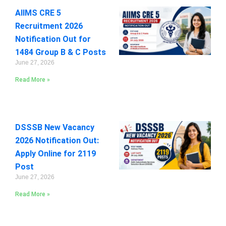
AIIMS CRE 5
Recruitment 2026
Notification Out for
1484 Group B & C Posts
June 27, 2026
Read More »
DSSSB New Vacancy
2026 Notification Out:
Apply Online for 2119
Post
June 27, 2026
Read More »