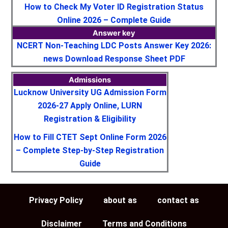
How to Check My Voter ID Registration Status
Online 2026 – Complete Guide
Answer key
NCERT Non-Teaching LDC Posts Answer Key 2026:
news Download Response Sheet PDF
Admissions
Lucknow University UG Admission Form
2026-27 Apply Online, LURN
Registration & Eligibility
How to Fill CTET Sept Online Form 2026
– Complete Step-by-Step Registration
Guide
Privacy Policy
about as
contact as
Disclaimer
Terms and Conditions