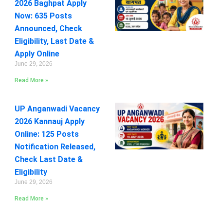
2026 Baghpat Apply
Now: 635 Posts
Announced, Check
Eligibility, Last Date &
Apply Online
June 29, 2026
Read More »
UP Anganwadi Vacancy
2026 Kannauj Apply
Online: 125 Posts
Notification Released,
Check Last Date &
Eligibility
June 29, 2026
Read More »