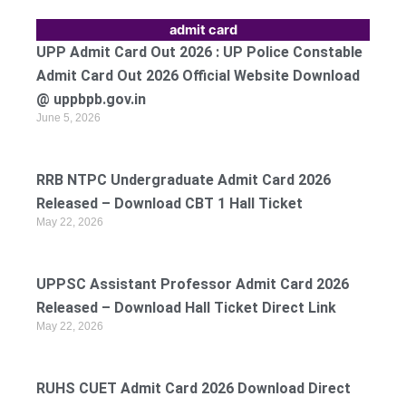
admit card
UPP Admit Card Out 2026 : UP Police Constable
Admit Card Out 2026 Official Website Download
@ uppbpb.gov.in
June 5, 2026
RRB NTPC Undergraduate Admit Card 2026
Released – Download CBT 1 Hall Ticket
May 22, 2026
UPPSC Assistant Professor Admit Card 2026
Released – Download Hall Ticket Direct Link
May 22, 2026
RUHS CUET Admit Card 2026 Download Direct