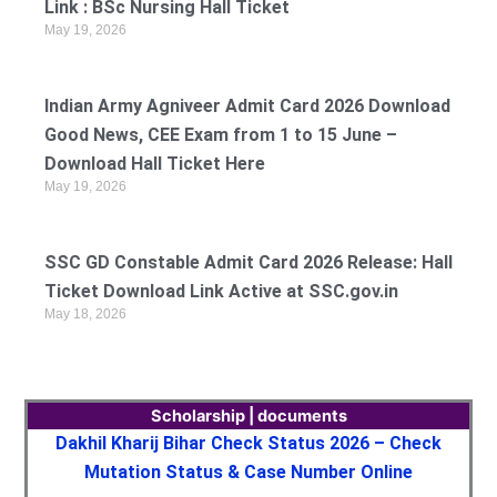
Link : BSc Nursing Hall Ticket
May 19, 2026
Indian Army Agniveer Admit Card 2026 Download
Good News, CEE Exam from 1 to 15 June –
Download Hall Ticket Here
May 19, 2026
SSC GD Constable Admit Card 2026 Release: Hall
Ticket Download Link Active at SSC.gov.in
May 18, 2026
Scholarship | documents
Dakhil Kharij Bihar Check Status 2026 – Check
Mutation Status & Case Number Online