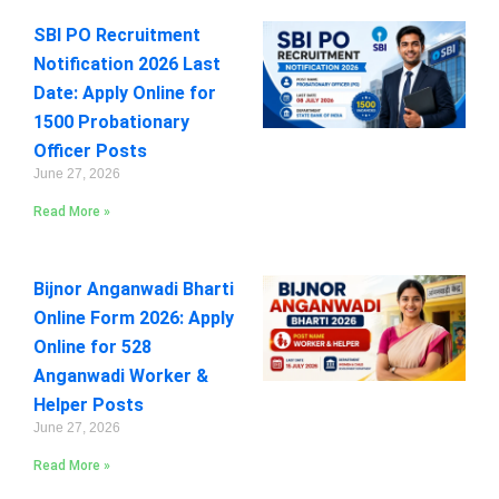
SBI PO Recruitment
Notification 2026 Last
Date: Apply Online for
1500 Probationary
Officer Posts
June 27, 2026
Read More »
Bijnor Anganwadi Bharti
Online Form 2026: Apply
Online for 528
Anganwadi Worker &
Helper Posts
June 27, 2026
Read More »