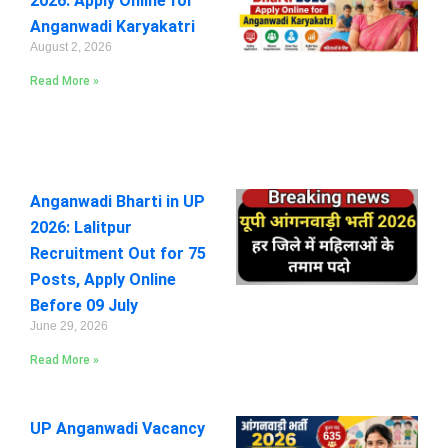
2026: Apply Online for
Anganwadi Karyakatri
August 2, 2026
Read More »
Anganwadi Bharti in UP
2026: Lalitpur
Recruitment Out for 75
Posts, Apply Online
Before 09 July
June 29, 2026
Read More »
UP Anganwadi Vacancy