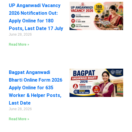
UP Anganwadi Vacancy
2026 Notification Out:
Apply Online for 180
Posts, Last Date 17 July
June 28, 2026
Read More »
Bagpat Anganwadi
Bharti Online Form 2026
Apply Online for 635
Worker & Helper Posts,
Last Date
June 28, 2026
Read More »