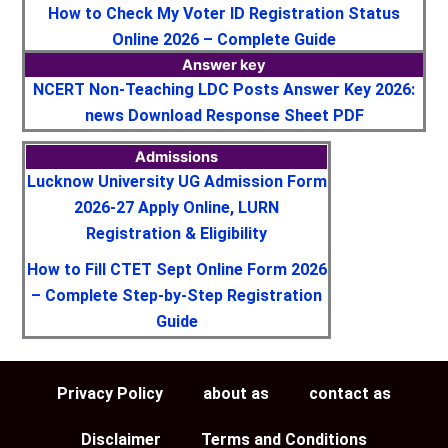
How to Check My Voter ID Registration Status
Online 2026 – Complete Guide
Answer key
NCERT Non-Teaching LDC Posts Answer Key 2026:
news Download Response Sheet PDF
Admissions
Lucknow University UG Admission Form
2026-27 Apply Online, LURN
Registration & Eligibility
How to Fill CTET Sept Online Form 2026
– Complete Step-by-Step Registration
Guide
Privacy Policy
about as
contact as
Disclaimer
Terms and Conditions