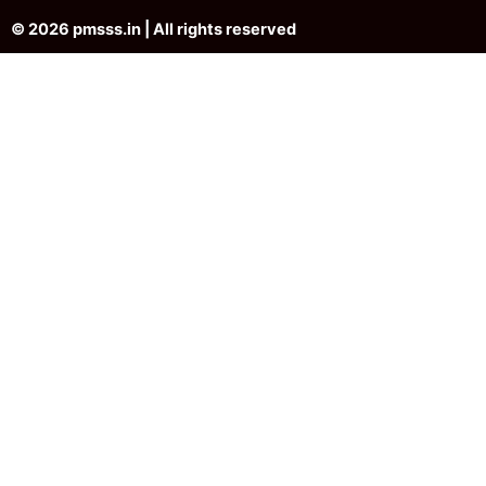
© 2026 pmsss.in | All rights reserved