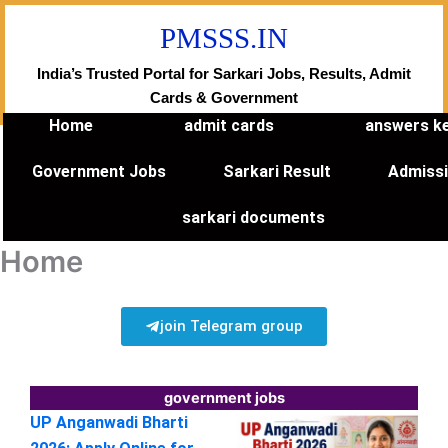
Skip
PMSSS.IN
to
content
India’s Trusted Portal for Sarkari Jobs, Results, Admit
Cards & Government
Home
admit cards
answers k
Government Jobs
Sarkari Result
Admiss
sarkari documents
Home
join Telegram group
government jobs
UP Anganwadi Bharti