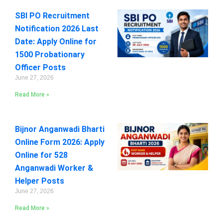
SBI PO Recruitment
Notification 2026 Last
Date: Apply Online for
1500 Probationary
Officer Posts
June 27, 2026
Read More »
Bijnor Anganwadi Bharti
Online Form 2026: Apply
Online for 528
Anganwadi Worker &
Helper Posts
June 27, 2026
Read More »