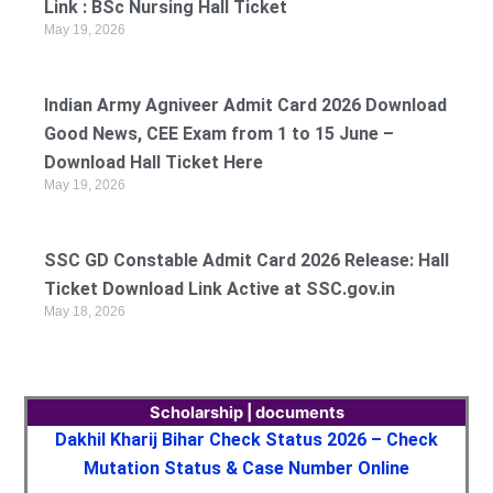
Link : BSc Nursing Hall Ticket
May 19, 2026
Indian Army Agniveer Admit Card 2026 Download
Good News, CEE Exam from 1 to 15 June –
Download Hall Ticket Here
May 19, 2026
SSC GD Constable Admit Card 2026 Release: Hall
Ticket Download Link Active at SSC.gov.in
May 18, 2026
Scholarship | documents
Dakhil Kharij Bihar Check Status 2026 – Check
Mutation Status & Case Number Online