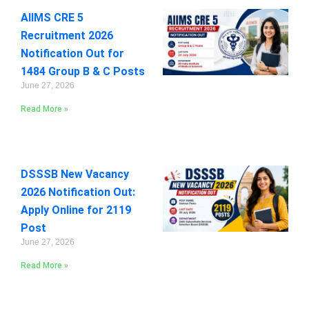
AIIMS CRE 5
Recruitment 2026
Notification Out for
1484 Group B & C Posts
June 27, 2026
Read More »
DSSSB New Vacancy
2026 Notification Out:
Apply Online for 2119
Post
June 27, 2026
Read More »