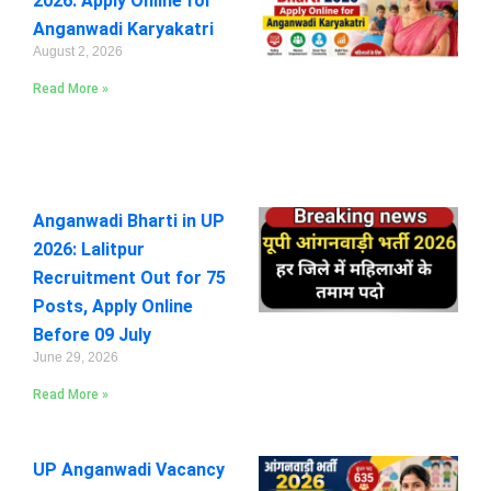
2026: Apply Online for
Anganwadi Karyakatri
August 2, 2026
Read More »
Anganwadi Bharti in UP
2026: Lalitpur
Recruitment Out for 75
Posts, Apply Online
Before 09 July
June 29, 2026
Read More »
UP Anganwadi Vacancy