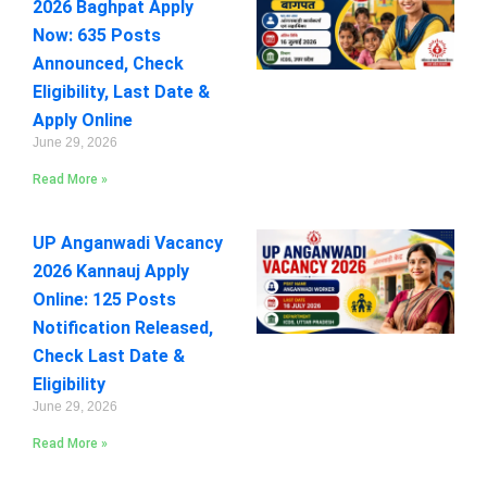
2026 Baghpat Apply
Now: 635 Posts
Announced, Check
Eligibility, Last Date &
Apply Online
June 29, 2026
Read More »
UP Anganwadi Vacancy
2026 Kannauj Apply
Online: 125 Posts
Notification Released,
Check Last Date &
Eligibility
June 29, 2026
Read More »