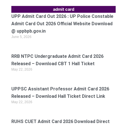
admit card
UPP Admit Card Out 2026 : UP Police Constable
Admit Card Out 2026 Official Website Download
@ uppbpb.gov.in
June 5, 2026
RRB NTPC Undergraduate Admit Card 2026
Released – Download CBT 1 Hall Ticket
May 22, 2026
UPPSC Assistant Professor Admit Card 2026
Released – Download Hall Ticket Direct Link
May 22, 2026
RUHS CUET Admit Card 2026 Download Direct