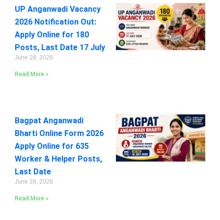
UP Anganwadi Vacancy
2026 Notification Out:
Apply Online for 180
Posts, Last Date 17 July
June 28, 2026
Read More »
Bagpat Anganwadi
Bharti Online Form 2026
Apply Online for 635
Worker & Helper Posts,
Last Date
June 28, 2026
Read More »