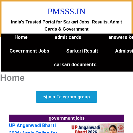
Skip
PMSSS.IN
to
content
India’s Trusted Portal for Sarkari Jobs, Results, Admit
Cards & Government
Home
admit cards
answers k
Government Jobs
Sarkari Result
Admiss
sarkari documents
Home
join Telegram group
government jobs
UP Anganwadi Bharti