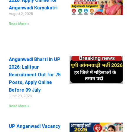
2026: Apply Online for
Anganwadi Karyakatri
August 2, 2026
Read More »
Anganwadi Bharti in UP
2026: Lalitpur
Recruitment Out for 75
Posts, Apply Online
Before 09 July
June 29, 2026
Read More »
UP Anganwadi Vacancy