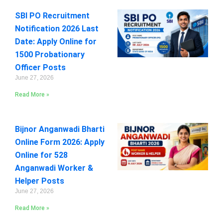
SBI PO Recruitment
Notification 2026 Last
Date: Apply Online for
1500 Probationary
Officer Posts
June 27, 2026
Read More »
Bijnor Anganwadi Bharti
Online Form 2026: Apply
Online for 528
Anganwadi Worker &
Helper Posts
June 27, 2026
Read More »