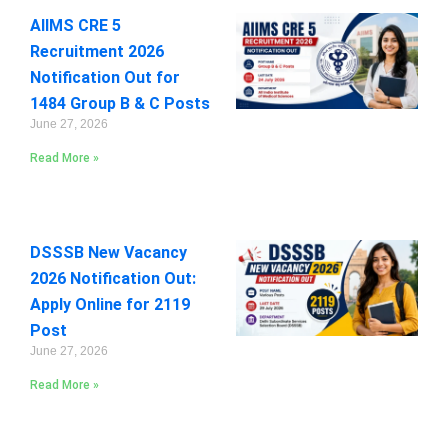
AIIMS CRE 5
Recruitment 2026
Notification Out for
1484 Group B & C Posts
June 27, 2026
Read More »
DSSSB New Vacancy
2026 Notification Out:
Apply Online for 2119
Post
June 27, 2026
Read More »