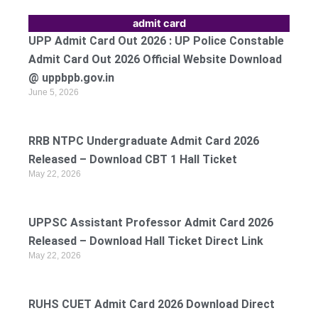
admit card
UPP Admit Card Out 2026 : UP Police Constable
Admit Card Out 2026 Official Website Download
@ uppbpb.gov.in
June 5, 2026
RRB NTPC Undergraduate Admit Card 2026
Released – Download CBT 1 Hall Ticket
May 22, 2026
UPPSC Assistant Professor Admit Card 2026
Released – Download Hall Ticket Direct Link
May 22, 2026
RUHS CUET Admit Card 2026 Download Direct