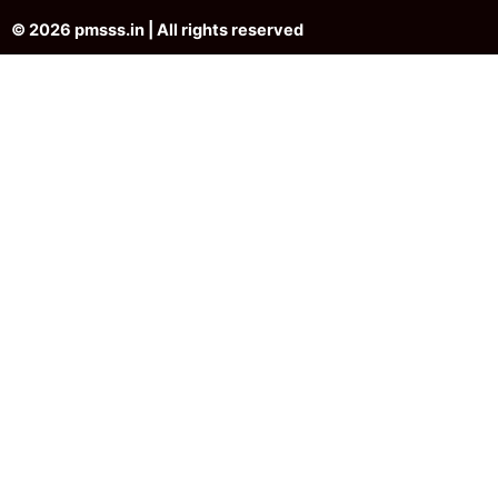
© 2026 pmsss.in | All rights reserved