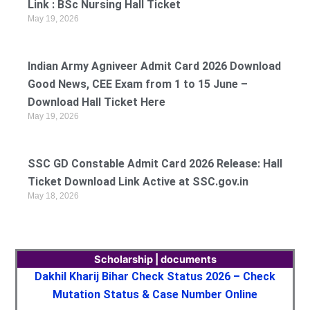
Link : BSc Nursing Hall Ticket
May 19, 2026
Indian Army Agniveer Admit Card 2026 Download
Good News, CEE Exam from 1 to 15 June –
Download Hall Ticket Here
May 19, 2026
SSC GD Constable Admit Card 2026 Release: Hall
Ticket Download Link Active at SSC.gov.in
May 18, 2026
Scholarship | documents
Dakhil Kharij Bihar Check Status 2026 – Check
Mutation Status & Case Number Online