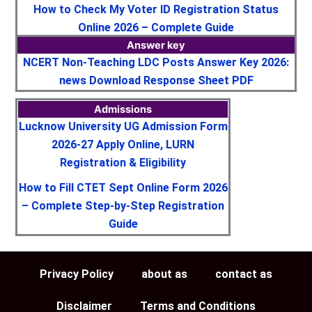
How to Check My Voter ID Registration Status
Online 2026 – Complete Guide
Answer key
NCERT Non-Teaching LDC Posts Answer Key 2026:
news Download Response Sheet PDF
Admissions
Lucknow University UG Admission Form
2026-27 Apply Online, LURN
Registration & Eligibility
How to Fill CTET Sept Online Form 2026
– Complete Step-by-Step Registration
Guide
Privacy Policy
about as
contact as
Disclaimer
Terms and Conditions