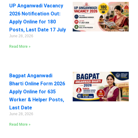
UP Anganwadi Vacancy
2026 Notification Out:
Apply Online for 180
Posts, Last Date 17 July
June 28, 2026
Read More »
Bagpat Anganwadi
Bharti Online Form 2026
Apply Online for 635
Worker & Helper Posts,
Last Date
June 28, 2026
Read More »