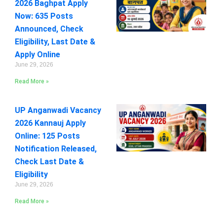
2026 Baghpat Apply
Now: 635 Posts
Announced, Check
Eligibility, Last Date &
Apply Online
June 29, 2026
Read More »
UP Anganwadi Vacancy
2026 Kannauj Apply
Online: 125 Posts
Notification Released,
Check Last Date &
Eligibility
June 29, 2026
Read More »