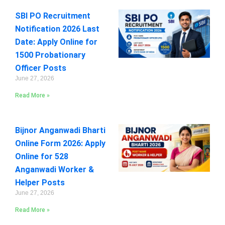
SBI PO Recruitment
Notification 2026 Last
Date: Apply Online for
1500 Probationary
Officer Posts
June 27, 2026
Read More »
Bijnor Anganwadi Bharti
Online Form 2026: Apply
Online for 528
Anganwadi Worker &
Helper Posts
June 27, 2026
Read More »