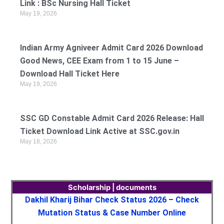
Link : BSc Nursing Hall Ticket
May 19, 2026
Indian Army Agniveer Admit Card 2026 Download
Good News, CEE Exam from 1 to 15 June –
Download Hall Ticket Here
May 19, 2026
SSC GD Constable Admit Card 2026 Release: Hall
Ticket Download Link Active at SSC.gov.in
May 18, 2026
Scholarship | documents
Dakhil Kharij Bihar Check Status 2026 – Check
Mutation Status & Case Number Online