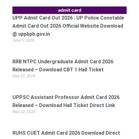
admit card
UPP Admit Card Out 2026 : UP Police Constable
Admit Card Out 2026 Official Website Download
@ uppbpb.gov.in
June 5, 2026
RRB NTPC Undergraduate Admit Card 2026
Released – Download CBT 1 Hall Ticket
May 22, 2026
UPPSC Assistant Professor Admit Card 2026
Released – Download Hall Ticket Direct Link
May 22, 2026
RUHS CUET Admit Card 2026 Download Direct