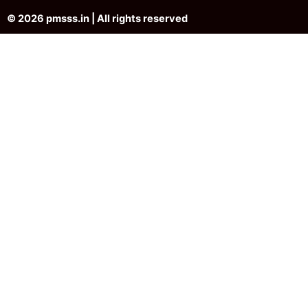
© 2026 pmsss.in | All rights reserved