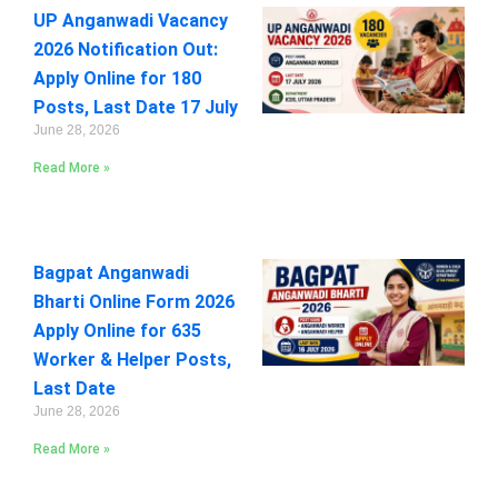
UP Anganwadi Vacancy
2026 Notification Out:
Apply Online for 180
Posts, Last Date 17 July
June 28, 2026
Read More »
Bagpat Anganwadi
Bharti Online Form 2026
Apply Online for 635
Worker & Helper Posts,
Last Date
June 28, 2026
Read More »