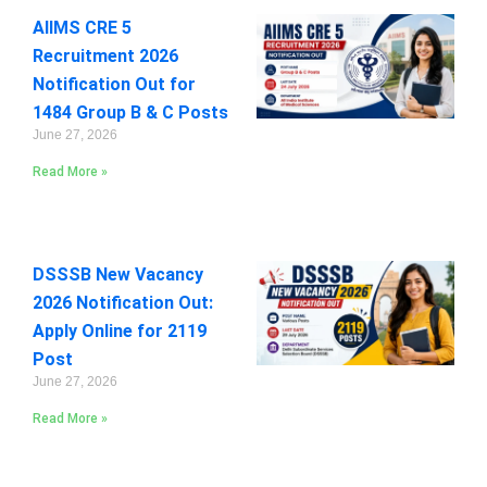
AIIMS CRE 5
Recruitment 2026
Notification Out for
1484 Group B & C Posts
June 27, 2026
Read More »
DSSSB New Vacancy
2026 Notification Out:
Apply Online for 2119
Post
June 27, 2026
Read More »