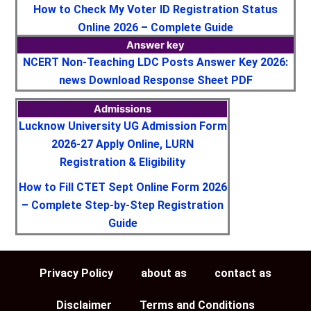
How to Check My Voter ID Registration Status
Online 2026 – Complete Guide
Answer key
NCERT Non-Teaching LDC Posts Answer Key 2026:
news Download Response Sheet PDF
Admissions
Lucknow University UG Admission Form
2026-27 Apply Online, LURN
Registration & Eligibility
How to Fill CTET Sept Online Form 2026
– Complete Step-by-Step Registration
Guide
Privacy Policy
about as
contact as
Disclaimer
Terms and Conditions