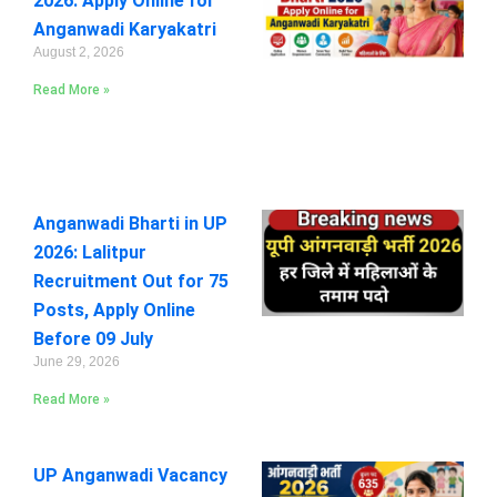
2026: Apply Online for
Anganwadi Karyakatri
August 2, 2026
Read More »
Anganwadi Bharti in UP
2026: Lalitpur
Recruitment Out for 75
Posts, Apply Online
Before 09 July
June 29, 2026
Read More »
UP Anganwadi Vacancy