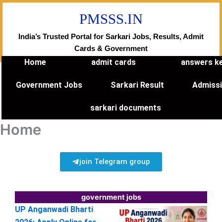
Skip
PMSSS.IN
to
content
India’s Trusted Portal for Sarkari Jobs, Results, Admit
Cards & Government
Home
admit cards
answers k
Government Jobs
Sarkari Result
Admiss
sarkari documents
Home
join Telegram group
government jobs
UP Anganwadi Bharti