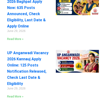
2026 Baghpat Apply
Now: 635 Posts
Announced, Check
Eligibility, Last Date &
Apply Online
June 29, 2026
Read More »
UP Anganwadi Vacancy
2026 Kannauj Apply
Online: 125 Posts
Notification Released,
Check Last Date &
Eligibility
June 29, 2026
Read More »