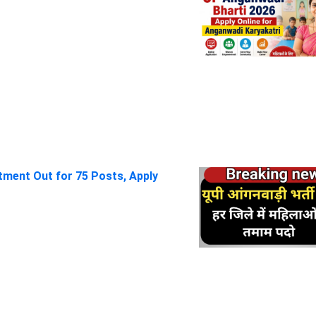
itment Out for 75 Posts, Apply