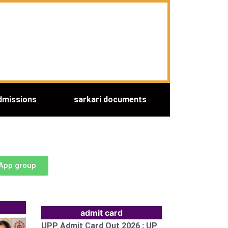
dmissions
sarkari documents
sApp group
admit card
UPP Admit Card Out 2026 : UP