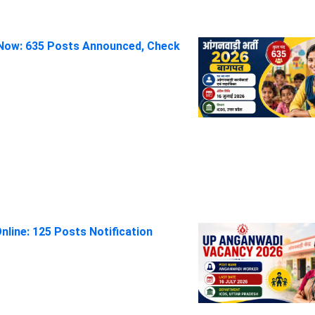
Now: 635 Posts Announced, Check
line: 125 Posts Notification