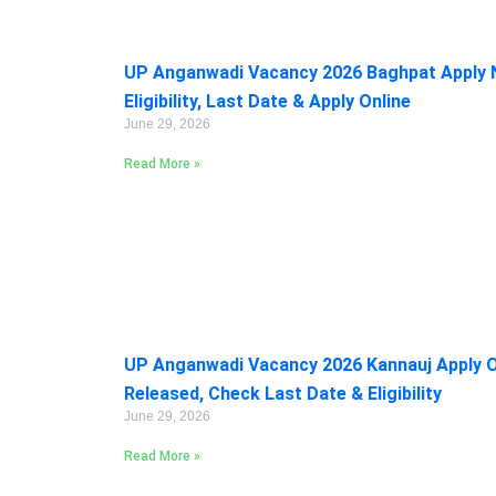
UP Anganwadi Vacancy 2026 Baghpat Apply 
Eligibility, Last Date & Apply Online
June 29, 2026
Read More »
UP Anganwadi Vacancy 2026 Kannauj Apply On
Released, Check Last Date & Eligibility
June 29, 2026
Read More »