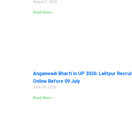
August 2, 2026
Read More »
Anganwadi Bharti in UP 2026: Lalitpur Recru
Online Before 09 July
June 29, 2026
Read More »