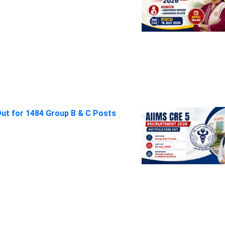
Out for 1484 Group B & C Posts