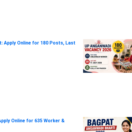
 Apply Online for 180 Posts, Last
pply Online for 635 Worker &