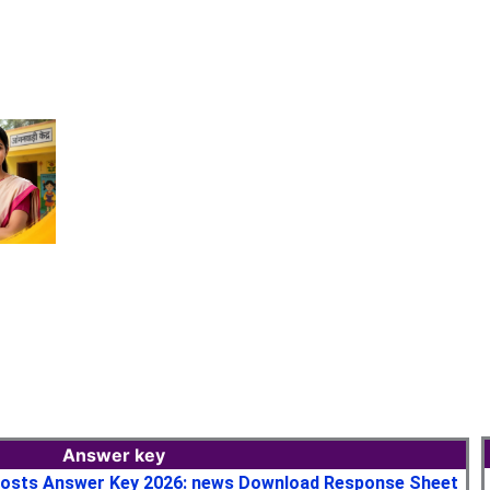
Answer key
osts Answer Key 2026: news Download Response Sheet