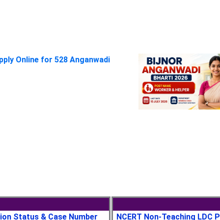
pply Online for 528 Anganwadi
tion Status & Case Number
NCERT Non-Teaching LDC P