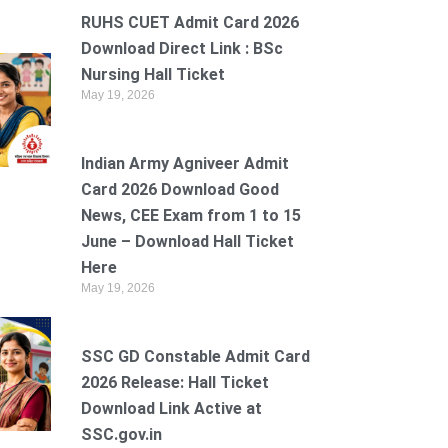
RUHS CUET Admit Card 2026
Download Direct Link : BSc
Nursing Hall Ticket
May 19, 2026
Indian Army Agniveer Admit
Card 2026 Download Good
News, CEE Exam from 1 to 15
June – Download Hall Ticket
Here
May 19, 2026
SSC GD Constable Admit Card
2026 Release: Hall Ticket
Download Link Active at
SSC.gov.in