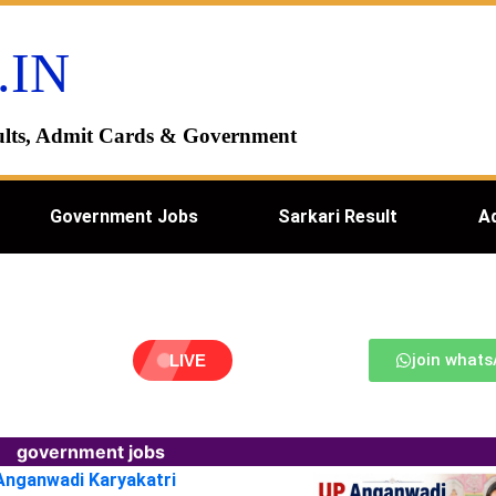
.IN
esults, Admit Cards & Government
Government Jobs
Sarkari Result
A
join what
LIVE
government jobs
 Anganwadi Karyakatri