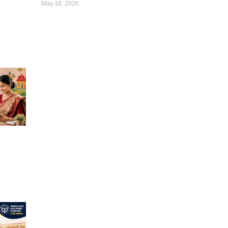
May 18, 2026