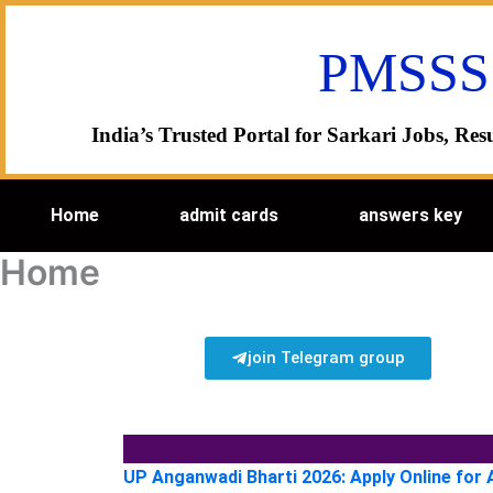
Skip
to
PMSSS
content
India’s Trusted Portal for Sarkari Jobs, R
Home
admit cards
answers key
Home
join Telegram group
UP Anganwadi Bharti 2026: Apply Online for