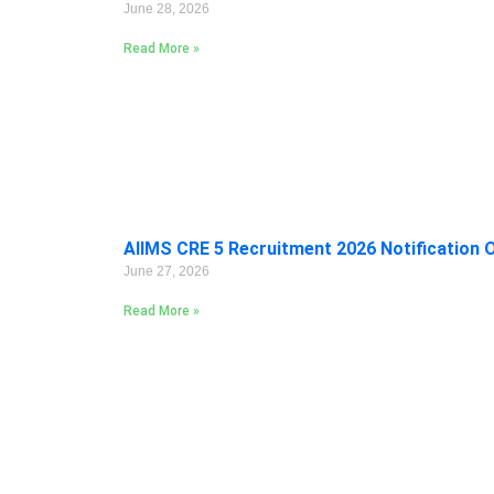
June 28, 2026
Read More »
AIIMS CRE 5 Recruitment 2026 Notification 
June 27, 2026
Read More »