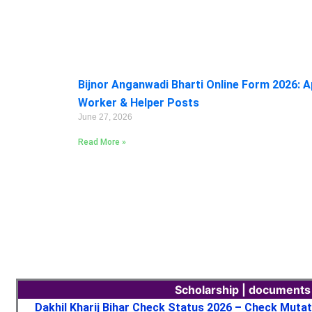
Bijnor Anganwadi Bharti Online Form 2026: A
Worker & Helper Posts
June 27, 2026
Read More »
Scholarship | documents
Dakhil Kharij Bihar Check Status 2026 – Check Muta