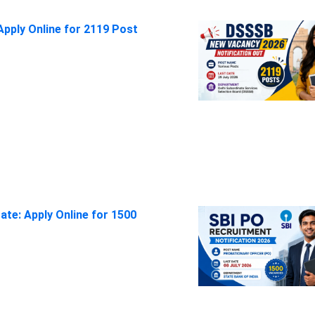
pply Online for 2119 Post
ate: Apply Online for 1500