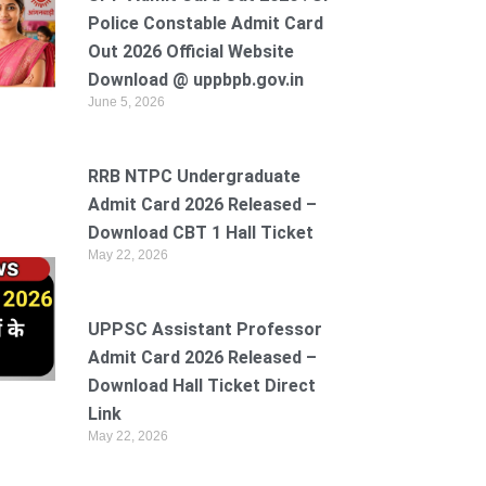
Police Constable Admit Card
Out 2026 Official Website
Download @ uppbpb.gov.in
June 5, 2026
RRB NTPC Undergraduate
Admit Card 2026 Released –
Download CBT 1 Hall Ticket
May 22, 2026
UPPSC Assistant Professor
Admit Card 2026 Released –
Download Hall Ticket Direct
Link
May 22, 2026