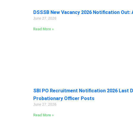
DSSSB New Vacancy 2026 Notification Out: A
June 27, 2026
Read More »
SBI PO Recruitment Notification 2026 Last D
Probationary Officer Posts
June 27, 2026
Read More »