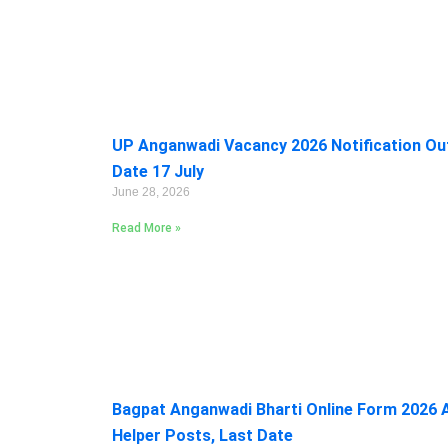
UP Anganwadi Vacancy 2026 Notification Out:
Date 17 July
June 28, 2026
Read More »
Bagpat Anganwadi Bharti Online Form 2026 A
Helper Posts, Last Date