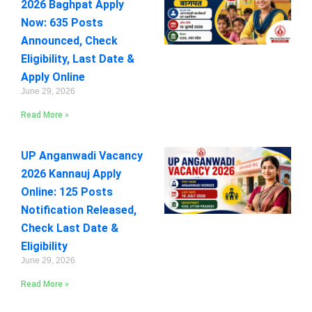
2026 Baghpat Apply
Now: 635 Posts
Announced, Check
Eligibility, Last Date &
Apply Online
June 29, 2026
Read More »
UP Anganwadi Vacancy
2026 Kannauj Apply
Online: 125 Posts
Notification Released,
Check Last Date &
Eligibility
June 29, 2026
Read More »