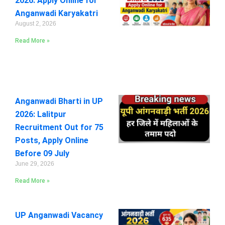
2026: Apply Online for
Anganwadi Karyakatri
August 2, 2026
Read More »
Anganwadi Bharti in UP
2026: Lalitpur
Recruitment Out for 75
Posts, Apply Online
Before 09 July
June 29, 2026
Read More »
UP Anganwadi Vacancy