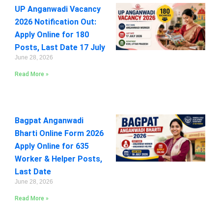
UP Anganwadi Vacancy
2026 Notification Out:
Apply Online for 180
Posts, Last Date 17 July
June 28, 2026
Read More »
Bagpat Anganwadi
Bharti Online Form 2026
Apply Online for 635
Worker & Helper Posts,
Last Date
June 28, 2026
Read More »