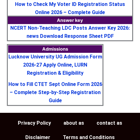
How to Check My Voter ID Registration Status
Online 2026 – Complete Guide
Answer key
NCERT Non-Teaching LDC Posts Answer Key 2026:
news Download Response Sheet PDF
Admissions
Lucknow University UG Admission Form
2026-27 Apply Online, LURN
Registration & Eligibility
How to Fill CTET Sept Online Form 2026
– Complete Step-by-Step Registration
Guide
Privacy Policy
about as
contact as
Disclaimer
Terms and Conditions