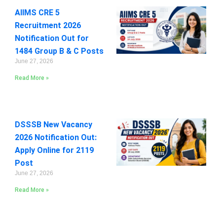
AIIMS CRE 5
Recruitment 2026
Notification Out for
1484 Group B & C Posts
June 27, 2026
Read More »
DSSSB New Vacancy
2026 Notification Out:
Apply Online for 2119
Post
June 27, 2026
Read More »