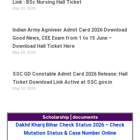
Link : BSc Nursing Hall Ticket
May 19, 2026
Indian Army Agniveer Admit Card 2026 Download
Good News, CEE Exam from 1 to 15 June –
Download Hall Ticket Here
May 19, 2026
SSC GD Constable Admit Card 2026 Release: Hall
Ticket Download Link Active at SSC.gov.in
May 18, 2026
Scholarship | documents
Dakhil Kharij Bihar Check Status 2026 – Check
Mutation Status & Case Number Online