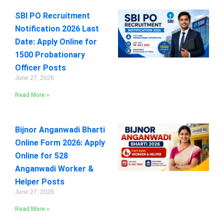
SBI PO Recruitment
Notification 2026 Last
Date: Apply Online for
1500 Probationary
Officer Posts
June 27, 2026
Read More »
Bijnor Anganwadi Bharti
Online Form 2026: Apply
Online for 528
Anganwadi Worker &
Helper Posts
June 27, 2026
Read More »