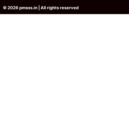
© 2026 pmsss.in | All rights reserved