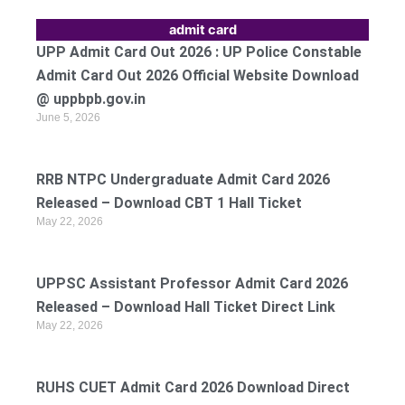
admit card
UPP Admit Card Out 2026 : UP Police Constable
Admit Card Out 2026 Official Website Download
@ uppbpb.gov.in
June 5, 2026
RRB NTPC Undergraduate Admit Card 2026
Released – Download CBT 1 Hall Ticket
May 22, 2026
UPPSC Assistant Professor Admit Card 2026
Released – Download Hall Ticket Direct Link
May 22, 2026
RUHS CUET Admit Card 2026 Download Direct