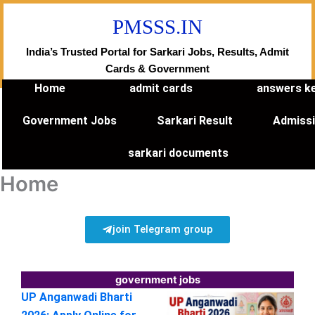
Skip
PMSSS.IN
to
content
India’s Trusted Portal for Sarkari Jobs, Results, Admit
Cards & Government
Home
admit cards
answers k
Government Jobs
Sarkari Result
Admiss
sarkari documents
Home
join Telegram group
government jobs
UP Anganwadi Bharti